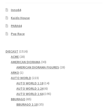
Checkout
Inno64
Compare
Kaido House
PARA64
Contact Us
Pop Race
Downloads
1516
DIECAST
1516
Elementor #21360
28
products
ACME
28
products
30
AMERICAN DIORAMA
30
products
28
AMERICAN DIORAMA FIGURES
28
Elementor #21651
1
products
ARKO
1
product
223
AUTO WORLD
223
FAQ
products
14
AUTO WORLD 1:18
14
6
products
AUTO WORLD 1:24
6
fdasfas
products
195
AUTO WORLD 1:64
195
65
products
BBURAGO
65
products
35
BBURAGO 1:18
35
Home