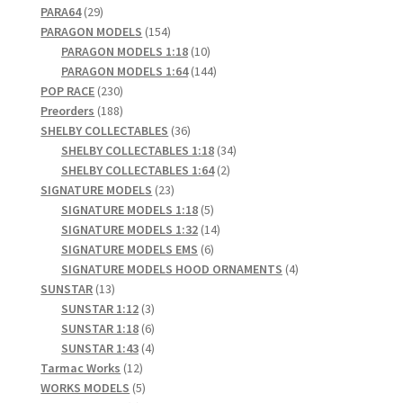
29
products
PARA64
29
products
154
PARAGON MODELS
154
Pre Orders
products
10
PARAGON MODELS 1:18
10
products
144
PARAGON MODELS 1:64
144
230
products
POP RACE
230
PRE-ORDERS!
products
188
Preorders
188
products
36
SHELBY COLLECTABLES
36
Privacy Policy
products
34
SHELBY COLLECTABLES 1:18
34
2
products
SHELBY COLLECTABLES 1:64
2
Recently Restocked
23
products
SIGNATURE MODELS
23
products
5
SIGNATURE MODELS 1:18
5
products
14
SIGNATURE MODELS 1:32
14
Services
6
products
SIGNATURE MODELS EMS
6
products
4
SIGNATURE MODELS HOOD ORNAMENTS
4
Shop Home
13
products
SUNSTAR
13
products
3
SUNSTAR 1:12
3
products
6
SUNSTAR 1:18
6
Terms And Conditions
products
4
SUNSTAR 1:43
4
12
products
Tarmac Works
12
Wholesale Account Request
products
5
WORKS MODELS
5