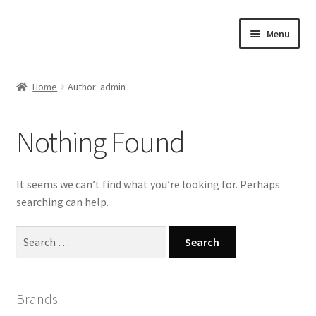
Skip
Skip
Menu
to
to
navigation
content
Home
Home
Author: admin
#21307 (no title)
Nothing Found
About Us
Blog
It seems we can’t find what you’re looking for. Perhaps
searching can help.
Blog
Search
for:
Cart
Checkout
Brands