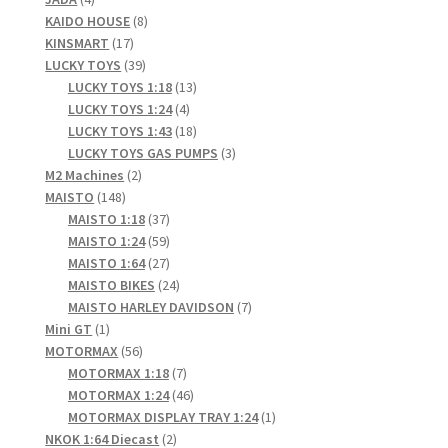
products
8
KAIDO HOUSE
8
LOGIN
17
products
KINSMART
17
products
39
LUCKY TOYS
39
My Account
products
13
LUCKY TOYS 1:18
13
4
products
LUCKY TOYS 1:24
4
My account
products
18
LUCKY TOYS 1:43
18
products
3
LUCKY TOYS GAS PUMPS
3
2
products
M2 Machines
2
My Cart
148
products
MAISTO
148
products
37
MAISTO 1:18
37
New Arrivals
products
59
MAISTO 1:24
59
products
27
MAISTO 1:64
27
products
24
MAISTO BIKES
24
New Arrivals
products
7
MAISTO HARLEY DAVIDSON
7
1
products
Mini GT
1
PARA64
product
56
MOTORMAX
56
products
7
MOTORMAX 1:18
7
Pop Race
products
46
MOTORMAX 1:24
46
products
1
MOTORMAX DISPLAY TRAY 1:24
1
2
product
NKOK 1:64 Diecast
2
Pre Order