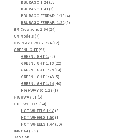
products
18
BBURAGO 1:24
18
4
products
BBURAGO 1:43
4
Home
products
4
BBURAGO FERRARI 1:18
4
products
5
BBURAGO FERRARI 1:24
5
24
products
BM Creations 1:64
24
Home
7
products
CM Models
7
products
12
DISPLAY TRAYS 1:24
12
Home
93
products
GREENLIGHT
93
products
2
GREENLIGHT 1:
2
products
22
Home 3
GREENLIGHT 1:18
22
products
14
GREENLIGHT 1:24
14
5
products
GREENLIGHT 1:43
5
Homepage
products
40
GREENLIGHT 1:64
40
1
products
HIGHWAY 61 1:18
1
Inno 64
5
product
HIGHWAY 61
5
products
54
HOT WHEELS
54
products
3
HOT WHEELS 1:18
3
Kaido House
products
1
HOT WHEELS 1:50
1
product
50
HOT WHEELS 1:64
50
landing page
168
products
INNO64
168
4
products
JADA
4