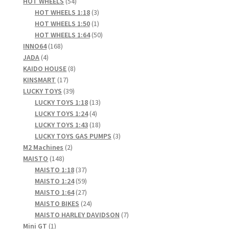
products
54
HOT WHEELS
54
products
3
HOT WHEELS 1:18
3
products
1
HOT WHEELS 1:50
1
product
50
HOT WHEELS 1:64
50
168
products
INNO64
168
4
products
JADA
4
products
8
KAIDO HOUSE
8
17
products
KINSMART
17
products
39
LUCKY TOYS
39
products
13
LUCKY TOYS 1:18
13
4
products
LUCKY TOYS 1:24
4
products
18
LUCKY TOYS 1:43
18
products
3
LUCKY TOYS GAS PUMPS
3
2
products
M2 Machines
2
148
products
MAISTO
148
products
37
MAISTO 1:18
37
products
59
MAISTO 1:24
59
products
27
MAISTO 1:64
27
products
24
MAISTO BIKES
24
products
7
MAISTO HARLEY DAVIDSON
7
1
products
Mini GT
1