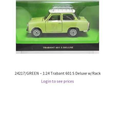
Home
Home
Home
Home 3
Homepage
24217/GREEN – 1:24 Trabant 601 S Deluxe w/Rack
Inno 64
Login to see prices
Kaido House
landing page