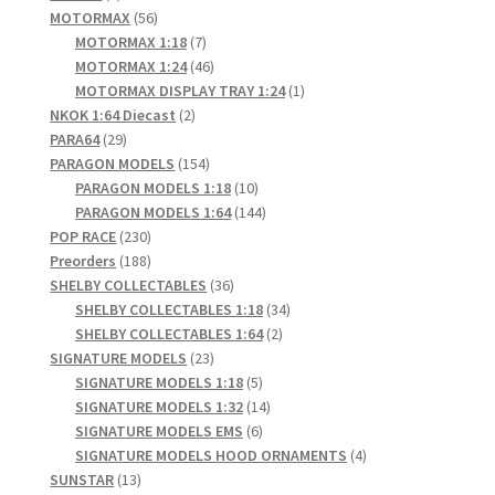
product
56
MOTORMAX
56
products
7
MOTORMAX 1:18
7
products
46
MOTORMAX 1:24
46
products
1
MOTORMAX DISPLAY TRAY 1:24
1
2
product
NKOK 1:64 Diecast
2
29
products
PARA64
29
products
154
PARAGON MODELS
154
products
10
PARAGON MODELS 1:18
10
products
144
PARAGON MODELS 1:64
144
230
products
POP RACE
230
products
188
Preorders
188
products
36
SHELBY COLLECTABLES
36
products
34
SHELBY COLLECTABLES 1:18
34
2
products
SHELBY COLLECTABLES 1:64
2
23
products
SIGNATURE MODELS
23
products
5
SIGNATURE MODELS 1:18
5
products
14
SIGNATURE MODELS 1:32
14
6
products
SIGNATURE MODELS EMS
6
products
4
SIGNATURE MODELS HOOD ORNAMENTS
4
13
products
SUNSTAR
13