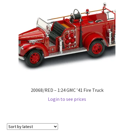
Pre Orders
PRE-ORDERS!
Privacy Policy
Recently Restocked
Services
20068/RED – 1:24 GMC ’41 Fire Truck
Shop Home
Login to see prices
Terms And Conditions
Wholesale Account Request