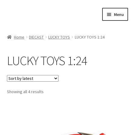
Skip
Skip
Menu
to
to
navigation
content
Home
Home
DIECAST
LUCKY TOYS
LUCKY TOYS 1:24
#21307 (no title)
LUCKY TOYS 1:24
About Us
Blog
Showing all 4 results
Blog
Cart
Checkout