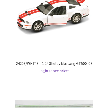
Checkout
Compare
Contact Us
Downloads
Elementor #21360
24208/WHITE – 1:24 Shelby Mustang GT500 ’07
Elementor #21651
Login to see prices
FAQ
fdasfas
Home