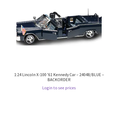
LOGIN
My Account
My account
My Cart
New Arrivals
1:24 Lincoln X-100 ’61 Kennedy Car – 24048/BLUE –
New Arrivals
BACKORDER
Login to see prices
PARA64
Pop Race
Pre Order