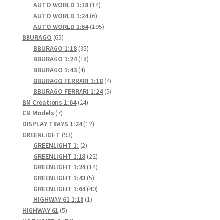
products
14
AUTO WORLD 1:18
14
6
products
AUTO WORLD 1:24
6
products
195
AUTO WORLD 1:64
195
65
products
BBURAGO
65
products
35
BBURAGO 1:18
35
products
18
BBURAGO 1:24
18
4
products
BBURAGO 1:43
4
products
4
BBURAGO FERRARI 1:18
4
products
5
BBURAGO FERRARI 1:24
5
24
products
BM Creations 1:64
24
7
products
CM Models
7
products
12
DISPLAY TRAYS 1:24
12
93
products
GREENLIGHT
93
products
2
GREENLIGHT 1:
2
products
22
GREENLIGHT 1:18
22
products
14
GREENLIGHT 1:24
14
5
products
GREENLIGHT 1:43
5
products
40
GREENLIGHT 1:64
40
1
products
HIGHWAY 61 1:18
1
5
product
HIGHWAY 61
5