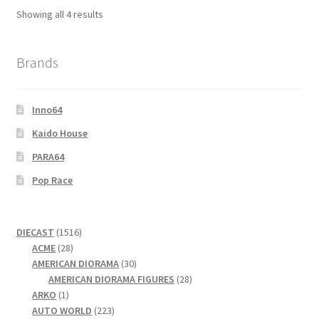
Showing all 4 results
Wishlist
Wishlist
Brands
Inno64
Kaido House
PARA64
Pop Race
1516
DIECAST
1516
28
products
ACME
28
products
30
AMERICAN DIORAMA
30
products
28
AMERICAN DIORAMA FIGURES
28
1
products
ARKO
1
product
223
AUTO WORLD
223