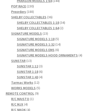
products
144
PARAGON MODELS 1:64
144
230
products
POP RACE
230
products
188
Preorders
188
products
36
SHELBY COLLECTABLES
36
products
34
SHELBY COLLECTABLES 1:18
34
2
products
SHELBY COLLECTABLES 1:64
2
23
products
SIGNATURE MODELS
23
products
5
SIGNATURE MODELS 1:18
5
products
14
SIGNATURE MODELS 1:32
14
6
products
SIGNATURE MODELS EMS
6
products
4
SIGNATURE MODELS HOOD ORNAMENTS
4
13
products
SUNSTAR
13
products
3
SUNSTAR 1:12
3
products
6
SUNSTAR 1:18
6
products
4
SUNSTAR 1:43
4
12
products
Tarmac Works
12
products
5
WORKS MODELS
5
9
products
REMOTE CONTROL
9
1
products
R/C MAISTO
1
4
product
R/C MJX
4
products
4
R/C NKOK
4