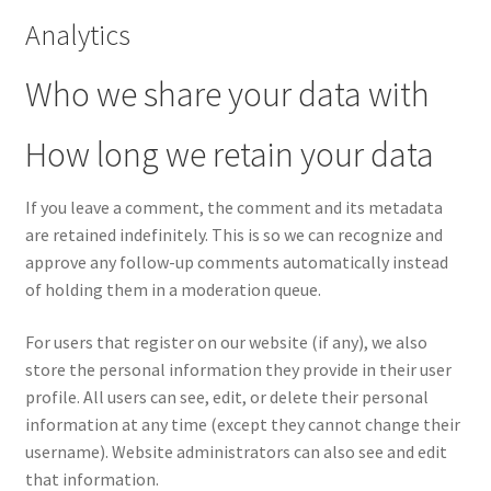
Analytics
Wishlist
Who we share your data with
Wishlist
How long we retain your data
If you leave a comment, the comment and its metadata
are retained indefinitely. This is so we can recognize and
approve any follow-up comments automatically instead
of holding them in a moderation queue.
For users that register on our website (if any), we also
store the personal information they provide in their user
profile. All users can see, edit, or delete their personal
information at any time (except they cannot change their
username). Website administrators can also see and edit
that information.