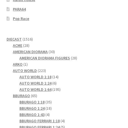
PARA64
Pop Race
1516
DIECAST
1516
28
products
ACME
28
products
30
AMERICAN DIORAMA
30
products
28
AMERICAN DIORAMA FIGURES
28
1
products
ARKO
1
product
223
AUTO WORLD
223
products
14
AUTO WORLD 1:18
14
6
products
AUTO WORLD 1:24
6
products
195
AUTO WORLD 1:64
195
65
products
BBURAGO
65
products
35
BBURAGO 1:18
35
products
18
BBURAGO 1:24
18
4
products
BBURAGO 1:43
4
products
4
BBURAGO FERRARI 1:18
4
products
5
BBURAGO FERRARI 1:24
5