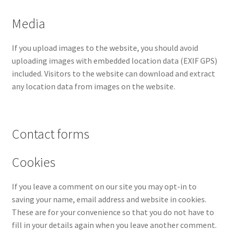
Media
Home
If you upload images to the website, you should avoid
Home
uploading images with embedded location data (EXIF GPS)
included. Visitors to the website can download and extract
Home
any location data from images on the website.
Home 3
Contact forms
Homepage
Cookies
Inno 64
If you leave a comment on our site you may opt-in to
Kaido House
saving your name, email address and website in cookies.
These are for your convenience so that you do not have to
landing page
fill in your details again when you leave another comment.