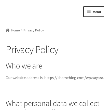
Skip
Skip
Menu
to
to
navigation
content
Home
Home
Privacy Policy
#21307 (no title)
Privacy Policy
About Us
Blog
Who we are
Blog
Our website address is: https://themebing.com/wp/sayara.
Cart
What personal data we collect
Checkout