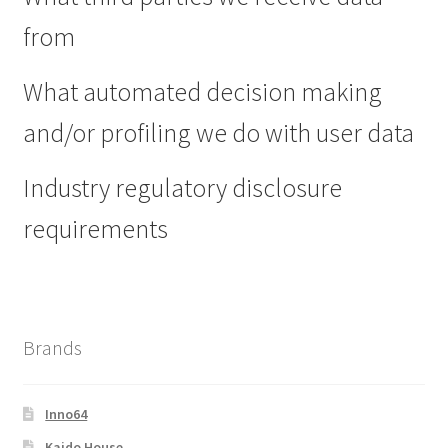
from
What automated decision making
and/or profiling we do with user data
Industry regulatory disclosure
requirements
Brands
Inno64
Kaido House