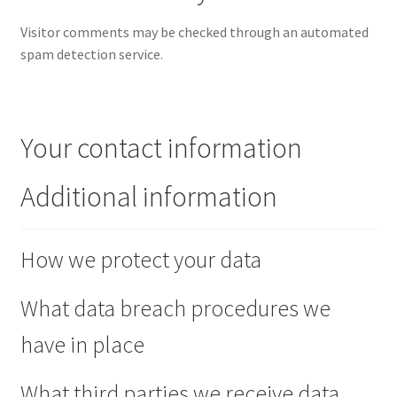
Visitor comments may be checked through an automated
spam detection service.
Your contact information
Additional information
How we protect your data
What data breach procedures we
have in place
What third parties we receive data