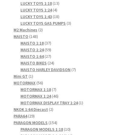
products
13
LUCKY TOYS 1:18
13
4
products
LUCKY TOYS 1:24
4
products
18
LUCKY TOYS 1:43
18
products
3
LUCKY TOYS GAS PUMPS
3
2
products
M2 Machines
2
148
products
MAISTO
148
products
37
MAISTO 1:18
37
products
59
MAISTO 1:24
59
products
27
MAISTO 1:64
27
products
24
MAISTO BIKES
24
products
7
MAISTO HARLEY DAVIDSON
7
1
products
Mini GT
1
product
56
MOTORMAX
56
products
7
MOTORMAX 1:18
7
products
46
MOTORMAX 1:24
46
products
1
MOTORMAX DISPLAY TRAY 1:24
1
2
product
NKOK 1:64 Diecast
2
29
products
PARA64
29
products
154
PARAGON MODELS
154
products
10
PARAGON MODELS 1:18
10