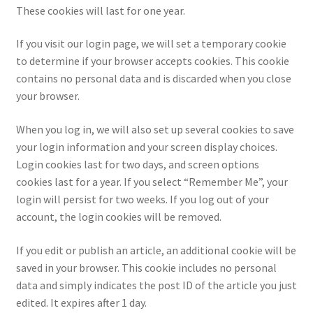
These cookies will last for one year.
LOGIN
If you visit our login page, we will set a temporary cookie
My Account
to determine if your browser accepts cookies. This cookie
contains no personal data and is discarded when you close
My account
your browser.
My Cart
When you log in, we will also set up several cookies to save
your login information and your screen display choices.
Login cookies last for two days, and screen options
New Arrivals
cookies last for a year. If you select “Remember Me”, your
login will persist for two weeks. If you log out of your
New Arrivals
account, the login cookies will be removed.
PARA64
If you edit or publish an article, an additional cookie will be
saved in your browser. This cookie includes no personal
Pop Race
data and simply indicates the post ID of the article you just
edited. It expires after 1 day.
Pre Order