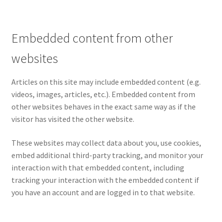
Pre Orders
Embedded content from other
PRE-ORDERS!
websites
Privacy Policy
Articles on this site may include embedded content (e.g.
videos, images, articles, etc.). Embedded content from
Recently Restocked
other websites behaves in the exact same way as if the
visitor has visited the other website.
Services
These websites may collect data about you, use cookies,
embed additional third-party tracking, and monitor your
Shop Home
interaction with that embedded content, including
tracking your interaction with the embedded content if
Terms And Conditions
you have an account and are logged in to that website.
Wholesale Account Request