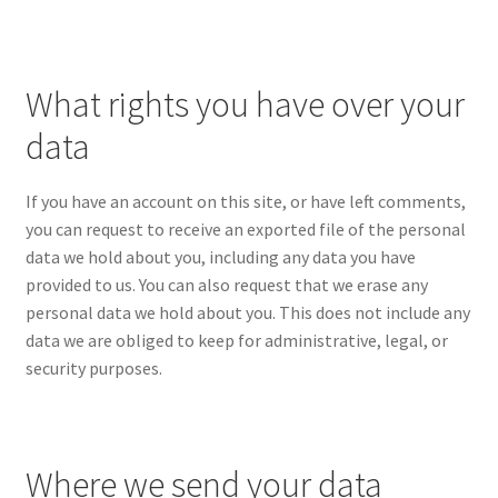
What rights you have over your
data
If you have an account on this site, or have left comments,
you can request to receive an exported file of the personal
data we hold about you, including any data you have
provided to us. You can also request that we erase any
personal data we hold about you. This does not include any
data we are obliged to keep for administrative, legal, or
security purposes.
Where we send your data