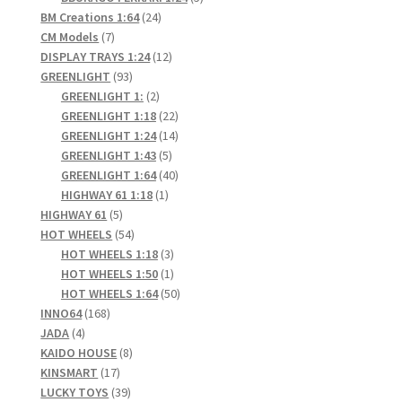
24
products
BM Creations 1:64
24
7
products
CM Models
7
products
12
DISPLAY TRAYS 1:24
12
93
products
GREENLIGHT
93
products
2
GREENLIGHT 1:
2
products
22
GREENLIGHT 1:18
22
products
14
GREENLIGHT 1:24
14
5
products
GREENLIGHT 1:43
5
products
40
GREENLIGHT 1:64
40
1
products
HIGHWAY 61 1:18
1
5
product
HIGHWAY 61
5
products
54
HOT WHEELS
54
products
3
HOT WHEELS 1:18
3
products
1
HOT WHEELS 1:50
1
product
50
HOT WHEELS 1:64
50
168
products
INNO64
168
4
products
JADA
4
products
8
KAIDO HOUSE
8
17
products
KINSMART
17
products
39
LUCKY TOYS
39