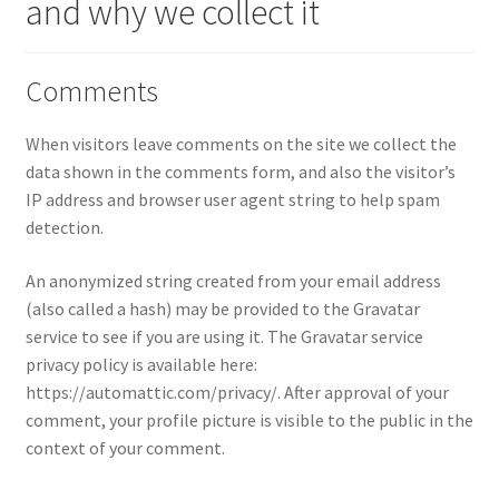
and why we collect it
Checkout
Compare
Comments
Contact Us
When visitors leave comments on the site we collect the
data shown in the comments form, and also the visitor’s
Downloads
IP address and browser user agent string to help spam
detection.
Elementor #21360
An anonymized string created from your email address
(also called a hash) may be provided to the Gravatar
Elementor #21651
service to see if you are using it. The Gravatar service
privacy policy is available here:
FAQ
https://automattic.com/privacy/. After approval of your
comment, your profile picture is visible to the public in the
fdasfas
context of your comment.
Home