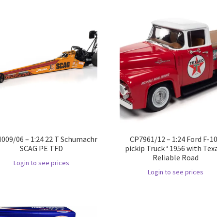
09/06 – 1:24 22 T Schumachr
CP7961/12 – 1:24 Ford F-1
SCAG PE TFD
pickip Truck ‘ 1956 with Tex
Reliable Road
Login to see prices
Login to see prices