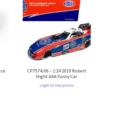
rce
CP7574/06 – 1:24 2019 Robert
Hight AAA Funny Car
Login to see prices