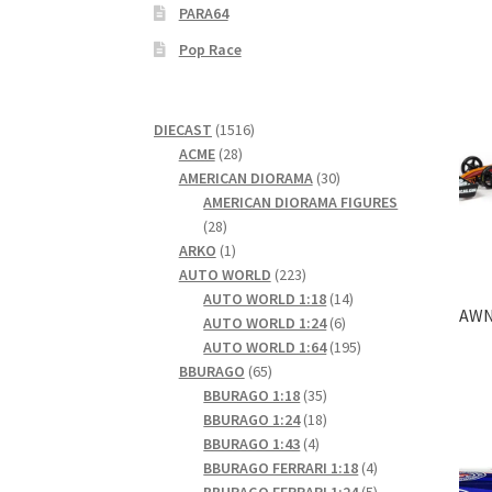
PARA64
Pop Race
1516
DIECAST
1516
28
products
ACME
28
products
30
AMERICAN DIORAMA
30
products
AMERICAN DIORAMA FIGURES
28
28
products
1
ARKO
1
product
223
AUTO WORLD
223
products
14
AUTO WORLD 1:18
14
AWN0
6
products
AUTO WORLD 1:24
6
products
195
AUTO WORLD 1:64
195
65
products
BBURAGO
65
products
35
BBURAGO 1:18
35
products
18
BBURAGO 1:24
18
4
products
BBURAGO 1:43
4
products
4
BBURAGO FERRARI 1:18
4
products
5
BBURAGO FERRARI 1:24
5