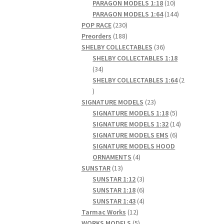
products
10
PARAGON MODELS 1:18
10
products
144
PARAGON MODELS 1:64
144
230
products
POP RACE
230
products
188
Preorders
188
products
36
SHELBY COLLECTABLES
36
products
SHELBY COLLECTABLES 1:18
34
34
products
SHELBY COLLECTABLES 1:64
2
2
products
23
SIGNATURE MODELS
23
products
5
SIGNATURE MODELS 1:18
5
products
14
SIGNATURE MODELS 1:32
14
6
products
SIGNATURE MODELS EMS
6
products
SIGNATURE MODELS HOOD
4
ORNAMENTS
4
13
products
SUNSTAR
13
products
3
SUNSTAR 1:12
3
products
6
SUNSTAR 1:18
6
products
4
SUNSTAR 1:43
4
12
products
Tarmac Works
12
products
5
WORKS MODELS
5