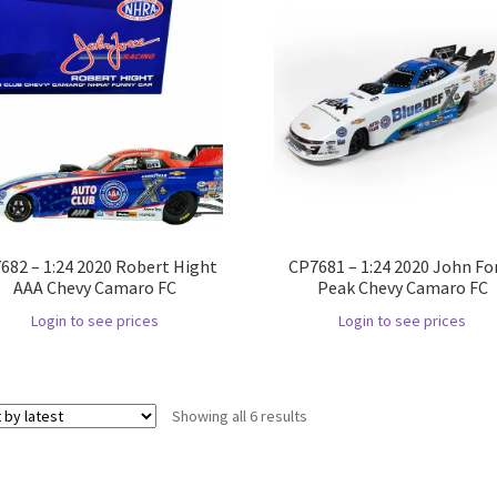
682 – 1:24 2020 Robert Hight
CP7681 – 1:24 2020 John Fo
AAA Chevy Camaro FC
Peak Chevy Camaro FC
Login to see prices
Login to see prices
Showing all 6 results