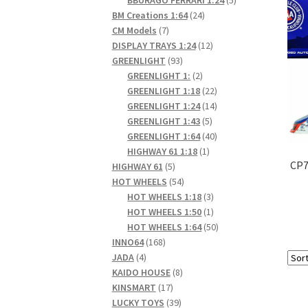
24
products
BM Creations 1:64
24
7
products
CM Models
7
products
12
DISPLAY TRAYS 1:24
12
93
products
GREENLIGHT
93
products
2
GREENLIGHT 1:
2
products
22
GREENLIGHT 1:18
22
products
14
GREENLIGHT 1:24
14
5
products
GREENLIGHT 1:43
5
products
40
GREENLIGHT 1:64
40
1
products
HIGHWAY 61 1:18
1
CP7
5
product
HIGHWAY 61
5
products
54
HOT WHEELS
54
products
3
HOT WHEELS 1:18
3
products
1
HOT WHEELS 1:50
1
product
50
HOT WHEELS 1:64
50
168
products
INNO64
168
4
products
JADA
4
products
8
KAIDO HOUSE
8
17
products
KINSMART
17
products
39
LUCKY TOYS
39