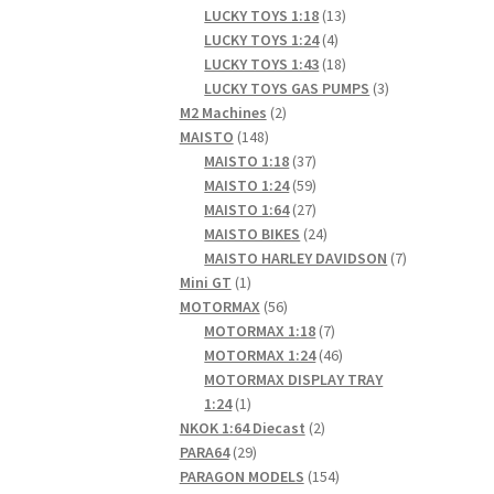
products
13
LUCKY TOYS 1:18
13
4
products
LUCKY TOYS 1:24
4
products
18
LUCKY TOYS 1:43
18
products
3
LUCKY TOYS GAS PUMPS
3
2
products
M2 Machines
2
148
products
MAISTO
148
products
37
MAISTO 1:18
37
products
59
MAISTO 1:24
59
products
27
MAISTO 1:64
27
products
24
MAISTO BIKES
24
products
7
MAISTO HARLEY DAVIDSON
7
1
products
Mini GT
1
product
56
MOTORMAX
56
products
7
MOTORMAX 1:18
7
products
46
MOTORMAX 1:24
46
products
MOTORMAX DISPLAY TRAY
1
1:24
1
product
2
NKOK 1:64 Diecast
2
29
products
PARA64
29
products
154
PARAGON MODELS
154