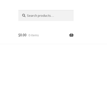
Search
Search
for:
$
0.00
0 items
ons