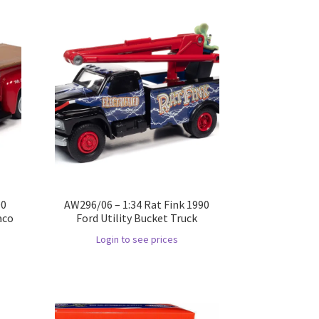
00
AW296/06 – 1:34 Rat Fink 1990
aco
Ford Utility Bucket Truck
Login to see prices