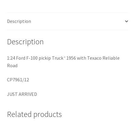
Home
Description
Home
Description
Home
1:24 Ford F-100 pickip Truck ‘ 1956 with Texaco Reliable
Home 3
Road
Homepage
CP7961/12
JUST ARRIVED
Inno 64
Kaido House
Related products
landing page