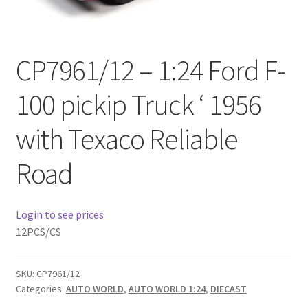
Checkout
Compare
CP7961/12 – 1:24 Ford F-
Contact Us
100 pickip Truck ‘ 1956
Downloads
with Texaco Reliable
Elementor #21360
Road
Elementor #21651
Login to see prices
FAQ
12PCS/CS
fdasfas
SKU:
CP7961/12
Categories:
AUTO WORLD
,
AUTO WORLD 1:24
,
DIECAST
Home