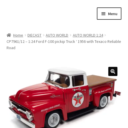
Skip
Skip
Menu
to
to
navigation
content
Home
Home
DIECAST
AUTO WORLD
AUTO WORLD 1:24
CP7961/12 – 1:24 Ford F-100 pickip Truck ‘ 1956 with Texaco Reliable
#21307 (no title)
Road
About Us
Blog
Blog
Cart
Checkout