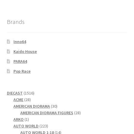
Brands
Inno64
Kaido House
PARA64
Pop Race
1516
DIECAST
1516
28
products
ACME
28
products
30
AMERICAN DIORAMA
30
products
28
AMERICAN DIORAMA FIGURES
28
1
products
ARKO
1
product
223
AUTO WORLD
223
products
14
AUTO WORLD 1:18
14