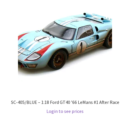
Wishlist
Wishlist
SC-405/BLUE – 1:18 Ford GT40 ’66 LeMans #1 After Race
Login to see prices