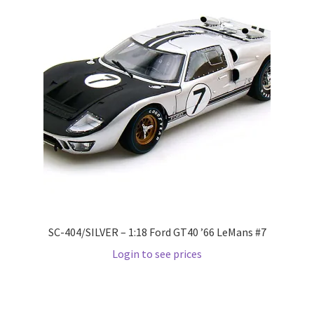
LOGIN
My Account
My account
My Cart
New Arrivals
New Arrivals
SC-404/SILVER – 1:18 Ford GT40 ’66 LeMans #7
PARA64
Login to see prices
Pop Race
Pre Order