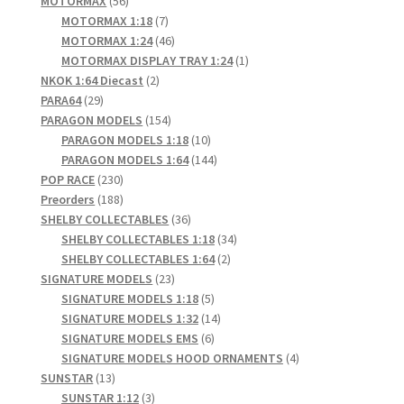
MOTORMAX
56
products
7
MOTORMAX 1:18
7
products
46
MOTORMAX 1:24
46
products
1
MOTORMAX DISPLAY TRAY 1:24
1
2
product
NKOK 1:64 Diecast
2
29
products
PARA64
29
products
154
PARAGON MODELS
154
products
10
PARAGON MODELS 1:18
10
products
144
PARAGON MODELS 1:64
144
230
products
POP RACE
230
products
188
Preorders
188
products
36
SHELBY COLLECTABLES
36
products
34
SHELBY COLLECTABLES 1:18
34
2
products
SHELBY COLLECTABLES 1:64
2
23
products
SIGNATURE MODELS
23
products
5
SIGNATURE MODELS 1:18
5
products
14
SIGNATURE MODELS 1:32
14
6
products
SIGNATURE MODELS EMS
6
products
4
SIGNATURE MODELS HOOD ORNAMENTS
4
13
products
SUNSTAR
13
products
3
SUNSTAR 1:12
3