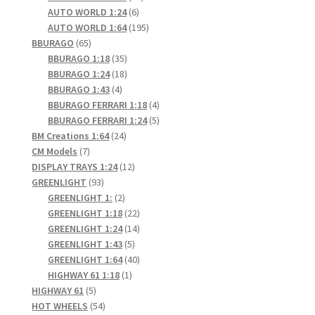
6
products
AUTO WORLD 1:24
6
products
195
AUTO WORLD 1:64
195
65
products
BBURAGO
65
products
35
BBURAGO 1:18
35
products
18
BBURAGO 1:24
18
4
products
BBURAGO 1:43
4
products
4
BBURAGO FERRARI 1:18
4
products
5
BBURAGO FERRARI 1:24
5
24
products
BM Creations 1:64
24
7
products
CM Models
7
products
12
DISPLAY TRAYS 1:24
12
93
products
GREENLIGHT
93
products
2
GREENLIGHT 1:
2
products
22
GREENLIGHT 1:18
22
products
14
GREENLIGHT 1:24
14
5
products
GREENLIGHT 1:43
5
products
40
GREENLIGHT 1:64
40
1
products
HIGHWAY 61 1:18
1
5
product
HIGHWAY 61
5
products
54
HOT WHEELS
54