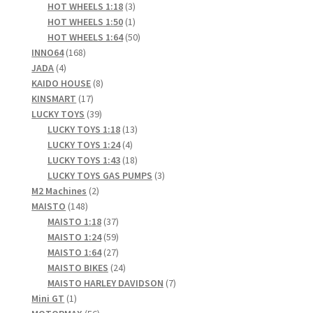
products
3
HOT WHEELS 1:18
3
products
1
HOT WHEELS 1:50
1
product
50
HOT WHEELS 1:64
50
168
products
INNO64
168
4
products
JADA
4
products
8
KAIDO HOUSE
8
17
products
KINSMART
17
products
39
LUCKY TOYS
39
products
13
LUCKY TOYS 1:18
13
4
products
LUCKY TOYS 1:24
4
products
18
LUCKY TOYS 1:43
18
products
3
LUCKY TOYS GAS PUMPS
3
2
products
M2 Machines
2
148
products
MAISTO
148
products
37
MAISTO 1:18
37
products
59
MAISTO 1:24
59
products
27
MAISTO 1:64
27
products
24
MAISTO BIKES
24
products
7
MAISTO HARLEY DAVIDSON
7
1
products
Mini GT
1
product
56