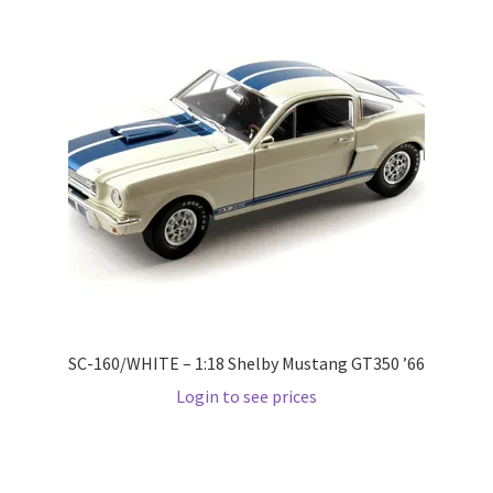
Pre Orders
PRE-ORDERS!
Privacy Policy
Recently Restocked
Services
Shop Home
SC-160/WHITE – 1:18 Shelby Mustang GT350 ’66
Login to see prices
Terms And Conditions
Wholesale Account Request