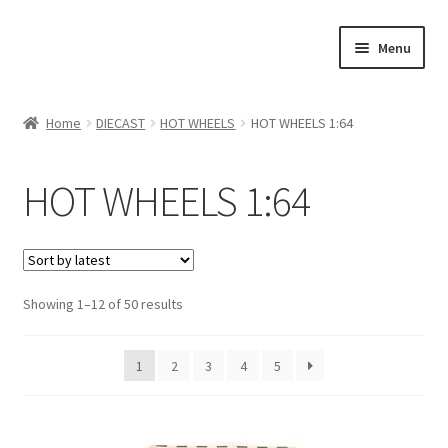
Skip
Skip
Menu
to
to
navigation
content
Home
Home
DIECAST
HOT WHEELS
HOT WHEELS 1:64
#21307 (no title)
HOT WHEELS 1:64
About Us
Blog
Showing 1–12 of 50 results
Blog
Cart
1
2
3
4
5
Checkout