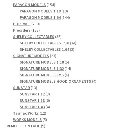
products
154
PARAGON MODELS
154
products
10
PARAGON MODELS 1:18
10
products
144
PARAGON MODELS 1:64
144
230
products
POP RACE
230
products
188
Preorders
188
products
36
SHELBY COLLECTABLES
36
products
34
SHELBY COLLECTABLES 1:18
34
2
products
SHELBY COLLECTABLES 1:64
2
23
products
SIGNATURE MODELS
23
products
5
SIGNATURE MODELS 1:18
5
products
14
SIGNATURE MODELS 1:32
14
6
products
SIGNATURE MODELS EMS
6
products
4
SIGNATURE MODELS HOOD ORNAMENTS
4
13
products
SUNSTAR
13
products
3
SUNSTAR 1:12
3
products
6
SUNSTAR 1:18
6
products
4
SUNSTAR 1:43
4
12
products
Tarmac Works
12
products
5
WORKS MODELS
5
9
products
REMOTE CONTROL
9