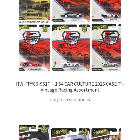
HW-FPY86-961T – 1:64 CAR CULTURE 2026 CASE T –
Vintage Racing Assortment
Login to see prices