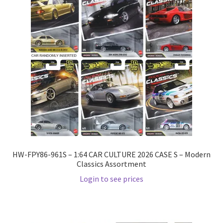
HW-FPY86-961S – 1:64 CAR CULTURE 2026 CASE S – Modern
Classics Assortment
Login to see prices