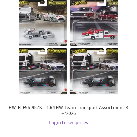
HW-FLF56-957K – 1:64 HW Team Transport Assortment K
– ‘2026
Login to see prices