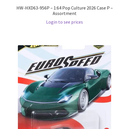
HW-HXD63-956P – 1:64 Pop Culture 2026 Case P –
Assortment
Login to see prices