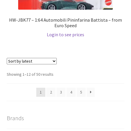
HW-JBK77 – 1:64 Automobili Pininfarina Battista – from
Euro Speed
Login to see prices
Showing 1–12 of 50 results
1
2
3
4
5
Brands