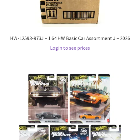
Home
Home
HW-L2593-973J – 1:64 HW Basic Car Assortment J – 2026
Login to see prices
Home
Home 3
Homepage
Inno 64
Kaido House
landing page