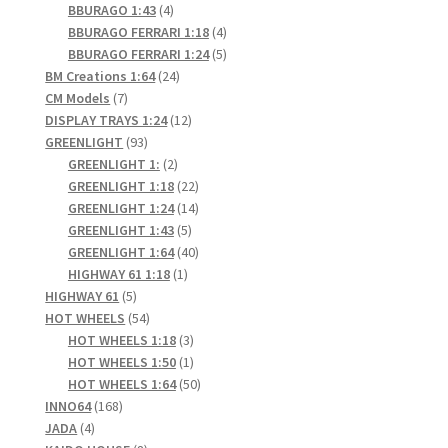
4
products
BBURAGO 1:43
4
products
4
BBURAGO FERRARI 1:18
4
products
5
BBURAGO FERRARI 1:24
5
24
products
BM Creations 1:64
24
7
products
CM Models
7
products
12
DISPLAY TRAYS 1:24
12
93
products
GREENLIGHT
93
products
2
GREENLIGHT 1:
2
products
22
GREENLIGHT 1:18
22
products
14
GREENLIGHT 1:24
14
5
products
GREENLIGHT 1:43
5
products
40
GREENLIGHT 1:64
40
1
products
HIGHWAY 61 1:18
1
5
product
HIGHWAY 61
5
products
54
HOT WHEELS
54
products
3
HOT WHEELS 1:18
3
products
1
HOT WHEELS 1:50
1
product
50
HOT WHEELS 1:64
50
168
products
INNO64
168
4
products
JADA
4