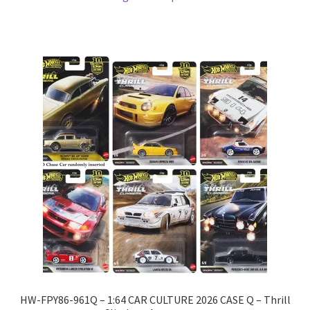
HW-FPY86-961Q – 1:64 CAR CULTURE 2026 CASE Q – Thrill