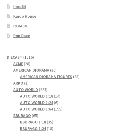
Inno64
Kaido House
PARA64
Pop Race
1516
DIECAST
1516
28
products
ACME
28
products
30
AMERICAN DIORAMA
30
products
28
AMERICAN DIORAMA FIGURES
28
1
products
ARKO
1
product
223
AUTO WORLD
223
products
14
AUTO WORLD 1:18
14
6
products
AUTO WORLD 1:24
6
products
195
AUTO WORLD 1:64
195
65
products
BBURAGO
65
products
35
BBURAGO 1:18
35
products
18
BBURAGO 1:24
18