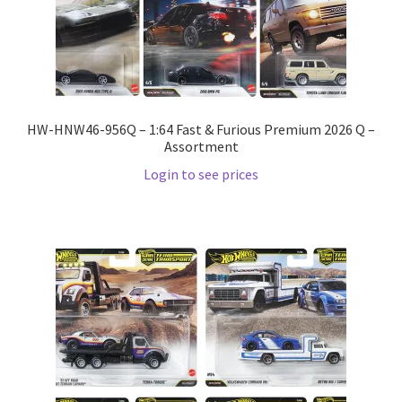
LOGIN
My Account
My account
HW-HNW46-956Q – 1:64 Fast & Furious Premium 2026 Q –
Assortment
My Cart
Login to see prices
New Arrivals
New Arrivals
PARA64
Pop Race
Pre Order