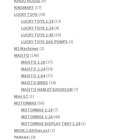
products
8
KAIDO HOUSE
8
17
products
KINSMART
17
products
39
LUCKY TOYS
39
products
13
LUCKY TOYS 1:18
13
4
products
LUCKY TOYS 1:24
4
products
18
LUCKY TOYS 1:43
18
products
3
LUCKY TOYS GAS PUMPS
3
2
products
M2 Machines
2
148
products
MAISTO
148
products
37
MAISTO 1:18
37
products
59
MAISTO 1:24
59
products
27
MAISTO 1:64
27
products
24
MAISTO BIKES
24
products
7
MAISTO HARLEY DAVIDSON
7
1
products
Mini GT
1
product
56
MOTORMAX
56
products
7
MOTORMAX 1:18
7
products
46
MOTORMAX 1:24
46
products
1
MOTORMAX DISPLAY TRAY 1:24
1
2
product
NKOK 1:64 Diecast
2
29
products
PARA64
29