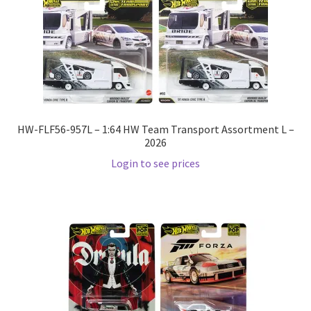
Pre Orders
PRE-ORDERS!
Privacy Policy
HW-FLF56-957L – 1:64 HW Team Transport Assortment L –
2026
Recently Restocked
Login to see prices
Services
Shop Home
Terms And Conditions
Wholesale Account Request