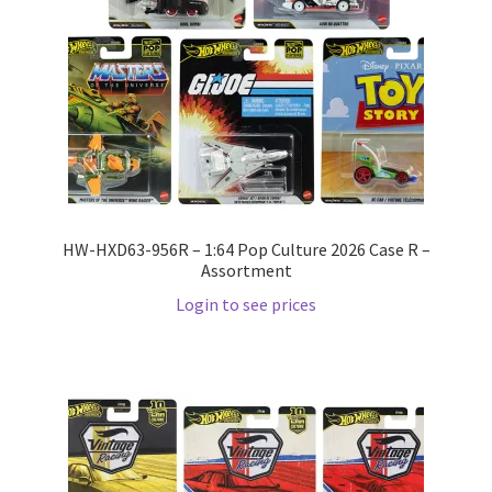
Wishlist
Wishlist
HW-HXD63-956R – 1:64 Pop Culture 2026 Case R –
Assortment
Login to see prices