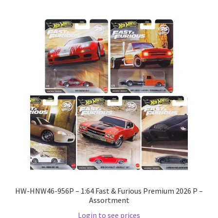
HW-HNW46-956P – 1:64 Fast & Furious Premium 2026 P –
Assortment
Login to see prices