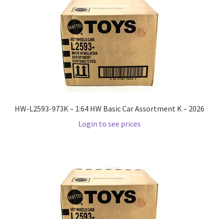
Checkout
Compare
Contact Us
Downloads
HW-L2593-973K – 1:64 HW Basic Car Assortment K – 2026
Elementor #21360
Login to see prices
Elementor #21651
FAQ
fdasfas
Home