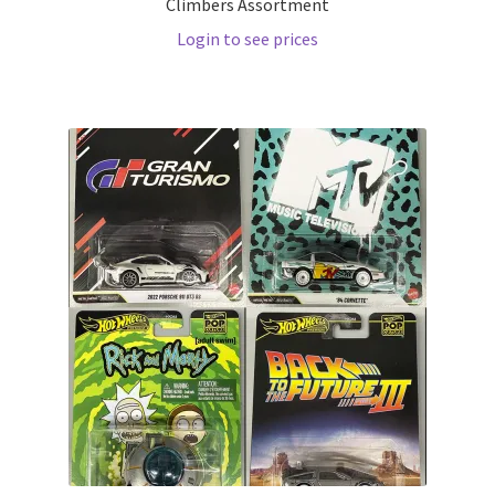
Climbers Assortment
Login to see prices