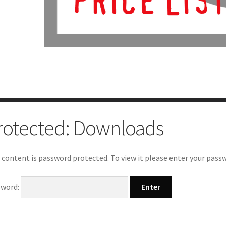
rotected: Downloads
 content is password protected. To view it please enter your pass
sword: