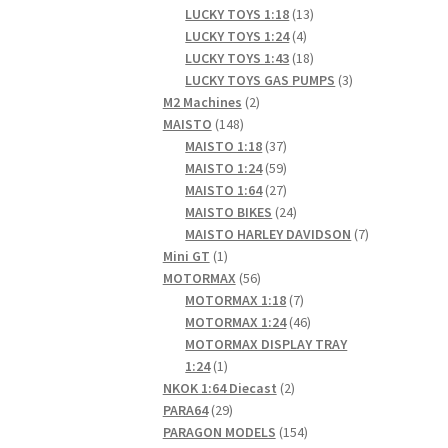
products
13
LUCKY TOYS 1:18
13
4
products
LUCKY TOYS 1:24
4
products
18
LUCKY TOYS 1:43
18
products
3
LUCKY TOYS GAS PUMPS
3
2
products
M2 Machines
2
148
products
MAISTO
148
products
37
MAISTO 1:18
37
products
59
MAISTO 1:24
59
products
27
MAISTO 1:64
27
products
24
MAISTO BIKES
24
products
7
MAISTO HARLEY DAVIDSON
7
1
products
Mini GT
1
product
56
MOTORMAX
56
products
7
MOTORMAX 1:18
7
products
46
MOTORMAX 1:24
46
products
MOTORMAX DISPLAY TRAY
1
1:24
1
product
2
NKOK 1:64 Diecast
2
29
products
PARA64
29
products
154
PARAGON MODELS
154