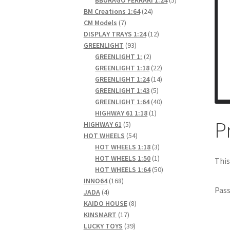
24
products
BM Creations 1:64
24
7
products
CM Models
7
products
12
DISPLAY TRAYS 1:24
12
93
products
GREENLIGHT
93
products
2
GREENLIGHT 1:
2
products
22
GREENLIGHT 1:18
22
products
14
GREENLIGHT 1:24
14
5
products
GREENLIGHT 1:43
5
products
40
GREENLIGHT 1:64
40
1
products
HIGHWAY 61 1:18
1
P
5
product
HIGHWAY 61
5
products
54
HOT WHEELS
54
products
3
HOT WHEELS 1:18
3
products
1
HOT WHEELS 1:50
1
This
product
50
HOT WHEELS 1:64
50
168
products
INNO64
168
Pas
4
products
JADA
4
products
8
KAIDO HOUSE
8
17
products
KINSMART
17
products
39
LUCKY TOYS
39