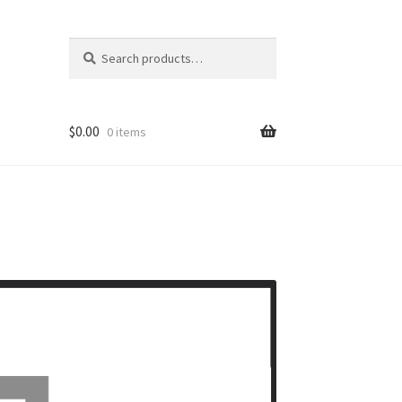
Search
Search
for:
$
0.00
0 items
ons