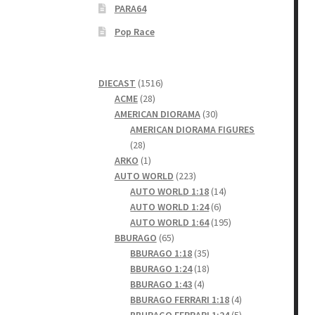
PARA64
Pop Race
1516
DIECAST
1516
28
products
ACME
28
products
30
AMERICAN DIORAMA
30
products
AMERICAN DIORAMA FIGURES
28
28
products
1
ARKO
1
product
223
AUTO WORLD
223
products
14
AUTO WORLD 1:18
14
6
products
AUTO WORLD 1:24
6
products
195
AUTO WORLD 1:64
195
65
products
BBURAGO
65
products
35
BBURAGO 1:18
35
products
18
BBURAGO 1:24
18
4
products
BBURAGO 1:43
4
products
4
BBURAGO FERRARI 1:18
4
products
5
BBURAGO FERRARI 1:24
5