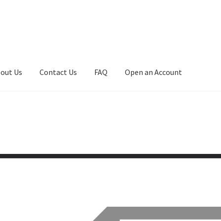
out Us
Contact Us
FAQ
Open an Account
art
Checkout
Checkout
Compare
Contact Us
Downloads
asfas
Home
Home
Home
Home
Home 3
Homepage
Inno 64
My account
My Cart
New Arrivals
New Arrivals
PARA64
Pop Race
olicy
Recently Restocked
Services
Shop Home
Terms And Conditi
t