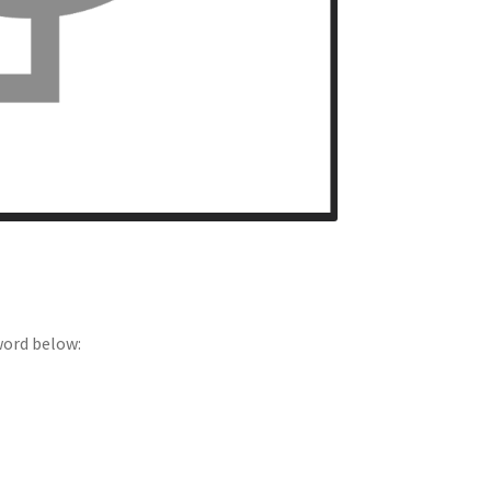
word below: