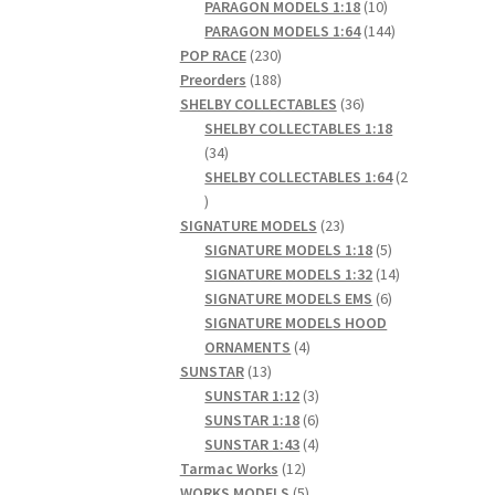
products
10
PARAGON MODELS 1:18
10
products
144
PARAGON MODELS 1:64
144
230
products
POP RACE
230
products
188
Preorders
188
products
36
SHELBY COLLECTABLES
36
products
SHELBY COLLECTABLES 1:18
34
34
products
SHELBY COLLECTABLES 1:64
2
2
products
23
SIGNATURE MODELS
23
products
5
SIGNATURE MODELS 1:18
5
products
14
SIGNATURE MODELS 1:32
14
6
products
SIGNATURE MODELS EMS
6
products
SIGNATURE MODELS HOOD
4
ORNAMENTS
4
13
products
SUNSTAR
13
products
3
SUNSTAR 1:12
3
products
6
SUNSTAR 1:18
6
products
4
SUNSTAR 1:43
4
12
products
Tarmac Works
12
products
5
WORKS MODELS
5