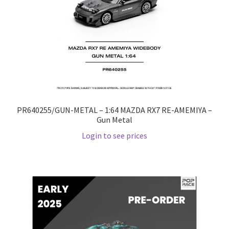
PR640255/GUN-METAL – 1:64 MAZDA RX7 RE-AMEMIYA –
Gun Metal
Login to see prices