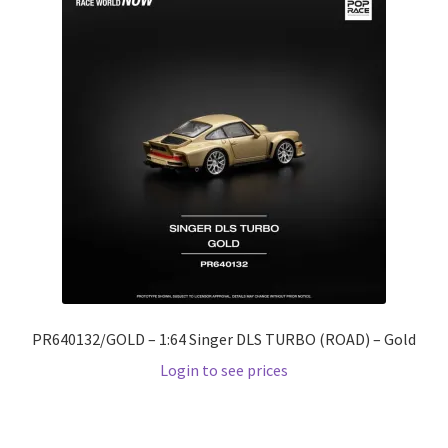
PR640132/GOLD – 1:64 Singer DLS TURBO (ROAD) – Gold
Login to see prices