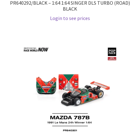
PR640292/BLACK – 1:64 1:64 SINGER DLS TURBO (ROAD)
BLACK
Wishlist
Login to see prices
Wishlist