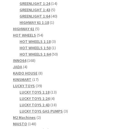
products
14
GREENLIGHT 1:24
14
5
products
GREENLIGHT 1:43
5
products
40
GREENLIGHT 1:64
40
1
products
HIGHWAY 61 1:18
1
5
product
HIGHWAY 61
5
products
54
HOT WHEELS
54
products
3
HOT WHEELS 1:18
3
products
1
HOT WHEELS 1:50
1
product
50
HOT WHEELS 1:64
50
168
products
INNO64
168
4
products
JADA
4
products
8
KAIDO HOUSE
8
17
products
KINSMART
17
products
39
LUCKY TOYS
39
products
13
LUCKY TOYS 1:18
13
4
products
LUCKY TOYS 1:24
4
products
18
LUCKY TOYS 1:43
18
products
3
LUCKY TOYS GAS PUMPS
3
2
products
M2 Machines
2
148
products
MAISTO
148