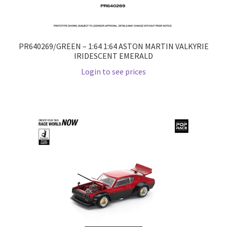
PR640269/GREEN – 1:64 1:64 ASTON MARTIN VALKYRIE
IRIDESCENT EMERALD
Login to see prices