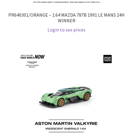
PR640301/ORANGE – 1:64 MAZDA 787B 1991 LE MANS 24H
WINNER
Login to see prices