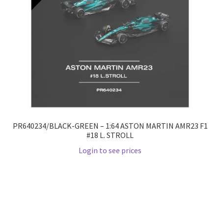
PR640234/BLACK-GREEN – 1:64 ASTON MARTIN AMR23 F1
#18 L. STROLL
Login to see prices