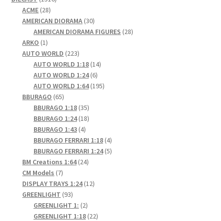
28
products
ACME
28
products
30
AMERICAN DIORAMA
30
products
28
AMERICAN DIORAMA FIGURES
28
1
products
ARKO
1
product
223
AUTO WORLD
223
products
14
AUTO WORLD 1:18
14
6
products
AUTO WORLD 1:24
6
products
195
AUTO WORLD 1:64
195
65
products
BBURAGO
65
products
35
BBURAGO 1:18
35
products
18
BBURAGO 1:24
18
4
products
BBURAGO 1:43
4
products
4
BBURAGO FERRARI 1:18
4
products
5
BBURAGO FERRARI 1:24
5
24
products
BM Creations 1:64
24
7
products
CM Models
7
products
12
DISPLAY TRAYS 1:24
12
93
products
GREENLIGHT
93
products
2
GREENLIGHT 1:
2
products
22
GREENLIGHT 1:18
22