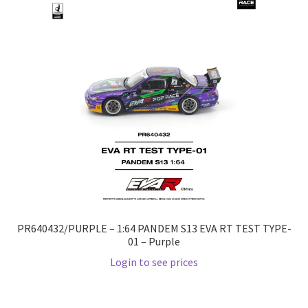
Checkout
Compare
Contact Us
Downloads
Elementor #21360
Elementor #21651
PR640432/PURPLE – 1:64 PANDEM S13 EVA RT TEST TYPE-
FAQ
01 – Purple
Login to see prices
fdasfas
Home