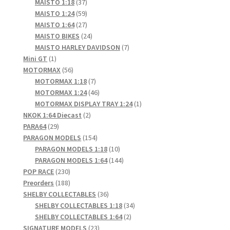
products
37
MAISTO 1:18
37
products
59
MAISTO 1:24
59
products
27
MAISTO 1:64
27
products
24
MAISTO BIKES
24
products
7
MAISTO HARLEY DAVIDSON
7
1
products
Mini GT
1
product
56
MOTORMAX
56
products
7
MOTORMAX 1:18
7
products
46
MOTORMAX 1:24
46
products
1
MOTORMAX DISPLAY TRAY 1:24
1
2
product
NKOK 1:64 Diecast
2
29
products
PARA64
29
products
154
PARAGON MODELS
154
products
10
PARAGON MODELS 1:18
10
products
144
PARAGON MODELS 1:64
144
230
products
POP RACE
230
products
188
Preorders
188
products
36
SHELBY COLLECTABLES
36
products
34
SHELBY COLLECTABLES 1:18
34
2
products
SHELBY COLLECTABLES 1:64
2
23
products
SIGNATURE MODELS
23