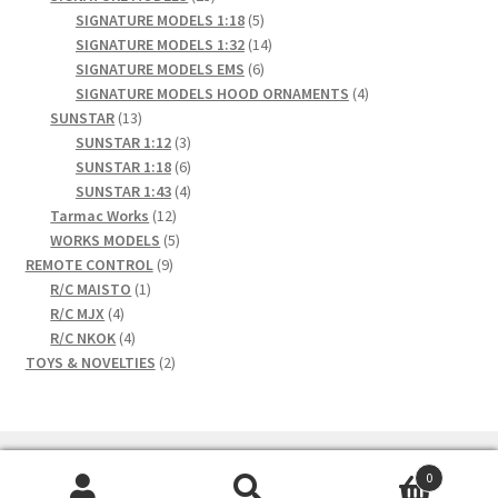
products
5
SIGNATURE MODELS 1:18
5
products
14
SIGNATURE MODELS 1:32
14
6
products
SIGNATURE MODELS EMS
6
products
4
SIGNATURE MODELS HOOD ORNAMENTS
4
13
products
SUNSTAR
13
products
3
SUNSTAR 1:12
3
products
6
SUNSTAR 1:18
6
products
4
SUNSTAR 1:43
4
12
products
Tarmac Works
12
products
5
WORKS MODELS
5
9
products
REMOTE CONTROL
9
1
products
R/C MAISTO
1
4
product
R/C MJX
4
products
4
R/C NKOK
4
products
2
TOYS & NOVELTIES
2
products
0