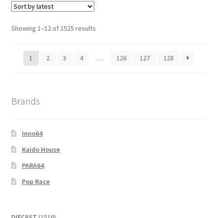
Showing 1–12 of 1525 results
1
2
3
4
…
126
127
128
Brands
Inno64
Kaido House
PARA64
Pop Race
1516
DIECAST
1516