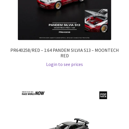
PR640258/RED – 1:64 PANDEM SILVIA S13 – MOONTECH
RED
Login to see prices