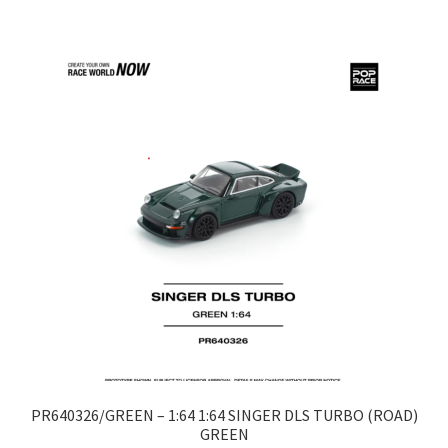
LOGIN
My Account
My account
My Cart
New Arrivals
New Arrivals
PARA64
Pop Race
PR640326/GREEN – 1:64 1:64 SINGER DLS TURBO (ROAD)
GREEN
Pre Order