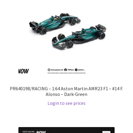
PR640198/RACING – 1:64 Aston Martin AMR23 F1 – #14 F.
Alonso – Dark-Green
Login to see prices