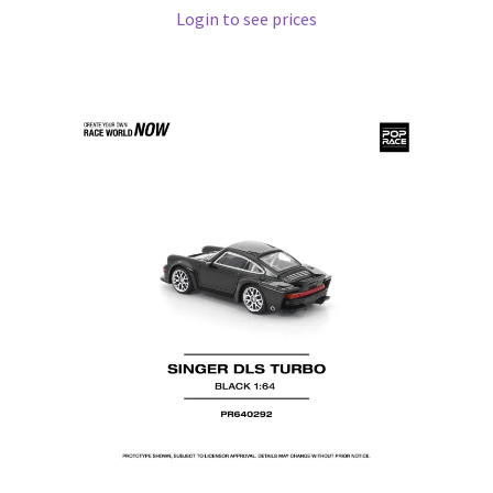
Login to see prices
Pre Orders
PRE-ORDERS!
Privacy Policy
Recently Restocked
Services
Shop Home
Terms And Conditions
Wholesale Account Request