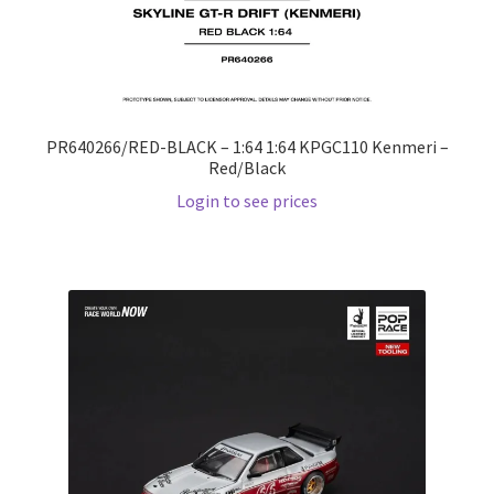
PR640266/RED-BLACK – 1:64 1:64 KPGC110 Kenmeri –
Red/Black
Login to see prices