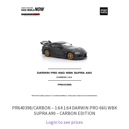
Home
Home
Home
Home 3
Homepage
Inno 64
Kaido House
PR640398/CARBON – 1:64 1:64 DARWIN PRO 66G WBK
SUPRA A90 – CARBON EDITION
landing page
Login to see prices