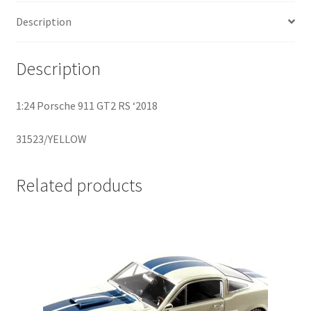
Description
Home
Description
Home
1:24 Porsche 911 GT2 RS ‘2018
Home
31523/YELLOW
Home 3
Homepage
Related products
Inno 64
Kaido House
landing page