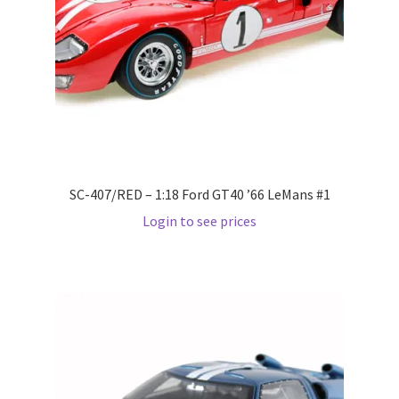
Pre Orders
PRE-ORDERS!
Privacy Policy
Recently Restocked
SC-407/RED – 1:18 Ford GT40 ’66 LeMans #1
Login to see prices
Services
Shop Home
Terms And Conditions
Wholesale Account Request