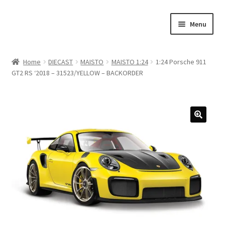
Skip
Skip
Menu
to
to
navigation
content
Home
Home
DIECAST
MAISTO
MAISTO 1:24
1:24 Porsche 911
GT2 RS ‘2018 – 31523/YELLOW – BACKORDER
#21307 (no title)
About Us
Blog
Blog
Cart
Checkout