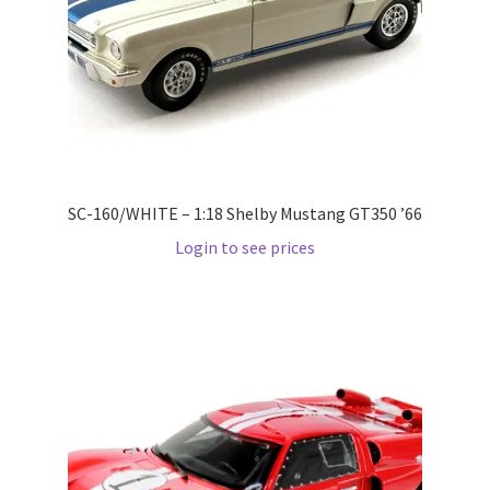
LOGIN
My Account
My account
My Cart
SC-160/WHITE – 1:18 Shelby Mustang GT350 ’66
Login to see prices
New Arrivals
New Arrivals
PARA64
Pop Race
Pre Order