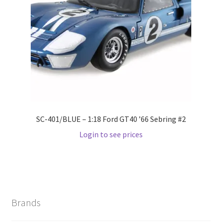
Wishlist
Wishlist
SC-401/BLUE – 1:18 Ford GT40 ’66 Sebring #2
Login to see prices
Brands