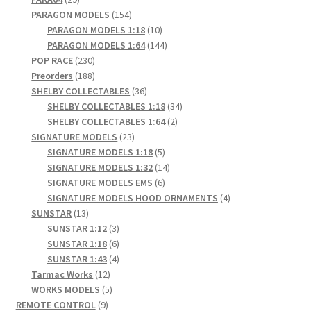
products
154
PARAGON MODELS
154
products
10
PARAGON MODELS 1:18
10
products
144
PARAGON MODELS 1:64
144
230
products
POP RACE
230
products
188
Preorders
188
products
36
SHELBY COLLECTABLES
36
products
34
SHELBY COLLECTABLES 1:18
34
2
products
SHELBY COLLECTABLES 1:64
2
23
products
SIGNATURE MODELS
23
products
5
SIGNATURE MODELS 1:18
5
products
14
SIGNATURE MODELS 1:32
14
6
products
SIGNATURE MODELS EMS
6
products
4
SIGNATURE MODELS HOOD ORNAMENTS
4
13
products
SUNSTAR
13
products
3
SUNSTAR 1:12
3
products
6
SUNSTAR 1:18
6
products
4
SUNSTAR 1:43
4
12
products
Tarmac Works
12
products
5
WORKS MODELS
5
9
products
REMOTE CONTROL
9