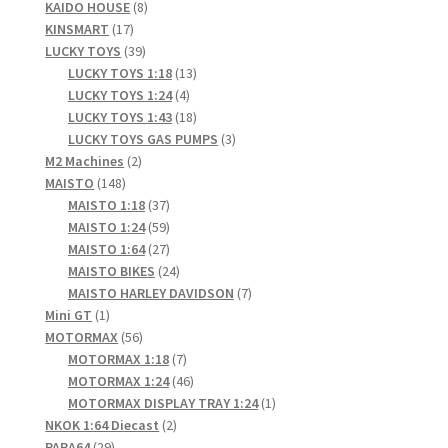
products
8
KAIDO HOUSE
8
17
products
KINSMART
17
products
39
LUCKY TOYS
39
products
13
LUCKY TOYS 1:18
13
4
products
LUCKY TOYS 1:24
4
products
18
LUCKY TOYS 1:43
18
products
3
LUCKY TOYS GAS PUMPS
3
2
products
M2 Machines
2
148
products
MAISTO
148
products
37
MAISTO 1:18
37
products
59
MAISTO 1:24
59
products
27
MAISTO 1:64
27
products
24
MAISTO BIKES
24
products
7
MAISTO HARLEY DAVIDSON
7
1
products
Mini GT
1
product
56
MOTORMAX
56
products
7
MOTORMAX 1:18
7
products
46
MOTORMAX 1:24
46
products
1
MOTORMAX DISPLAY TRAY 1:24
1
2
product
NKOK 1:64 Diecast
2
29
products
PARA64
29