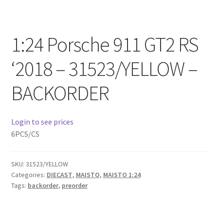
Checkout
Compare
1:24 Porsche 911 GT2 RS
Contact Us
‘2018 – 31523/YELLOW –
BACKORDER
Downloads
Elementor #21360
Login to see prices
6PCS/CS
Elementor #21651
FAQ
SKU:
31523/YELLOW
Categories:
DIECAST
,
MAISTO
,
MAISTO 1:24
Tags:
backorder
,
preorder
fdasfas
Home