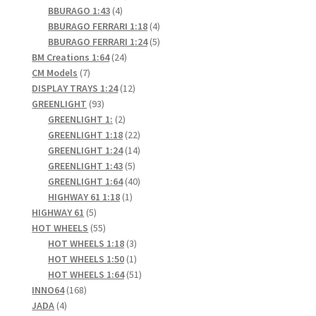
4
products
BBURAGO 1:43
4
products
4
BBURAGO FERRARI 1:18
4
products
5
BBURAGO FERRARI 1:24
5
24
products
BM Creations 1:64
24
7
products
CM Models
7
products
12
DISPLAY TRAYS 1:24
12
93
products
GREENLIGHT
93
products
2
GREENLIGHT 1:
2
products
22
GREENLIGHT 1:18
22
products
14
GREENLIGHT 1:24
14
5
products
GREENLIGHT 1:43
5
products
40
GREENLIGHT 1:64
40
1
products
HIGHWAY 61 1:18
1
5
product
HIGHWAY 61
5
products
55
HOT WHEELS
55
products
3
HOT WHEELS 1:18
3
products
1
HOT WHEELS 1:50
1
product
51
HOT WHEELS 1:64
51
168
products
INNO64
168
4
products
JADA
4