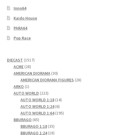
Inno64
Kaido House
PARA64
Pop Race
1517
DIECAST
1517
28
products
ACME
28
products
30
AMERICAN DIORAMA
30
products
28
AMERICAN DIORAMA FIGURES
28
1
products
ARKO
1
product
223
AUTO WORLD
223
products
14
AUTO WORLD 1:18
14
6
products
AUTO WORLD 1:24
6
products
195
AUTO WORLD 1:64
195
65
products
BBURAGO
65
products
35
BBURAGO 1:18
35
products
18
BBURAGO 1:24
18