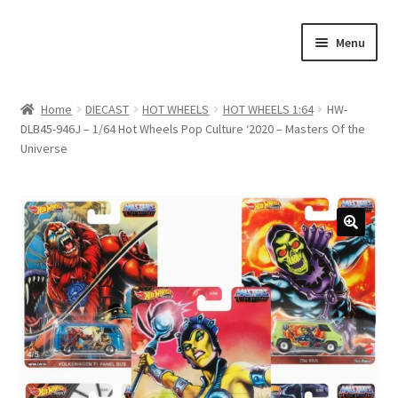
Skip
Skip
Menu
to
to
navigation
content
Home
Home
DIECAST
HOT WHEELS
HOT WHEELS 1:64
HW-
DLB45-946J – 1/64 Hot Wheels Pop Culture ‘2020 – Masters Of the
#21307 (no title)
Universe
About Us
Blog
Blog
Cart
Checkout