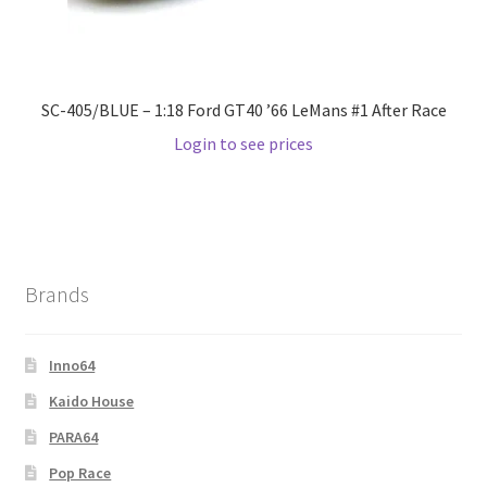
SC-405/BLUE – 1:18 Ford GT40 ’66 LeMans #1 After Race
Login to see prices
Brands
Inno64
Kaido House
PARA64
Pop Race