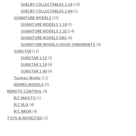
products
34
SHELBY COLLECTABLES 1:18
34
2
products
SHELBY COLLECTABLES 1:64
2
23
products
SIGNATURE MODELS
23
products
5
SIGNATURE MODELS 1:18
5
products
14
SIGNATURE MODELS 1:32
14
6
products
SIGNATURE MODELS EMS
6
products
4
SIGNATURE MODELS HOOD ORNAMENTS
4
13
products
SUNSTAR
13
products
3
SUNSTAR 1:12
3
products
6
SUNSTAR 1:18
6
products
4
SUNSTAR 1:43
4
12
products
Tarmac Works
12
products
5
WORKS MODELS
5
9
products
REMOTE CONTROL
9
1
products
R/C MAISTO
1
4
product
R/C MJX
4
products
4
R/C NKOK
4
products
2
TOYS & NOVELTIES
2
products