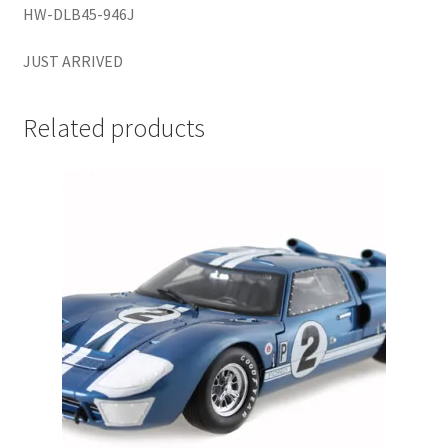
HW-DLB45-946J
LOGIN
JUST ARRIVED
My Account
Related products
My account
My Cart
New Arrivals
New Arrivals
PARA64
Pop Race
Pre Order