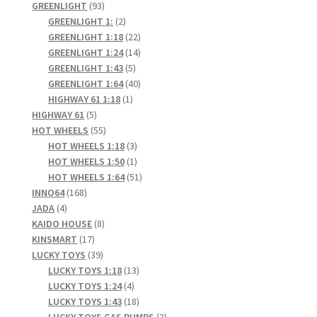
93
products
GREENLIGHT
93
products
2
GREENLIGHT 1:
2
products
22
GREENLIGHT 1:18
22
products
14
GREENLIGHT 1:24
14
5
products
GREENLIGHT 1:43
5
products
40
GREENLIGHT 1:64
40
1
products
HIGHWAY 61 1:18
1
5
product
HIGHWAY 61
5
products
55
HOT WHEELS
55
products
3
HOT WHEELS 1:18
3
products
1
HOT WHEELS 1:50
1
product
51
HOT WHEELS 1:64
51
168
products
INNO64
168
4
products
JADA
4
products
8
KAIDO HOUSE
8
17
products
KINSMART
17
products
39
LUCKY TOYS
39
products
13
LUCKY TOYS 1:18
13
4
products
LUCKY TOYS 1:24
4
products
18
LUCKY TOYS 1:43
18
products
3