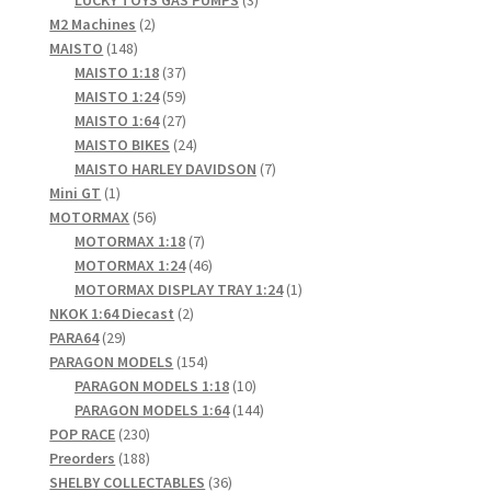
LUCKY TOYS GAS PUMPS
3
2
products
M2 Machines
2
148
products
MAISTO
148
products
37
MAISTO 1:18
37
products
59
MAISTO 1:24
59
products
27
MAISTO 1:64
27
products
24
MAISTO BIKES
24
products
7
MAISTO HARLEY DAVIDSON
7
1
products
Mini GT
1
product
56
MOTORMAX
56
products
7
MOTORMAX 1:18
7
products
46
MOTORMAX 1:24
46
products
1
MOTORMAX DISPLAY TRAY 1:24
1
2
product
NKOK 1:64 Diecast
2
29
products
PARA64
29
products
154
PARAGON MODELS
154
products
10
PARAGON MODELS 1:18
10
products
144
PARAGON MODELS 1:64
144
230
products
POP RACE
230
products
188
Preorders
188
products
36
SHELBY COLLECTABLES
36