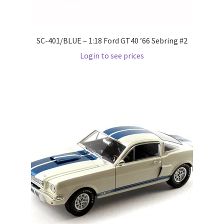
Pre Orders
SC-401/BLUE – 1:18 Ford GT40 ’66 Sebring #2
PRE-ORDERS!
Login to see prices
Privacy Policy
Recently Restocked
Services
Shop Home
Terms And Conditions
Wholesale Account Request