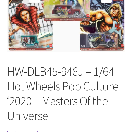
Checkout
Compare
Contact Us
Downloads
HW-DLB45-946J – 1/64
Elementor #21360
Hot Wheels Pop Culture
Elementor #21651
‘2020 – Masters Of the
FAQ
Universe
fdasfas
Home