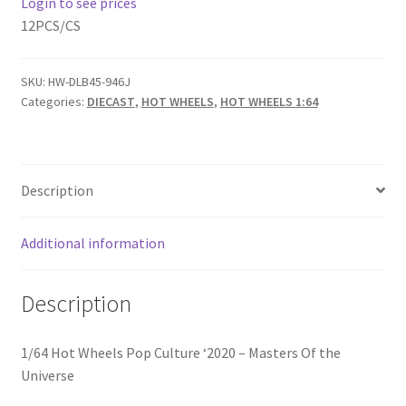
Login to see prices
12PCS/CS
Home
SKU:
HW-DLB45-946J
Home
Categories:
DIECAST
,
HOT WHEELS
,
HOT WHEELS 1:64
Home
Home 3
Description
Homepage
Additional information
Inno 64
Description
Kaido House
1/64 Hot Wheels Pop Culture ‘2020 – Masters Of the
Universe
landing page