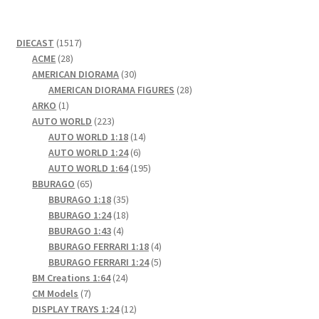
1517
DIECAST
1517
28
products
ACME
28
products
30
AMERICAN DIORAMA
30
products
28
AMERICAN DIORAMA FIGURES
28
1
products
ARKO
1
product
223
AUTO WORLD
223
products
14
AUTO WORLD 1:18
14
6
products
AUTO WORLD 1:24
6
products
195
AUTO WORLD 1:64
195
65
products
BBURAGO
65
products
35
BBURAGO 1:18
35
products
18
BBURAGO 1:24
18
4
products
BBURAGO 1:43
4
products
4
BBURAGO FERRARI 1:18
4
products
5
BBURAGO FERRARI 1:24
5
24
products
BM Creations 1:64
24
7
products
CM Models
7
products
12
DISPLAY TRAYS 1:24
12