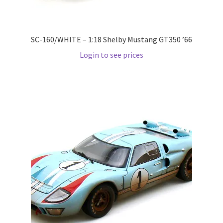
Wishlist
SC-160/WHITE – 1:18 Shelby Mustang GT350 ’66
Wishlist
Login to see prices