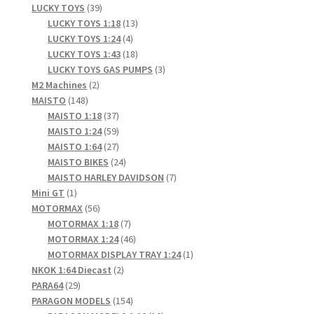
products
39
LUCKY TOYS
39
products
13
LUCKY TOYS 1:18
13
4
products
LUCKY TOYS 1:24
4
products
18
LUCKY TOYS 1:43
18
products
3
LUCKY TOYS GAS PUMPS
3
2
products
M2 Machines
2
148
products
MAISTO
148
products
37
MAISTO 1:18
37
products
59
MAISTO 1:24
59
products
27
MAISTO 1:64
27
products
24
MAISTO BIKES
24
products
7
MAISTO HARLEY DAVIDSON
7
1
products
Mini GT
1
product
56
MOTORMAX
56
products
7
MOTORMAX 1:18
7
products
46
MOTORMAX 1:24
46
products
1
MOTORMAX DISPLAY TRAY 1:24
1
2
product
NKOK 1:64 Diecast
2
29
products
PARA64
29
products
154
PARAGON MODELS
154