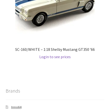
Wishlist
Wishlist
SC-160/WHITE – 1:18 Shelby Mustang GT350 ’66
Login to see prices
Brands
Inno64