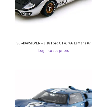
LOGIN
My Account
My account
SC-404/SILVER – 1:18 Ford GT40 ’66 LeMans #7
My Cart
Login to see prices
New Arrivals
New Arrivals
PARA64
Pop Race
Pre Order