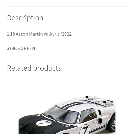
Home
Description
Home
1:18 Aston Martin Valkyrie ‘2022
Home
31465/GREEN
Home 3
Related products
Homepage
Inno 64
Kaido House
landing page