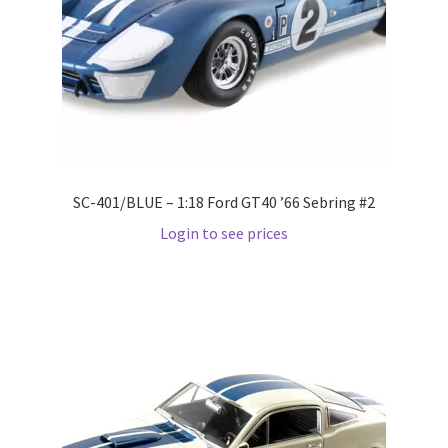
Pre Orders
PRE-ORDERS!
Privacy Policy
SC-401/BLUE – 1:18 Ford GT40 ’66 Sebring #2
Recently Restocked
Login to see prices
Services
Shop Home
Terms And Conditions
Wholesale Account Request