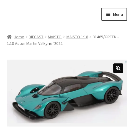
Skip
Skip
Menu
to
to
navigation
content
Home
Home
DIECAST
MAISTO
MAISTO 1:18
31465/GREEN –
1:18 Aston Martin Valkyrie ‘2022
#21307 (no title)
About Us
Blog
Blog
Cart
Checkout