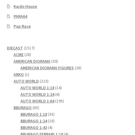
Kaido House
PARA64
Pop Race
1517
DIECAST
1517
28
products
ACME
28
products
30
AMERICAN DIORAMA
30
products
28
AMERICAN DIORAMA FIGURES
28
1
products
ARKO
1
product
223
AUTO WORLD
223
products
14
AUTO WORLD 1:18
14
6
products
AUTO WORLD 1:24
6
products
195
AUTO WORLD 1:64
195
65
products
BBURAGO
65
products
35
BBURAGO 1:18
35
products
18
BBURAGO 1:24
18
4
products
BBURAGO 1:43
4
products
4
BBURAGO FERRARI 1:18
4