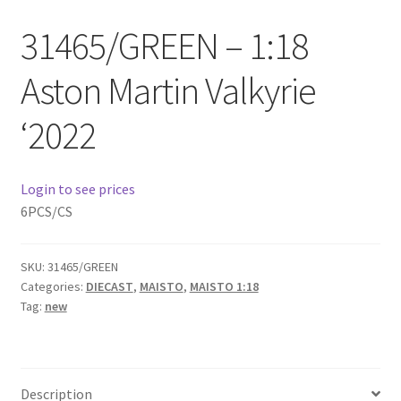
Checkout
31465/GREEN – 1:18
Compare
Aston Martin Valkyrie
Contact Us
‘2022
Downloads
Login to see prices
Elementor #21360
6PCS/CS
Elementor #21651
SKU:
31465/GREEN
Categories:
DIECAST
,
MAISTO
,
MAISTO 1:18
FAQ
Tag:
new
fdasfas
Description
Home