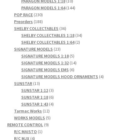
products
10
PARAGON MODELS 1:18
10
products
144
PARAGON MODELS 1:64
144
230
products
POP RACE
230
products
188
Preorders
188
products
36
SHELBY COLLECTABLES
36
products
34
SHELBY COLLECTABLES 1:18
34
2
products
SHELBY COLLECTABLES 1:64
2
23
products
SIGNATURE MODELS
23
products
5
SIGNATURE MODELS 1:18
5
products
14
SIGNATURE MODELS 1:32
14
6
products
SIGNATURE MODELS EMS
6
products
4
SIGNATURE MODELS HOOD ORNAMENTS
4
13
products
SUNSTAR
13
products
3
SUNSTAR 1:12
3
products
6
SUNSTAR 1:18
6
products
4
SUNSTAR 1:43
4
12
products
Tarmac Works
12
products
5
WORKS MODELS
5
9
products
REMOTE CONTROL
9
1
products
R/C MAISTO
1
4
product
R/C MJX
4