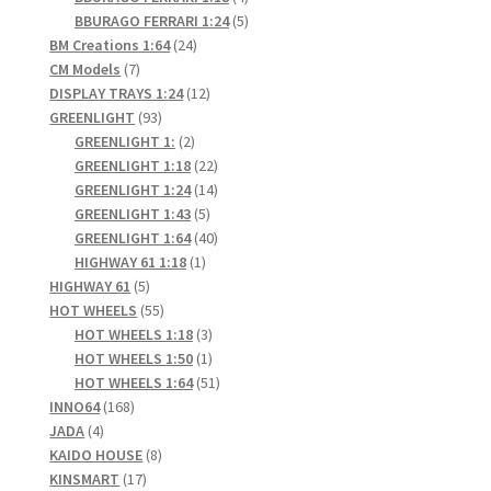
products
5
BBURAGO FERRARI 1:24
5
24
products
BM Creations 1:64
24
7
products
CM Models
7
products
12
DISPLAY TRAYS 1:24
12
93
products
GREENLIGHT
93
products
2
GREENLIGHT 1:
2
products
22
GREENLIGHT 1:18
22
products
14
GREENLIGHT 1:24
14
5
products
GREENLIGHT 1:43
5
products
40
GREENLIGHT 1:64
40
1
products
HIGHWAY 61 1:18
1
5
product
HIGHWAY 61
5
products
55
HOT WHEELS
55
products
3
HOT WHEELS 1:18
3
products
1
HOT WHEELS 1:50
1
product
51
HOT WHEELS 1:64
51
168
products
INNO64
168
4
products
JADA
4
products
8
KAIDO HOUSE
8
17
products
KINSMART
17