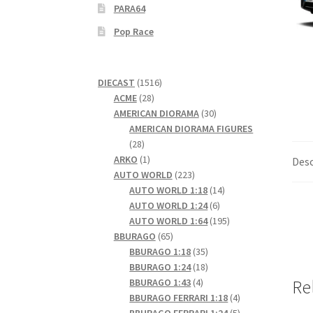
PARA64
Pop Race
1516
DIECAST
1516
28
products
ACME
28
products
30
AMERICAN DIORAMA
30
products
AMERICAN DIORAMA FIGURES
28
28
products
1
ARKO
1
Desc
product
223
AUTO WORLD
223
products
14
AUTO WORLD 1:18
14
6
products
AUTO WORLD 1:24
6
products
195
AUTO WORLD 1:64
195
65
products
BBURAGO
65
products
35
BBURAGO 1:18
35
products
18
BBURAGO 1:24
18
4
products
BBURAGO 1:43
4
Re
products
4
BBURAGO FERRARI 1:18
4
products
5
BBURAGO FERRARI 1:24
5