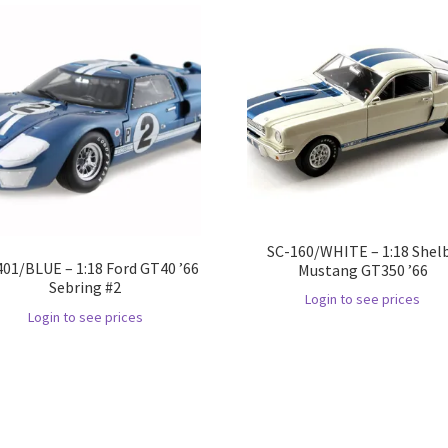
SC-160/WHITE – 1:18 Shel
401/BLUE – 1:18 Ford GT40 ’66
Mustang GT350 ’66
Sebring #2
Login to see prices
Login to see prices