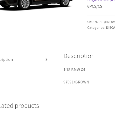
6PCS/CS
SKU:
97091/BROW
Categories:
DIEC
Description
ription
1:18 BMW X4
97091/BROWN
lated products