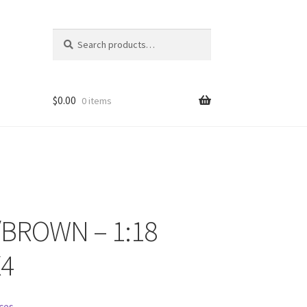
Search
Search
for:
$
0.00
0 items
/BROWN – 1:18
ons
4
ces