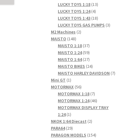
products
13
LUCKY TOYS 1:18
13
4
products
LUCKY TOYS 1:24
4
products
18
LUCKY TOYS 1:43
18
products
3
LUCKY TOYS GAS PUMPS
3
2
products
M2 Machines
2
148
products
MAISTO
148
products
37
MAISTO 1:18
37
products
59
MAISTO 1:24
59
products
27
MAISTO 1:64
27
products
24
MAISTO BIKES
24
products
7
MAISTO HARLEY DAVIDSON
7
1
products
Mini GT
1
product
56
MOTORMAX
56
products
7
MOTORMAX 1:18
7
products
46
MOTORMAX 1:24
46
products
MOTORMAX DISPLAY TRAY
1
1:24
1
product
2
NKOK 1:64 Diecast
2
29
products
PARA64
29
products
154
PARAGON MODELS
154