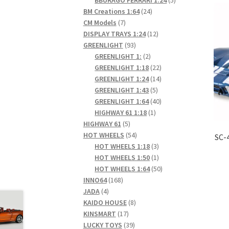
24
products
BM Creations 1:64
24
7
products
CM Models
7
products
12
DISPLAY TRAYS 1:24
12
93
products
GREENLIGHT
93
products
2
GREENLIGHT 1:
2
products
22
GREENLIGHT 1:18
22
products
14
GREENLIGHT 1:24
14
5
products
GREENLIGHT 1:43
5
products
40
GREENLIGHT 1:64
40
1
products
HIGHWAY 61 1:18
1
5
product
HIGHWAY 61
5
products
54
HOT WHEELS
54
SC-
products
3
HOT WHEELS 1:18
3
products
1
HOT WHEELS 1:50
1
product
50
HOT WHEELS 1:64
50
168
products
INNO64
168
4
products
JADA
4
products
8
KAIDO HOUSE
8
17
products
KINSMART
17
products
39
LUCKY TOYS
39