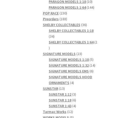
products
10
PARAGON MODELS 1:18
10
products
144
PARAGON MODELS 1:64
144
230
products
POP RACE
230
products
188
Preorders
188
products
36
SHELBY COLLECTABLES
36
products
SHELBY COLLECTABLES 1:18
34
34
products
SHELBY COLLECTABLES 1:64
2
2
products
23
SIGNATURE MODELS
23
products
5
SIGNATURE MODELS 1:18
5
products
14
SIGNATURE MODELS 1:32
14
6
products
SIGNATURE MODELS EMS
6
products
SIGNATURE MODELS HOOD
4
ORNAMENTS
4
13
products
SUNSTAR
13
products
3
SUNSTAR 1:12
3
products
6
SUNSTAR 1:18
6
products
4
SUNSTAR 1:43
4
12
products
Tarmac Works
12
products
5
WORKS MODELS
5