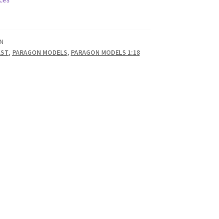
N
AST
,
PARAGON MODELS
,
PARAGON MODELS 1:18