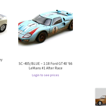
by
SC-405/BLUE – 1:18 Ford GT40 ’66
LeMans #1 After Race
Login to see prices