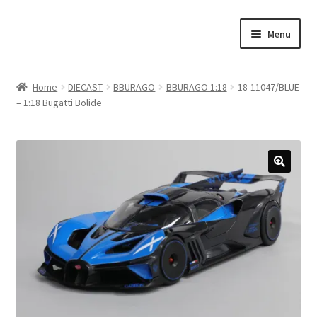
Skip
Skip
Menu
to
to
navigation
content
Home
Home
DIECAST
BBURAGO
BBURAGO 1:18
18-11047/BLUE
– 1:18 Bugatti Bolide
#21307 (no title)
About Us
Blog
Blog
Cart
Checkout