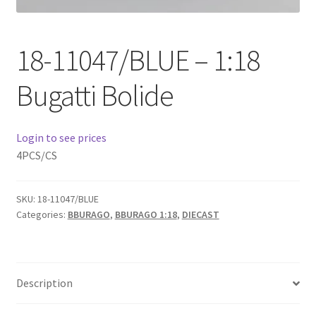
Checkout
18-11047/BLUE – 1:18
Compare
Bugatti Bolide
Contact Us
Downloads
Login to see prices
4PCS/CS
Elementor #21360
SKU:
18-11047/BLUE
Elementor #21651
Categories:
BBURAGO
,
BBURAGO 1:18
,
DIECAST
FAQ
fdasfas
Description
Home