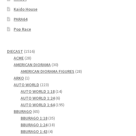
Kaido House
PARA64
Pop Race
1516
DIECAST
1516
28
products
ACME
28
products
30
AMERICAN DIORAMA
30
products
28
AMERICAN DIORAMA FIGURES
28
1
products
ARKO
1
product
223
AUTO WORLD
223
products
14
AUTO WORLD 1:18
14
6
products
AUTO WORLD 1:24
6
products
195
AUTO WORLD 1:64
195
65
products
BBURAGO
65
products
35
BBURAGO 1:18
35
products
18
BBURAGO 1:24
18
4
products
BBURAGO 1:43
4