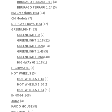
products
4
BBURAGO FERRARI 1:18
4
products
5
BBURAGO FERRARI 1:24
5
24
products
BM Creations 1:64
24
7
products
CM Models
7
products
12
DISPLAY TRAYS 1:24
12
93
products
GREENLIGHT
93
products
2
GREENLIGHT 1:
2
products
22
GREENLIGHT 1:18
22
products
14
GREENLIGHT 1:24
14
5
products
GREENLIGHT 1:43
5
products
40
GREENLIGHT 1:64
40
1
products
HIGHWAY 61 1:18
1
5
product
HIGHWAY 61
5
products
54
HOT WHEELS
54
products
3
HOT WHEELS 1:18
3
products
1
HOT WHEELS 1:50
1
product
50
HOT WHEELS 1:64
50
168
products
INNO64
168
4
products
JADA
4
products
8
KAIDO HOUSE
8
17
products
KINSMART
17