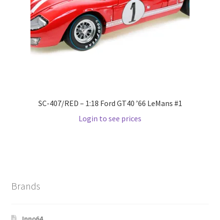
Wishlist
Wishlist
SC-407/RED – 1:18 Ford GT40 ’66 LeMans #1
Login to see prices
Brands
Inno64