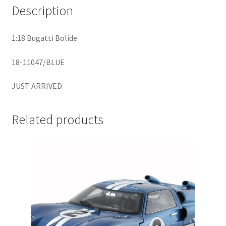
Description
Home
1:18 Bugatti Bolide
Home
18-11047/BLUE
Home
JUST ARRIVED
Home 3
Related products
Homepage
Inno 64
Kaido House
landing page