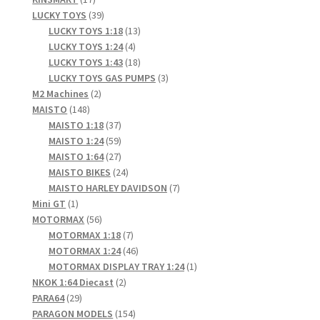
products
39
LUCKY TOYS
39
products
13
LUCKY TOYS 1:18
13
4
products
LUCKY TOYS 1:24
4
products
18
LUCKY TOYS 1:43
18
products
3
LUCKY TOYS GAS PUMPS
3
2
products
M2 Machines
2
148
products
MAISTO
148
products
37
MAISTO 1:18
37
products
59
MAISTO 1:24
59
products
27
MAISTO 1:64
27
products
24
MAISTO BIKES
24
products
7
MAISTO HARLEY DAVIDSON
7
1
products
Mini GT
1
product
56
MOTORMAX
56
products
7
MOTORMAX 1:18
7
products
46
MOTORMAX 1:24
46
products
1
MOTORMAX DISPLAY TRAY 1:24
1
2
product
NKOK 1:64 Diecast
2
29
products
PARA64
29
products
154
PARAGON MODELS
154