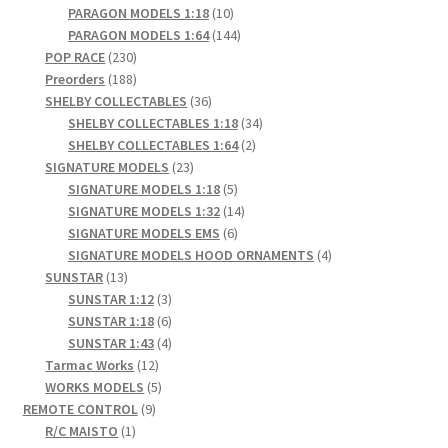
products
10
PARAGON MODELS 1:18
10
products
144
PARAGON MODELS 1:64
144
230
products
POP RACE
230
products
188
Preorders
188
products
36
SHELBY COLLECTABLES
36
products
34
SHELBY COLLECTABLES 1:18
34
2
products
SHELBY COLLECTABLES 1:64
2
23
products
SIGNATURE MODELS
23
products
5
SIGNATURE MODELS 1:18
5
products
14
SIGNATURE MODELS 1:32
14
6
products
SIGNATURE MODELS EMS
6
products
4
SIGNATURE MODELS HOOD ORNAMENTS
4
13
products
SUNSTAR
13
products
3
SUNSTAR 1:12
3
products
6
SUNSTAR 1:18
6
products
4
SUNSTAR 1:43
4
12
products
Tarmac Works
12
products
5
WORKS MODELS
5
9
products
REMOTE CONTROL
9
1
products
R/C MAISTO
1