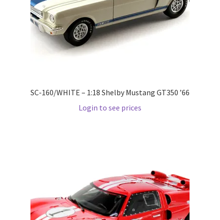
Pre Orders
PRE-ORDERS!
Privacy Policy
SC-160/WHITE – 1:18 Shelby Mustang GT350 ’66
Recently Restocked
Login to see prices
Services
Shop Home
Terms And Conditions
Wholesale Account Request