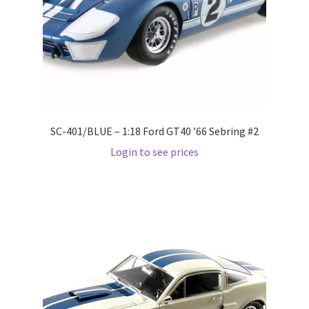
LOGIN
My Account
My account
My Cart
SC-401/BLUE – 1:18 Ford GT40 ’66 Sebring #2
Login to see prices
New Arrivals
New Arrivals
PARA64
Pop Race
Pre Order