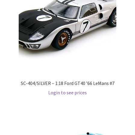
Home
Home
Home
Home 3
Homepage
SC-404/SILVER – 1:18 Ford GT40 ’66 LeMans #7
Login to see prices
Inno 64
Kaido House
landing page