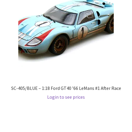
LOGIN
My Account
My account
My Cart
New Arrivals
New Arrivals
SC-405/BLUE – 1:18 Ford GT40 ’66 LeMans #1 After Race
Login to see prices
PARA64
Pop Race
Pre Order