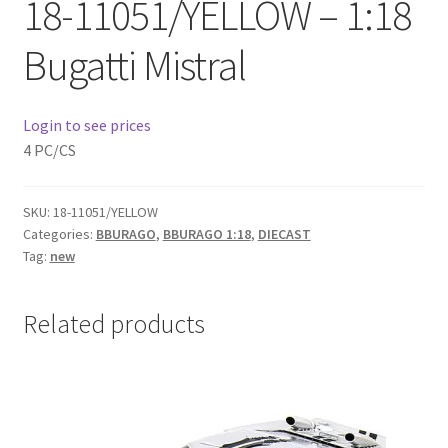
18-11051/YELLOW – 1:18
Checkout
Bugatti Mistral
Compare
Contact Us
Login to see prices
4 PC/CS
Downloads
SKU:
18-11051/YELLOW
Elementor #21360
Categories:
BBURAGO
,
BBURAGO 1:18
,
DIECAST
Tag:
new
Elementor #21651
Related products
FAQ
fdasfas
Home