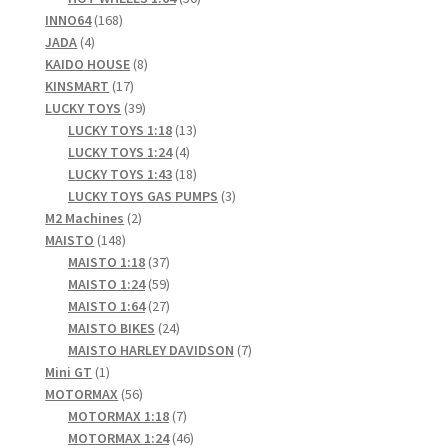
168
products
INNO64
168
4
products
JADA
4
products
8
KAIDO HOUSE
8
17
products
KINSMART
17
products
39
LUCKY TOYS
39
products
13
LUCKY TOYS 1:18
13
4
products
LUCKY TOYS 1:24
4
products
18
LUCKY TOYS 1:43
18
products
3
LUCKY TOYS GAS PUMPS
3
2
products
M2 Machines
2
148
products
MAISTO
148
products
37
MAISTO 1:18
37
products
59
MAISTO 1:24
59
products
27
MAISTO 1:64
27
products
24
MAISTO BIKES
24
products
7
MAISTO HARLEY DAVIDSON
7
1
products
Mini GT
1
product
56
MOTORMAX
56
products
7
MOTORMAX 1:18
7
products
46
MOTORMAX 1:24
46