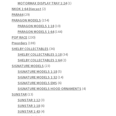
products
1
MOTORMAX DISPLAY TRAY 1:24
1
2
product
NKOK 1:64 Diecast
2
29
products
PARA64
29
products
154
PARAGON MODELS
154
products
10
PARAGON MODELS 1:18
10
products
144
PARAGON MODELS 1:64
144
230
products
POP RACE
230
products
188
Preorders
188
products
36
SHELBY COLLECTABLES
36
products
34
SHELBY COLLECTABLES 1:18
34
2
products
SHELBY COLLECTABLES 1:64
2
23
products
SIGNATURE MODELS
23
products
5
SIGNATURE MODELS 1:18
5
products
14
SIGNATURE MODELS 1:32
14
6
products
SIGNATURE MODELS EMS
6
products
4
SIGNATURE MODELS HOOD ORNAMENTS
4
13
products
SUNSTAR
13
products
3
SUNSTAR 1:12
3
products
6
SUNSTAR 1:18
6
products
4
SUNSTAR 1:43
4