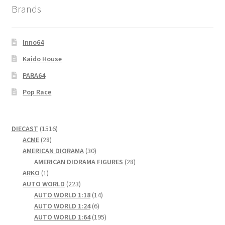
Brands
Wishlist
Wishlist
Inno64
Kaido House
PARA64
Pop Race
1516
DIECAST
1516
28
products
ACME
28
products
30
AMERICAN DIORAMA
30
products
28
AMERICAN DIORAMA FIGURES
28
1
products
ARKO
1
product
223
AUTO WORLD
223
products
14
AUTO WORLD 1:18
14
6
products
AUTO WORLD 1:24
6
products
195
AUTO WORLD 1:64
195