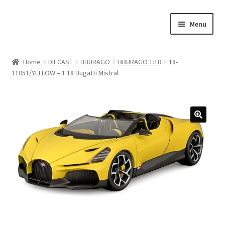
Skip
Skip
Menu
to
to
navigation
content
Home
Home
DIECAST
BBURAGO
BBURAGO 1:18
18-
11051/YELLOW – 1:18 Bugatti Mistral
#21307 (no title)
About Us
Blog
Blog
Cart
Checkout