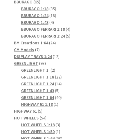
65
products
BBURAGO
65
products
35
BBURAGO 1:18
35
products
18
BBURAGO 1:24
18
4
products
BBURAGO 1:43
4
products
4
BBURAGO FERRARI 1:18
4
products
5
BBURAGO FERRARI 1:24
5
24
products
BM Creations 1:64
24
7
products
CM Models
7
products
12
DISPLAY TRAYS 1:24
12
93
products
GREENLIGHT
93
products
2
GREENLIGHT 1:
2
products
22
GREENLIGHT 1:18
22
products
14
GREENLIGHT 1:24
14
5
products
GREENLIGHT 1:43
5
products
40
GREENLIGHT 1:64
40
1
products
HIGHWAY 61 1:18
1
5
product
HIGHWAY 61
5
products
54
HOT WHEELS
54
products
3
HOT WHEELS 1:18
3
products
1
HOT WHEELS 1:50
1
product
50
HOT WHEELS 1:64
50