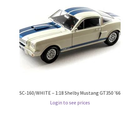
Pre Orders
PRE-ORDERS!
Privacy Policy
Recently Restocked
Services
SC-160/WHITE – 1:18 Shelby Mustang GT350 ’66
Shop Home
Login to see prices
Terms And Conditions
Wholesale Account Request