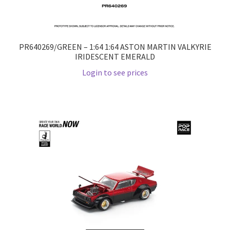
PR640269/GREEN – 1:64 1:64 ASTON MARTIN VALKYRIE
IRIDESCENT EMERALD
Login to see prices