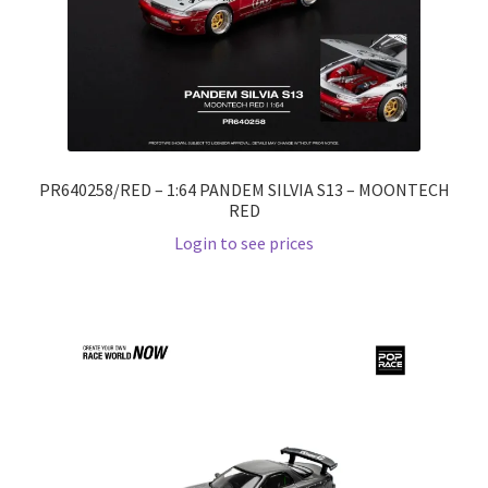
PR640258/RED – 1:64 PANDEM SILVIA S13 – MOONTECH
RED
Login to see prices