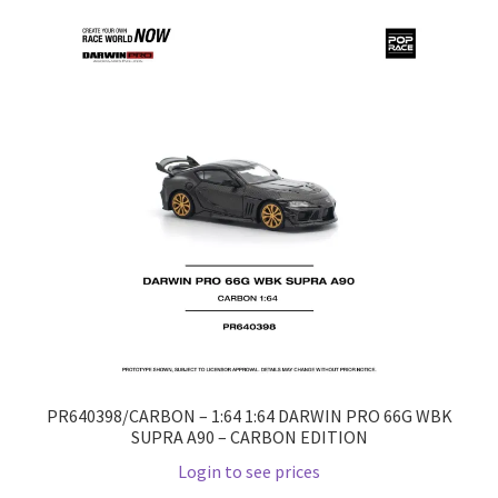
Home
Home
Home
Home 3
Homepage
Inno 64
Kaido House
PR640398/CARBON – 1:64 1:64 DARWIN PRO 66G WBK
SUPRA A90 – CARBON EDITION
landing page
Login to see prices