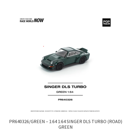
LOGIN
My Account
My account
My Cart
New Arrivals
New Arrivals
PARA64
Pop Race
PR640326/GREEN – 1:64 1:64 SINGER DLS TURBO (ROAD)
GREEN
Pre Order