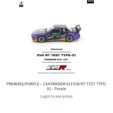
Checkout
Compare
Contact Us
Downloads
Elementor #21360
Elementor #21651
PR640432/PURPLE – 1:64 PANDEM S13 EVA RT TEST TYPE-
FAQ
01 – Purple
Login to see prices
fdasfas
Home