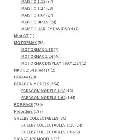
products
37
MAISTO 1:18
37
products
59
MAISTO 1:24
59
products
27
MAISTO 1:64
27
products
24
MAISTO BIKES
24
products
7
MAISTO HARLEY DAVIDSON
7
1
products
Mini GT
1
product
56
MOTORMAX
56
products
7
MOTORMAX 1:18
7
products
46
MOTORMAX 1:24
46
products
1
MOTORMAX DISPLAY TRAY 1:24
1
2
product
NKOK 1:64 Diecast
2
29
products
PARA64
29
products
154
PARAGON MODELS
154
products
10
PARAGON MODELS 1:18
10
products
144
PARAGON MODELS 1:64
144
230
products
POP RACE
230
products
188
Preorders
188
products
36
SHELBY COLLECTABLES
36
products
34
SHELBY COLLECTABLES 1:18
34
2
products
SHELBY COLLECTABLES 1:64
2
23
products
SIGNATURE MODELS
23