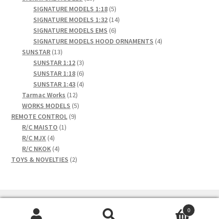
products
5
SIGNATURE MODELS 1:18
5
products
14
SIGNATURE MODELS 1:32
14
6
products
SIGNATURE MODELS EMS
6
products
4
SIGNATURE MODELS HOOD ORNAMENTS
4
13
products
SUNSTAR
13
products
3
SUNSTAR 1:12
3
products
6
SUNSTAR 1:18
6
products
4
SUNSTAR 1:43
4
12
products
Tarmac Works
12
products
5
WORKS MODELS
5
9
products
REMOTE CONTROL
9
1
products
R/C MAISTO
1
4
product
R/C MJX
4
products
4
R/C NKOK
4
products
2
TOYS & NOVELTIES
2
products
0