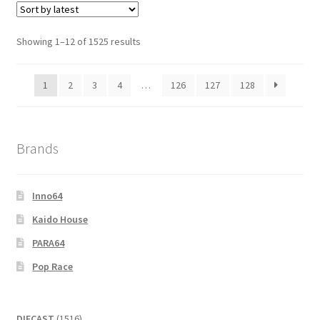
Showing 1–12 of 1525 results
1
2
3
4
…
126
127
128
Brands
Inno64
Kaido House
PARA64
Pop Race
1516
DIECAST
1516