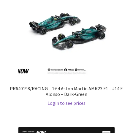
PR640198/RACING – 1:64 Aston Martin AMR23 F1 – #14 F.
Alonso – Dark-Green
Login to see prices