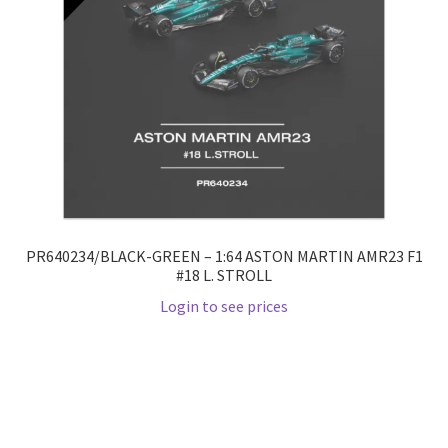
PR640234/BLACK-GREEN – 1:64 ASTON MARTIN AMR23 F1
#18 L. STROLL
Login to see prices