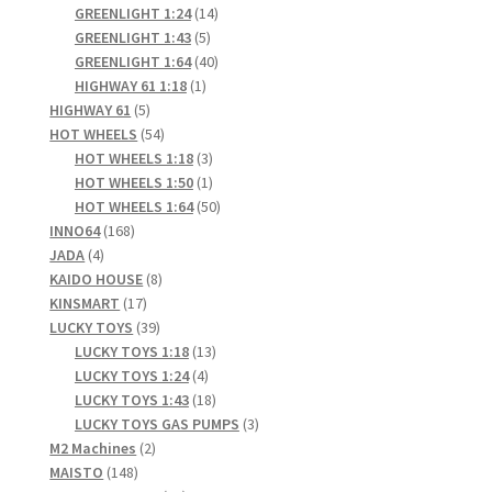
products
14
GREENLIGHT 1:24
14
5
products
GREENLIGHT 1:43
5
products
40
GREENLIGHT 1:64
40
1
products
HIGHWAY 61 1:18
1
5
product
HIGHWAY 61
5
products
54
HOT WHEELS
54
products
3
HOT WHEELS 1:18
3
products
1
HOT WHEELS 1:50
1
product
50
HOT WHEELS 1:64
50
168
products
INNO64
168
4
products
JADA
4
products
8
KAIDO HOUSE
8
17
products
KINSMART
17
products
39
LUCKY TOYS
39
products
13
LUCKY TOYS 1:18
13
4
products
LUCKY TOYS 1:24
4
products
18
LUCKY TOYS 1:43
18
products
3
LUCKY TOYS GAS PUMPS
3
2
products
M2 Machines
2
148
products
MAISTO
148