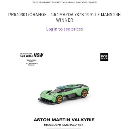
PR640301/ORANGE – 1:64 MAZDA 787B 1991 LE MANS 24H
WINNER
Login to see prices