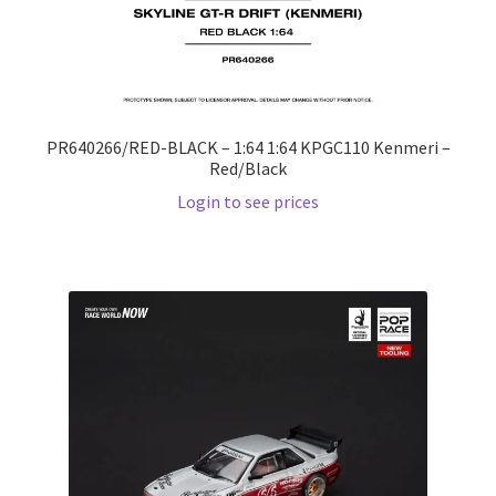
PR640266/RED-BLACK – 1:64 1:64 KPGC110 Kenmeri –
Red/Black
Login to see prices