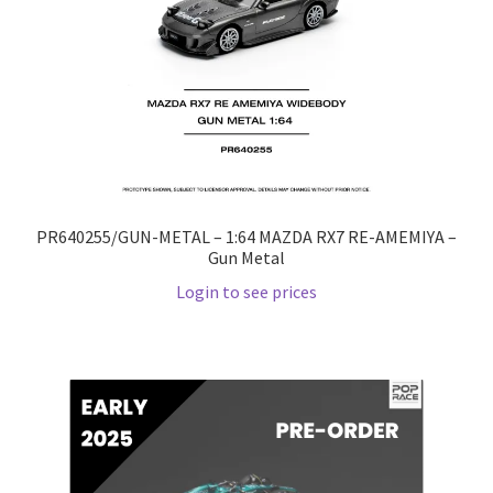
PR640255/GUN-METAL – 1:64 MAZDA RX7 RE-AMEMIYA –
Gun Metal
Login to see prices