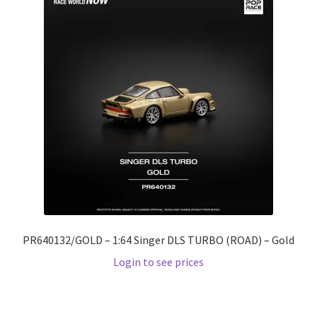
PR640132/GOLD – 1:64 Singer DLS TURBO (ROAD) – Gold
Login to see prices