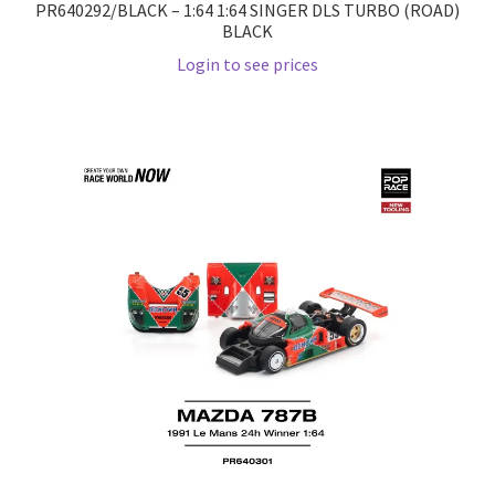
PR640292/BLACK – 1:64 1:64 SINGER DLS TURBO (ROAD)
BLACK
Wishlist
Login to see prices
Wishlist