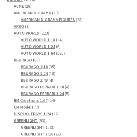
28
products
ACME
28
products
30
AMERICAN DIORAMA
30
products
28
AMERICAN DIORAMA FIGURES
28
1
products
ARKO
1
product
223
AUTO WORLD
223
products
14
AUTO WORLD 1:18
14
6
products
AUTO WORLD 1:24
6
products
195
AUTO WORLD 1:64
195
65
products
BBURAGO
65
products
35
BBURAGO 1:18
35
products
18
BBURAGO 1:24
18
4
products
BBURAGO 1:43
4
products
4
BBURAGO FERRARI 1:18
4
products
5
BBURAGO FERRARI 1:24
5
24
products
BM Creations 1:64
24
7
products
CM Models
7
products
12
DISPLAY TRAYS 1:24
12
93
products
GREENLIGHT
93
products
2
GREENLIGHT 1:
2
products
22
GREENLIGHT 1:18
22