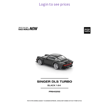
Login to see prices
Pre Orders
PRE-ORDERS!
Privacy Policy
Recently Restocked
Services
Shop Home
Terms And Conditions
Wholesale Account Request