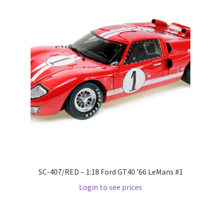
Pre Orders
PRE-ORDERS!
Privacy Policy
Recently Restocked
Services
Shop Home
SC-407/RED – 1:18 Ford GT40 ’66 LeMans #1
Terms And Conditions
Login to see prices
Wholesale Account Request