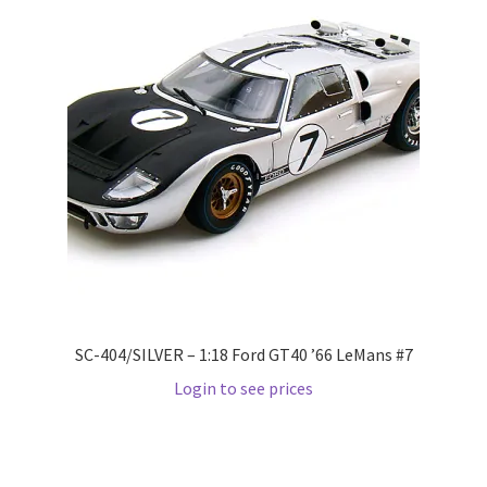
LOGIN
My Account
My account
My Cart
New Arrivals
New Arrivals
SC-404/SILVER – 1:18 Ford GT40 ’66 LeMans #7
PARA64
Login to see prices
Pop Race
Pre Order