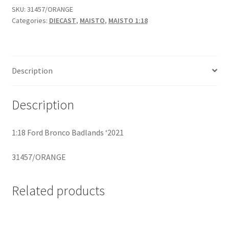
SKU:
31457/ORANGE
Categories:
DIECAST
,
MAISTO
,
MAISTO 1:18
Home
Home
Description
Home
Description
Home 3
Homepage
1:18 Ford Bronco Badlands ‘2021
31457/ORANGE
Inno 64
Kaido House
Related products
landing page