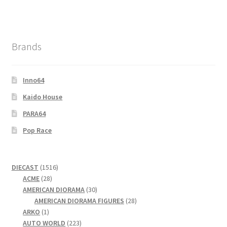
Brands
Inno64
Kaido House
PARA64
Pop Race
1516
DIECAST
1516
28
products
ACME
28
products
30
AMERICAN DIORAMA
30
products
28
AMERICAN DIORAMA FIGURES
28
1
products
ARKO
1
product
223
AUTO WORLD
223