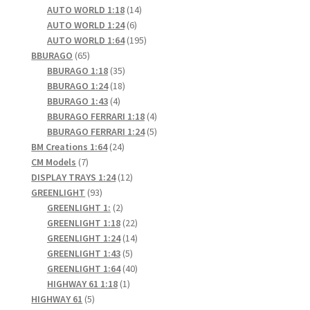
products
14
AUTO WORLD 1:18
14
6
products
AUTO WORLD 1:24
6
products
195
AUTO WORLD 1:64
195
65
products
BBURAGO
65
products
35
BBURAGO 1:18
35
products
18
BBURAGO 1:24
18
4
products
BBURAGO 1:43
4
products
4
BBURAGO FERRARI 1:18
4
products
5
BBURAGO FERRARI 1:24
5
24
products
BM Creations 1:64
24
7
products
CM Models
7
products
12
DISPLAY TRAYS 1:24
12
93
products
GREENLIGHT
93
products
2
GREENLIGHT 1:
2
products
22
GREENLIGHT 1:18
22
products
14
GREENLIGHT 1:24
14
5
products
GREENLIGHT 1:43
5
products
40
GREENLIGHT 1:64
40
1
products
HIGHWAY 61 1:18
1
5
product
HIGHWAY 61
5