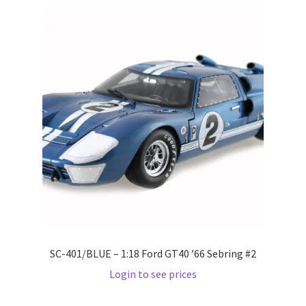
Wishlist
Wishlist
SC-401/BLUE – 1:18 Ford GT40 ’66 Sebring #2
Login to see prices