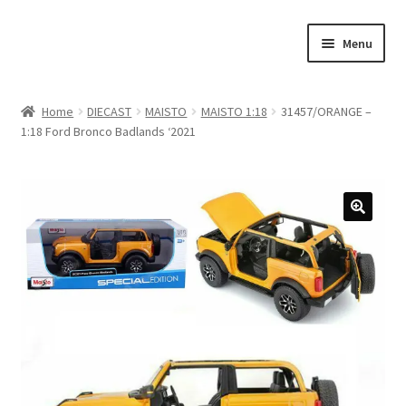
Skip
Skip
Menu
to
to
navigation
content
Home
Home
DIECAST
MAISTO
MAISTO 1:18
31457/ORANGE –
1:18 Ford Bronco Badlands ‘2021
#21307 (no title)
About Us
Blog
Blog
Cart
Checkout