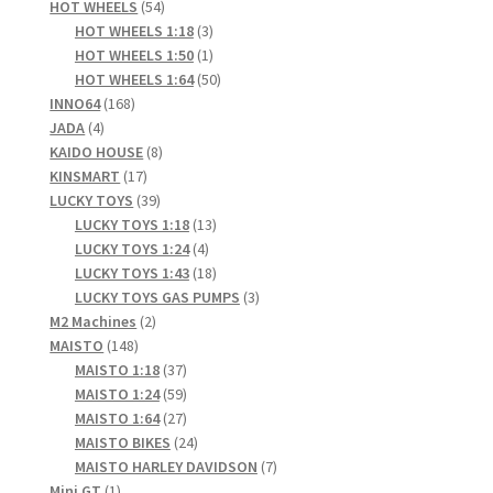
products
54
HOT WHEELS
54
products
3
HOT WHEELS 1:18
3
products
1
HOT WHEELS 1:50
1
product
50
HOT WHEELS 1:64
50
168
products
INNO64
168
4
products
JADA
4
products
8
KAIDO HOUSE
8
17
products
KINSMART
17
products
39
LUCKY TOYS
39
products
13
LUCKY TOYS 1:18
13
4
products
LUCKY TOYS 1:24
4
products
18
LUCKY TOYS 1:43
18
products
3
LUCKY TOYS GAS PUMPS
3
2
products
M2 Machines
2
148
products
MAISTO
148
products
37
MAISTO 1:18
37
products
59
MAISTO 1:24
59
products
27
MAISTO 1:64
27
products
24
MAISTO BIKES
24
products
7
MAISTO HARLEY DAVIDSON
7
1
products
Mini GT
1