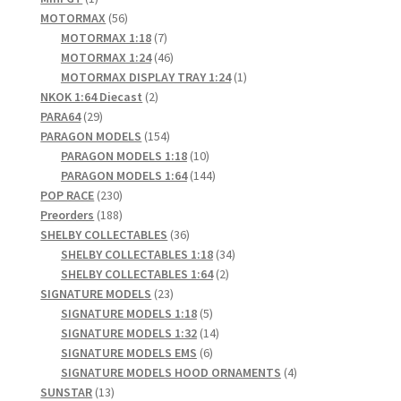
product
56
MOTORMAX
56
products
7
MOTORMAX 1:18
7
products
46
MOTORMAX 1:24
46
products
1
MOTORMAX DISPLAY TRAY 1:24
1
2
product
NKOK 1:64 Diecast
2
29
products
PARA64
29
products
154
PARAGON MODELS
154
products
10
PARAGON MODELS 1:18
10
products
144
PARAGON MODELS 1:64
144
230
products
POP RACE
230
products
188
Preorders
188
products
36
SHELBY COLLECTABLES
36
products
34
SHELBY COLLECTABLES 1:18
34
2
products
SHELBY COLLECTABLES 1:64
2
23
products
SIGNATURE MODELS
23
products
5
SIGNATURE MODELS 1:18
5
products
14
SIGNATURE MODELS 1:32
14
6
products
SIGNATURE MODELS EMS
6
products
4
SIGNATURE MODELS HOOD ORNAMENTS
4
13
products
SUNSTAR
13