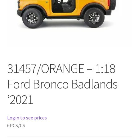
Checkout
Compare
Contact Us
Downloads
31457/ORANGE – 1:18
Elementor #21360
Ford Bronco Badlands
Elementor #21651
‘2021
FAQ
Login to see prices
fdasfas
6PCS/CS
Home