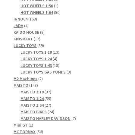
products
1
HOT WHEELS 1:50
1
product
50
HOT WHEELS 1:64
50
168
products
INNO64
168
4
products
JADA
4
products
8
KAIDO HOUSE
8
17
products
KINSMART
17
products
39
LUCKY TOYS
39
products
13
LUCKY TOYS 1:18
13
4
products
LUCKY TOYS 1:24
4
products
18
LUCKY TOYS 1:43
18
products
3
LUCKY TOYS GAS PUMPS
3
2
products
M2 Machines
2
148
products
MAISTO
148
products
37
MAISTO 1:18
37
products
59
MAISTO 1:24
59
products
27
MAISTO 1:64
27
products
24
MAISTO BIKES
24
products
7
MAISTO HARLEY DAVIDSON
7
1
products
Mini GT
1
product
56
MOTORMAX
56