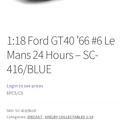
Checkout
Compare
Contact Us
1:18 Ford GT40 ’66 #6 Le
Mans 24 Hours – SC-
Downloads
416/BLUE
Elementor #21360
Elementor #21651
Login to see prices
6PCS/CS
FAQ
SKU:
SC-416/BLUE
fdasfas
Categories:
DIECAST
,
SHELBY COLLECTABLES 1:18
Home