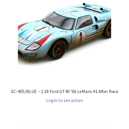
Pre Orders
PRE-ORDERS!
Privacy Policy
Recently Restocked
Services
Shop Home
SC-405/BLUE – 1:18 Ford GT40 ’66 LeMans #1 After Race
Login to see prices
Terms And Conditions
Wholesale Account Request