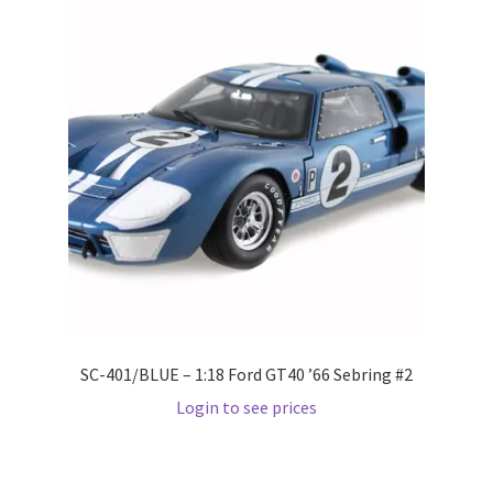
Wishlist
Wishlist
SC-401/BLUE – 1:18 Ford GT40 ’66 Sebring #2
Login to see prices