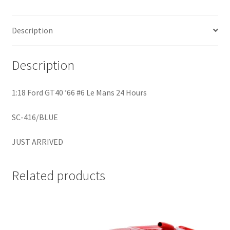
Home
Description
Home
Description
Home
1:18 Ford GT40 ’66 #6 Le Mans 24 Hours
Home 3
SC-416/BLUE
Homepage
JUST ARRIVED
Inno 64
Related products
Kaido House
landing page