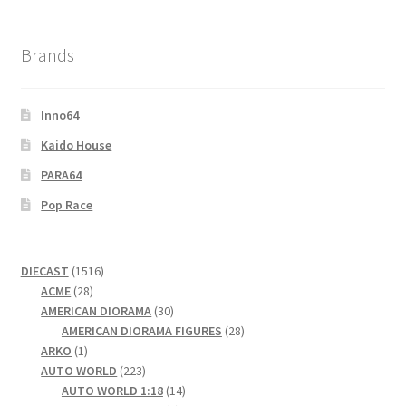
Brands
Inno64
Kaido House
PARA64
Pop Race
1516
DIECAST
1516
28
products
ACME
28
products
30
AMERICAN DIORAMA
30
products
28
AMERICAN DIORAMA FIGURES
28
1
products
ARKO
1
product
223
AUTO WORLD
223
products
14
AUTO WORLD 1:18
14