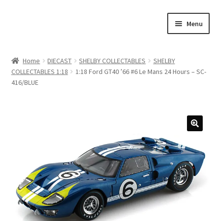
Skip
Skip
Menu
to
to
navigation
content
Home
Home
DIECAST
SHELBY COLLECTABLES
SHELBY
COLLECTABLES 1:18
1:18 Ford GT40 ’66 #6 Le Mans 24 Hours – SC-
#21307 (no title)
416/BLUE
About Us
Blog
Blog
Cart
Checkout