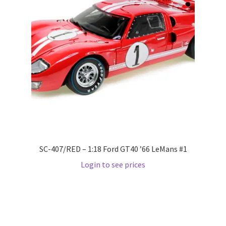
LOGIN
My Account
My account
My Cart
New Arrivals
New Arrivals
SC-407/RED – 1:18 Ford GT40 ’66 LeMans #1
Login to see prices
PARA64
Pop Race
Pre Order