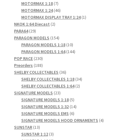
products
7
MOTORMAX 1:18
7
products
46
MOTORMAX 1:24
46
products
1
MOTORMAX DISPLAY TRAY 1:24
1
2
product
NKOK 1:64 Diecast
2
29
products
PARA64
29
products
154
PARAGON MODELS
154
products
10
PARAGON MODELS 1:18
10
products
144
PARAGON MODELS 1:64
144
230
products
POP RACE
230
products
188
Preorders
188
products
36
SHELBY COLLECTABLES
36
products
34
SHELBY COLLECTABLES 1:18
34
2
products
SHELBY COLLECTABLES 1:64
2
23
products
SIGNATURE MODELS
23
products
5
SIGNATURE MODELS 1:18
5
products
14
SIGNATURE MODELS 1:32
14
6
products
SIGNATURE MODELS EMS
6
products
4
SIGNATURE MODELS HOOD ORNAMENTS
4
13
products
SUNSTAR
13
products
3
SUNSTAR 1:12
3