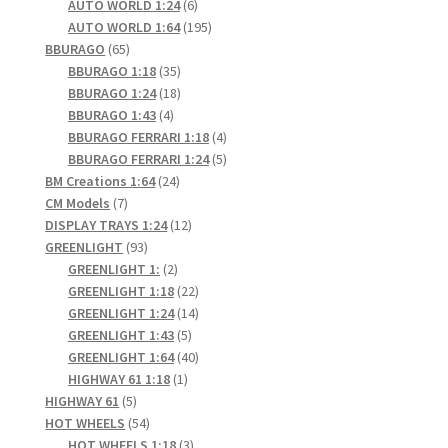
6
products
AUTO WORLD 1:24
6
products
195
AUTO WORLD 1:64
195
65
products
BBURAGO
65
products
35
BBURAGO 1:18
35
products
18
BBURAGO 1:24
18
4
products
BBURAGO 1:43
4
products
4
BBURAGO FERRARI 1:18
4
products
5
BBURAGO FERRARI 1:24
5
24
products
BM Creations 1:64
24
7
products
CM Models
7
products
12
DISPLAY TRAYS 1:24
12
93
products
GREENLIGHT
93
products
2
GREENLIGHT 1:
2
products
22
GREENLIGHT 1:18
22
products
14
GREENLIGHT 1:24
14
5
products
GREENLIGHT 1:43
5
products
40
GREENLIGHT 1:64
40
1
products
HIGHWAY 61 1:18
1
5
product
HIGHWAY 61
5
products
54
HOT WHEELS
54
products
3
HOT WHEELS 1:18
3