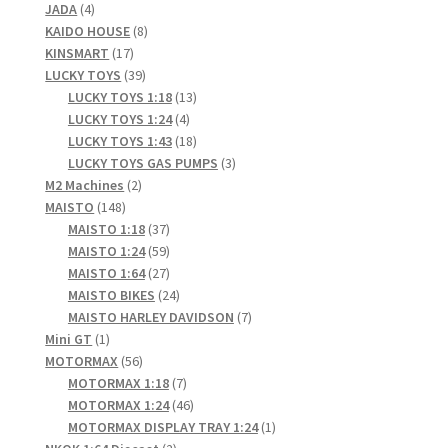
4
products
JADA
4
products
8
KAIDO HOUSE
8
17
products
KINSMART
17
products
39
LUCKY TOYS
39
products
13
LUCKY TOYS 1:18
13
4
products
LUCKY TOYS 1:24
4
products
18
LUCKY TOYS 1:43
18
products
3
LUCKY TOYS GAS PUMPS
3
2
products
M2 Machines
2
148
products
MAISTO
148
products
37
MAISTO 1:18
37
products
59
MAISTO 1:24
59
products
27
MAISTO 1:64
27
products
24
MAISTO BIKES
24
products
7
MAISTO HARLEY DAVIDSON
7
1
products
Mini GT
1
product
56
MOTORMAX
56
products
7
MOTORMAX 1:18
7
products
46
MOTORMAX 1:24
46
products
1
MOTORMAX DISPLAY TRAY 1:24
1
2
product