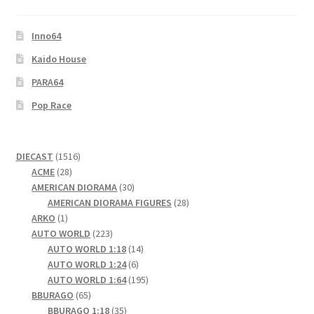
Inno64
Kaido House
PARA64
Pop Race
1516
DIECAST
1516
28
products
ACME
28
products
30
AMERICAN DIORAMA
30
products
28
AMERICAN DIORAMA FIGURES
28
1
products
ARKO
1
product
223
AUTO WORLD
223
products
14
AUTO WORLD 1:18
14
6
products
AUTO WORLD 1:24
6
products
195
AUTO WORLD 1:64
195
65
products
BBURAGO
65
products
35
BBURAGO 1:18
35