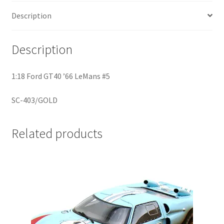
Description
Home
Description
Home
1:18 Ford GT40 ’66 LeMans #5
Home
SC-403/GOLD
Home 3
Homepage
Related products
Inno 64
Kaido House
landing page