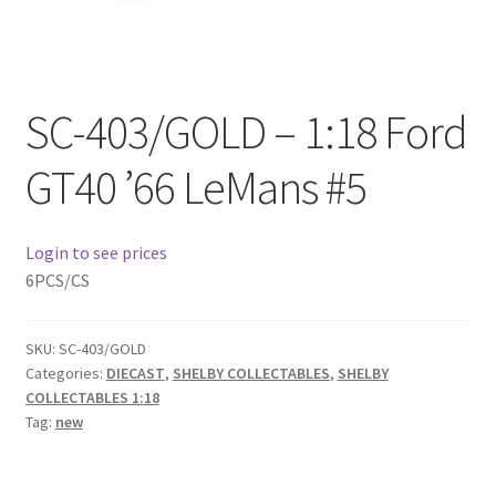
Checkout
Compare
SC-403/GOLD – 1:18 Ford
Contact Us
GT40 ’66 LeMans #5
Downloads
Login to see prices
Elementor #21360
6PCS/CS
Elementor #21651
SKU:
SC-403/GOLD
FAQ
Categories:
DIECAST
,
SHELBY COLLECTABLES
,
SHELBY
COLLECTABLES 1:18
Tag:
new
fdasfas
Home