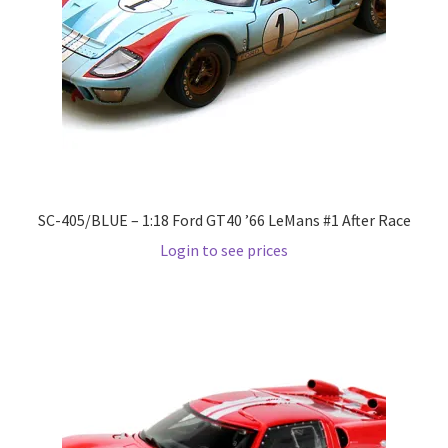
LOGIN
My Account
My account
My Cart
SC-405/BLUE – 1:18 Ford GT40 ’66 LeMans #1 After Race
New Arrivals
Login to see prices
New Arrivals
PARA64
Pop Race
Pre Order