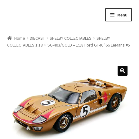
Skip
Skip
Menu
to
to
navigation
content
Home
Home
DIECAST
SHELBY COLLECTABLES
SHELBY
COLLECTABLES 1:18
SC-403/GOLD – 1:18 Ford GT40 ’66 LeMans #5
#21307 (no title)
About Us
Blog
Blog
Cart
Checkout