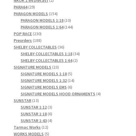
NKOK 1:64 Diecast
2
29
products
PARA64
29
products
154
PARAGON MODELS
154
products
10
PARAGON MODELS 1:18
10
products
144
PARAGON MODELS 1:64
144
230
products
POP RACE
230
products
188
Preorders
188
products
36
SHELBY COLLECTABLES
36
products
34
SHELBY COLLECTABLES 1:18
34
2
products
SHELBY COLLECTABLES 1:64
2
23
products
SIGNATURE MODELS
23
products
5
SIGNATURE MODELS 1:18
5
products
14
SIGNATURE MODELS 1:32
14
6
products
SIGNATURE MODELS EMS
6
products
4
SIGNATURE MODELS HOOD ORNAMENTS
4
13
products
SUNSTAR
13
products
3
SUNSTAR 1:12
3
products
6
SUNSTAR 1:18
6
products
4
SUNSTAR 1:43
4
12
products
Tarmac Works
12
products
5
WORKS MODELS
5