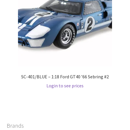
Wishlist
Wishlist
SC-401/BLUE – 1:18 Ford GT40 ’66 Sebring #2
Login to see prices
Brands