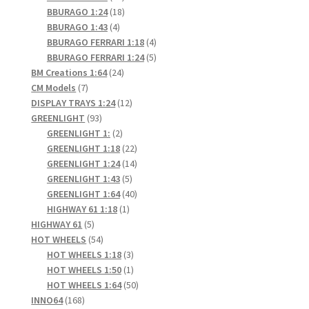
products
18
BBURAGO 1:24
18
4
products
BBURAGO 1:43
4
products
4
BBURAGO FERRARI 1:18
4
products
5
BBURAGO FERRARI 1:24
5
24
products
BM Creations 1:64
24
7
products
CM Models
7
products
12
DISPLAY TRAYS 1:24
12
93
products
GREENLIGHT
93
products
2
GREENLIGHT 1:
2
products
22
GREENLIGHT 1:18
22
products
14
GREENLIGHT 1:24
14
5
products
GREENLIGHT 1:43
5
products
40
GREENLIGHT 1:64
40
1
products
HIGHWAY 61 1:18
1
5
product
HIGHWAY 61
5
products
54
HOT WHEELS
54
products
3
HOT WHEELS 1:18
3
products
1
HOT WHEELS 1:50
1
product
50
HOT WHEELS 1:64
50
168
products
INNO64
168