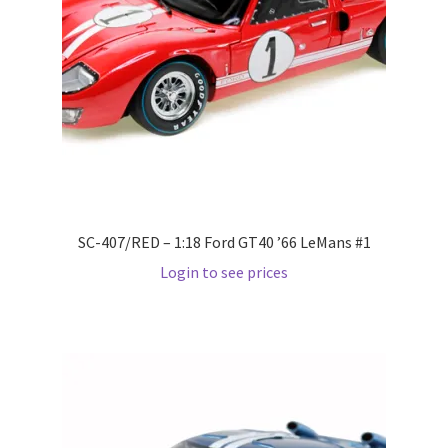
Pre Orders
PRE-ORDERS!
Privacy Policy
Recently Restocked
SC-407/RED – 1:18 Ford GT40 ’66 LeMans #1
Services
Login to see prices
Shop Home
Terms And Conditions
Wholesale Account Request