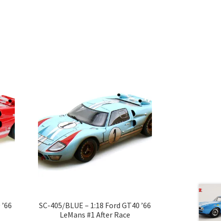
 ’66
SC-405/BLUE – 1:18 Ford GT40 ’66
LeMans #1 After Race