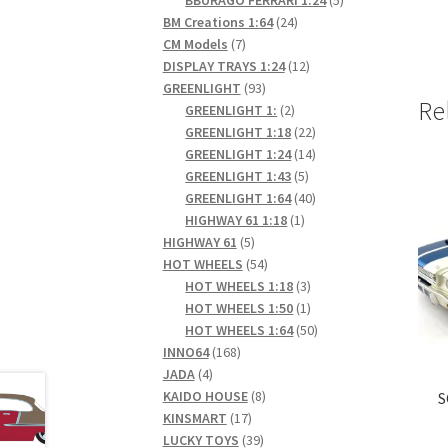
24
products
BM Creations 1:64
24
7
products
CM Models
7
products
12
DISPLAY TRAYS 1:24
12
93
products
GREENLIGHT
93
Re
products
2
GREENLIGHT 1:
2
products
22
GREENLIGHT 1:18
22
products
14
GREENLIGHT 1:24
14
5
products
GREENLIGHT 1:43
5
products
40
GREENLIGHT 1:64
40
1
products
HIGHWAY 61 1:18
1
5
product
HIGHWAY 61
5
products
54
HOT WHEELS
54
products
3
HOT WHEELS 1:18
3
products
1
HOT WHEELS 1:50
1
product
50
HOT WHEELS 1:64
50
168
products
INNO64
168
4
products
JADA
4
products
8
KAIDO HOUSE
8
S
17
products
KINSMART
17
products
39
LUCKY TOYS
39