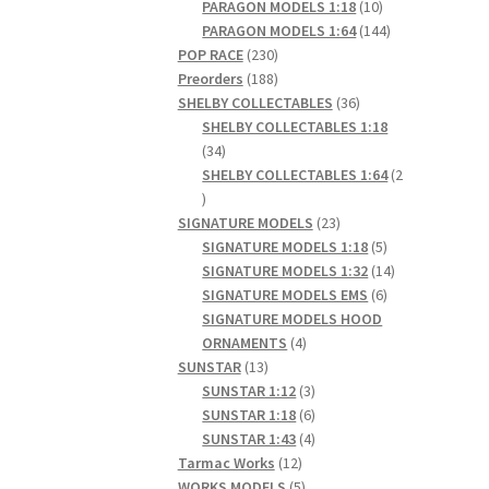
products
10
PARAGON MODELS 1:18
10
products
144
PARAGON MODELS 1:64
144
230
products
POP RACE
230
products
188
Preorders
188
products
36
SHELBY COLLECTABLES
36
products
SHELBY COLLECTABLES 1:18
34
34
products
SHELBY COLLECTABLES 1:64
2
2
products
23
SIGNATURE MODELS
23
products
5
SIGNATURE MODELS 1:18
5
products
14
SIGNATURE MODELS 1:32
14
6
products
SIGNATURE MODELS EMS
6
products
SIGNATURE MODELS HOOD
4
ORNAMENTS
4
13
products
SUNSTAR
13
products
3
SUNSTAR 1:12
3
products
6
SUNSTAR 1:18
6
products
4
SUNSTAR 1:43
4
12
products
Tarmac Works
12
products
5
WORKS MODELS
5