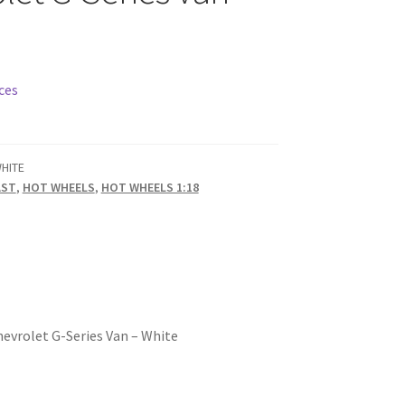
ces
HITE
AST
,
HOT WHEELS
,
HOT WHEELS 1:18
hevrolet G-Series Van – White