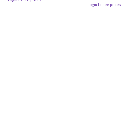
Login to see prices