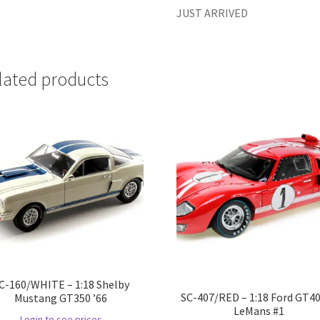
JUST ARRIVED
lated products
C-160/WHITE – 1:18 Shelby
SC-407/RED – 1:18 Ford GT40
Mustang GT350 ’66
LeMans #1
Login to see prices