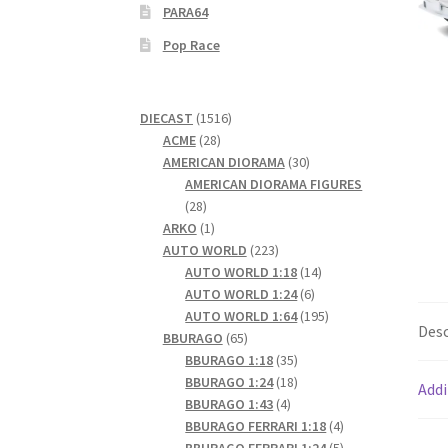
PARA64
Pop Race
1516
DIECAST
1516
28
products
ACME
28
products
30
AMERICAN DIORAMA
30
products
AMERICAN DIORAMA FIGURES
28
28
products
1
ARKO
1
product
223
AUTO WORLD
223
products
14
AUTO WORLD 1:18
14
6
products
AUTO WORLD 1:24
6
products
195
AUTO WORLD 1:64
195
Desc
65
products
BBURAGO
65
products
35
BBURAGO 1:18
35
products
18
BBURAGO 1:24
18
Addi
4
products
BBURAGO 1:43
4
products
4
BBURAGO FERRARI 1:18
4
products
5
BBURAGO FERRARI 1:24
5