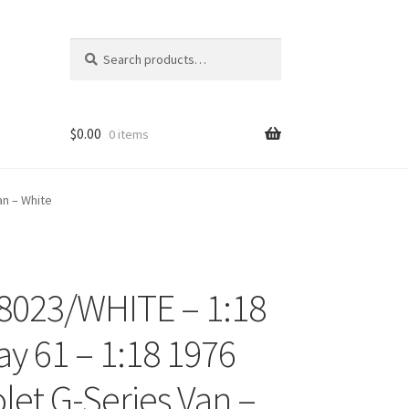
Search
Search
for:
$
0.00
0 items
an – White
8023/WHITE – 1:18
ons
y 61 – 1:18 1976
let G-Series Van –