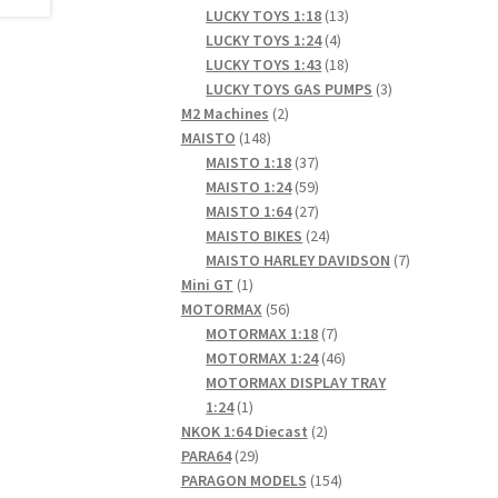
products
13
LUCKY TOYS 1:18
13
4
products
LUCKY TOYS 1:24
4
products
18
LUCKY TOYS 1:43
18
products
3
LUCKY TOYS GAS PUMPS
3
2
products
M2 Machines
2
148
products
MAISTO
148
products
37
MAISTO 1:18
37
products
59
MAISTO 1:24
59
products
27
MAISTO 1:64
27
products
24
MAISTO BIKES
24
products
7
MAISTO HARLEY DAVIDSON
7
1
products
Mini GT
1
product
56
MOTORMAX
56
products
7
MOTORMAX 1:18
7
products
46
MOTORMAX 1:24
46
products
MOTORMAX DISPLAY TRAY
1
1:24
1
product
2
NKOK 1:64 Diecast
2
29
products
PARA64
29
products
154
PARAGON MODELS
154