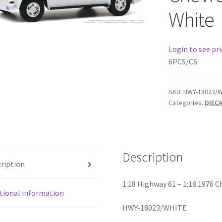
White
Login to see pri
6PCS/CS
SKU:
HWY-18023/W
Categories:
DIEC
Description
ription
1:18 Highway 61 – 1:18 1976 C
tional information
HWY-18023/WHITE