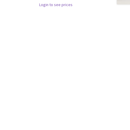
Login to see prices