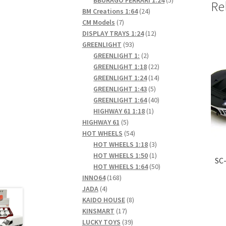
Re
24
products
BM Creations 1:64
24
7
products
CM Models
7
products
12
DISPLAY TRAYS 1:24
12
93
products
GREENLIGHT
93
products
2
GREENLIGHT 1:
2
products
22
GREENLIGHT 1:18
22
products
14
GREENLIGHT 1:24
14
5
products
GREENLIGHT 1:43
5
products
40
GREENLIGHT 1:64
40
1
products
HIGHWAY 61 1:18
1
5
product
HIGHWAY 61
5
products
54
HOT WHEELS
54
products
3
HOT WHEELS 1:18
3
products
1
HOT WHEELS 1:50
1
SC-
product
50
HOT WHEELS 1:64
50
168
products
INNO64
168
4
products
JADA
4
products
8
KAIDO HOUSE
8
17
products
KINSMART
17
products
39
LUCKY TOYS
39