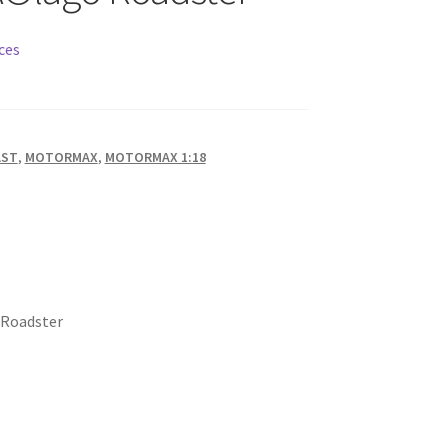
ces
AST
,
MOTORMAX
,
MOTORMAX 1:18
 Roadster