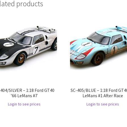
lated products
404/SILVER – 1:18 Ford GT40
SC-405/BLUE – 1:18 Ford GT40
’66 LeMans #7
LeMans #1 After Race
Login to see prices
Login to see prices