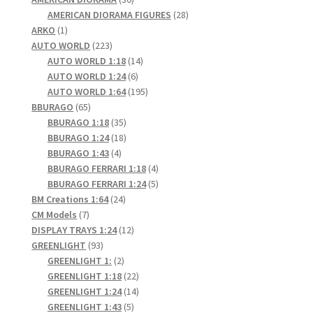
products
28
AMERICAN DIORAMA FIGURES
28
1
products
ARKO
1
product
223
AUTO WORLD
223
products
14
AUTO WORLD 1:18
14
6
products
AUTO WORLD 1:24
6
products
195
AUTO WORLD 1:64
195
65
products
BBURAGO
65
products
35
BBURAGO 1:18
35
products
18
BBURAGO 1:24
18
4
products
BBURAGO 1:43
4
products
4
BBURAGO FERRARI 1:18
4
products
5
BBURAGO FERRARI 1:24
5
24
products
BM Creations 1:64
24
7
products
CM Models
7
products
12
DISPLAY TRAYS 1:24
12
93
products
GREENLIGHT
93
products
2
GREENLIGHT 1:
2
products
22
GREENLIGHT 1:18
22
products
14
GREENLIGHT 1:24
14
5
products
GREENLIGHT 1:43
5