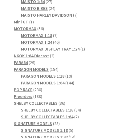
products
27
MAISTO 1:64
27
products
24
MAISTO BIKES
24
products
7
MAISTO HARLEY DAVIDSON
7
1
products
Mini GT
1
product
56
MOTORMAX
56
products
7
MOTORMAX 1:18
7
products
46
MOTORMAX 1:24
46
products
1
MOTORMAX DISPLAY TRAY 1:24
1
2
product
NKOK 1:64 Diecast
2
29
products
PARA64
29
products
154
PARAGON MODELS
154
products
10
PARAGON MODELS 1:18
10
products
144
PARAGON MODELS 1:64
144
230
products
POP RACE
230
products
188
Preorders
188
products
36
SHELBY COLLECTABLES
36
products
34
SHELBY COLLECTABLES 1:18
34
2
products
SHELBY COLLECTABLES 1:64
2
23
products
SIGNATURE MODELS
23
products
5
SIGNATURE MODELS 1:18
5
products
14
SIGNATURE MODELS 1:32
14