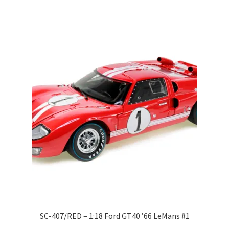
LOGIN
My Account
My account
My Cart
New Arrivals
New Arrivals
PARA64
Pop Race
SC-407/RED – 1:18 Ford GT40 ’66 LeMans #1
Pre Order