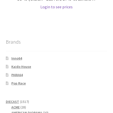
Login to see prices
Wishlist
Wishlist
Brands
Inno64
Kaido House
PARA64
Pop Race
1517
DIECAST
1517
28
products
ACME
28
products
30
AMERICAN DIORAMA
30