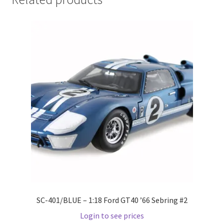
Home
Home
Home
Home 3
Homepage
Inno 64
Kaido House
SC-401/BLUE – 1:18 Ford GT40 ’66 Sebring #2
landing page
Login to see prices