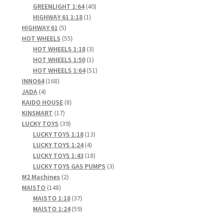
products
40
GREENLIGHT 1:64
40
1
products
HIGHWAY 61 1:18
1
5
product
HIGHWAY 61
5
products
55
HOT WHEELS
55
products
3
HOT WHEELS 1:18
3
products
1
HOT WHEELS 1:50
1
product
51
HOT WHEELS 1:64
51
168
products
INNO64
168
4
products
JADA
4
products
8
KAIDO HOUSE
8
17
products
KINSMART
17
products
39
LUCKY TOYS
39
products
13
LUCKY TOYS 1:18
13
4
products
LUCKY TOYS 1:24
4
products
18
LUCKY TOYS 1:43
18
products
3
LUCKY TOYS GAS PUMPS
3
2
products
M2 Machines
2
148
products
MAISTO
148
products
37
MAISTO 1:18
37
products
59
MAISTO 1:24
59