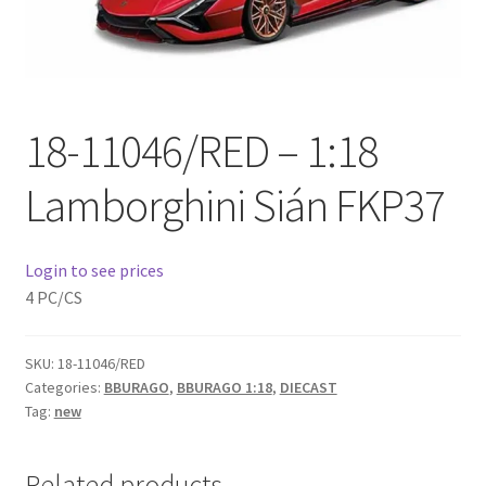
Checkout
Compare
18-11046/RED – 1:18
Contact Us
Lamborghini Sián FKP37
Downloads
Elementor #21360
Login to see prices
4 PC/CS
Elementor #21651
FAQ
SKU:
18-11046/RED
Categories:
BBURAGO
,
BBURAGO 1:18
,
DIECAST
Tag:
new
fdasfas
Related products
Home