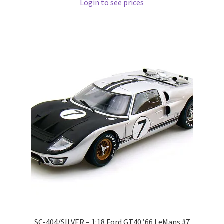
Login to see prices
Pre Orders
PRE-ORDERS!
Privacy Policy
Recently Restocked
Services
Shop Home
Terms And Conditions
Wholesale Account Request
SC-404/SILVER – 1:18 Ford GT40 ’66 LeMans #7