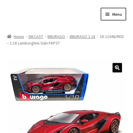
Skip
Skip
Menu
to
to
navigation
content
Home
Home
DIECAST
BBURAGO
BBURAGO 1:18
18-11046/RED
– 1:18 Lamborghini Sián FKP37
#21307 (no title)
About Us
Blog
Blog
Cart
Checkout