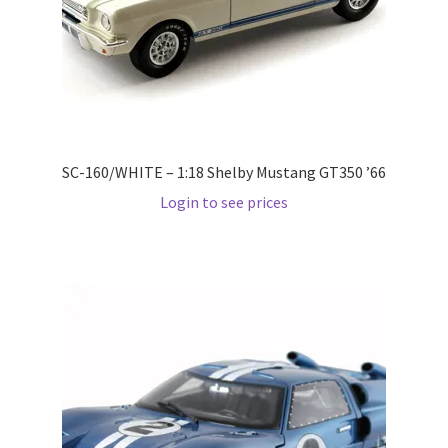
Pre Orders
PRE-ORDERS!
Privacy Policy
SC-160/WHITE – 1:18 Shelby Mustang GT350 ’66
Login to see prices
Recently Restocked
Services
Shop Home
Terms And Conditions
Wholesale Account Request