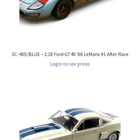
LOGIN
My Account
My account
SC-405/BLUE – 1:18 Ford GT40 ’66 LeMans #1 After Race
My Cart
Login to see prices
New Arrivals
New Arrivals
PARA64
Pop Race
Pre Order