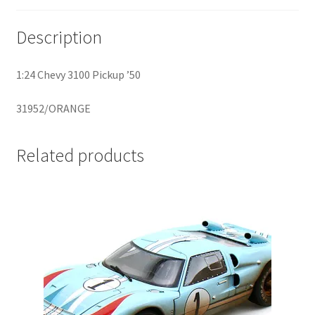
Description
Home
Home
1:24 Chevy 3100 Pickup ’50
Home
31952/ORANGE
Home 3
Related products
Homepage
Inno 64
Kaido House
landing page