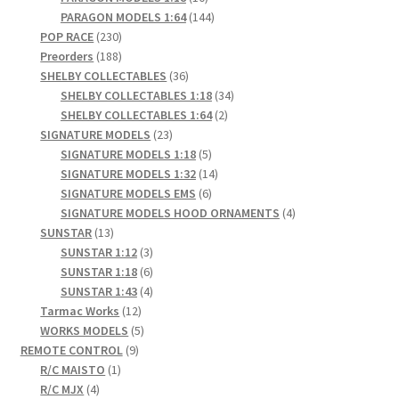
products
144
PARAGON MODELS 1:64
144
230
products
POP RACE
230
products
188
Preorders
188
products
36
SHELBY COLLECTABLES
36
products
34
SHELBY COLLECTABLES 1:18
34
2
products
SHELBY COLLECTABLES 1:64
2
23
products
SIGNATURE MODELS
23
products
5
SIGNATURE MODELS 1:18
5
products
14
SIGNATURE MODELS 1:32
14
6
products
SIGNATURE MODELS EMS
6
products
4
SIGNATURE MODELS HOOD ORNAMENTS
4
13
products
SUNSTAR
13
products
3
SUNSTAR 1:12
3
products
6
SUNSTAR 1:18
6
products
4
SUNSTAR 1:43
4
12
products
Tarmac Works
12
products
5
WORKS MODELS
5
9
products
REMOTE CONTROL
9
1
products
R/C MAISTO
1
4
product
R/C MJX
4