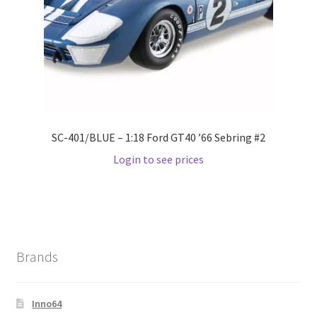
Wishlist
Wishlist
SC-401/BLUE – 1:18 Ford GT40 ’66 Sebring #2
Login to see prices
Brands
Inno64