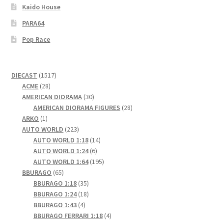
Kaido House
PARA64
Pop Race
1517
DIECAST
1517
28
products
ACME
28
products
30
AMERICAN DIORAMA
30
products
28
AMERICAN DIORAMA FIGURES
28
1
products
ARKO
1
product
223
AUTO WORLD
223
products
14
AUTO WORLD 1:18
14
6
products
AUTO WORLD 1:24
6
products
195
AUTO WORLD 1:64
195
65
products
BBURAGO
65
products
35
BBURAGO 1:18
35
products
18
BBURAGO 1:24
18
4
products
BBURAGO 1:43
4
products
4
BBURAGO FERRARI 1:18
4