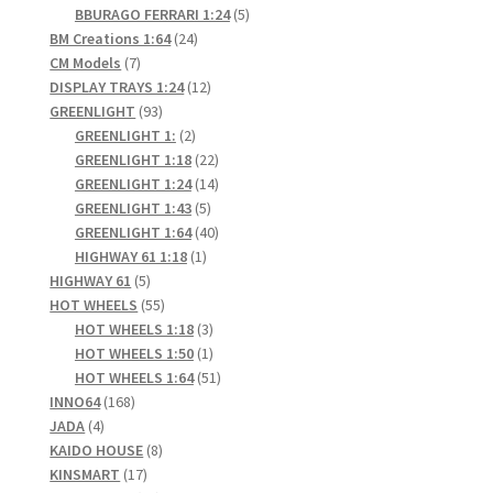
products
5
BBURAGO FERRARI 1:24
5
24
products
BM Creations 1:64
24
7
products
CM Models
7
products
12
DISPLAY TRAYS 1:24
12
93
products
GREENLIGHT
93
products
2
GREENLIGHT 1:
2
products
22
GREENLIGHT 1:18
22
products
14
GREENLIGHT 1:24
14
5
products
GREENLIGHT 1:43
5
products
40
GREENLIGHT 1:64
40
1
products
HIGHWAY 61 1:18
1
5
product
HIGHWAY 61
5
products
55
HOT WHEELS
55
products
3
HOT WHEELS 1:18
3
products
1
HOT WHEELS 1:50
1
product
51
HOT WHEELS 1:64
51
168
products
INNO64
168
4
products
JADA
4
products
8
KAIDO HOUSE
8
17
products
KINSMART
17