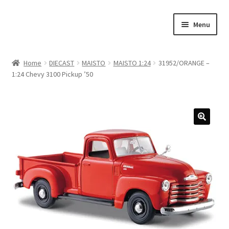
Skip
Skip
Menu
to
to
navigation
content
Home
Home
DIECAST
MAISTO
MAISTO 1:24
31952/ORANGE –
1:24 Chevy 3100 Pickup ’50
#21307 (no title)
About Us
Blog
Blog
Cart
Checkout