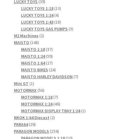
products
39
LUCKY TOYS
39
products
13
LUCKY TOYS 1:18
13
4
products
LUCKY TOYS 1:24
4
products
18
LUCKY TOYS 1:43
18
products
3
LUCKY TOYS GAS PUMPS
3
2
products
M2 Machines
2
148
products
MAISTO
148
products
37
MAISTO 1:18
37
products
59
MAISTO 1:24
59
products
27
MAISTO 1:64
27
products
24
MAISTO BIKES
24
products
7
MAISTO HARLEY DAVIDSON
7
1
products
Mini GT
1
product
56
MOTORMAX
56
products
7
MOTORMAX 1:18
7
products
46
MOTORMAX 1:24
46
products
1
MOTORMAX DISPLAY TRAY 1:24
1
2
product
NKOK 1:64 Diecast
2
29
products
PARA64
29
products
154
PARAGON MODELS
154
products
10
PARAGON MODELS 1:18
10