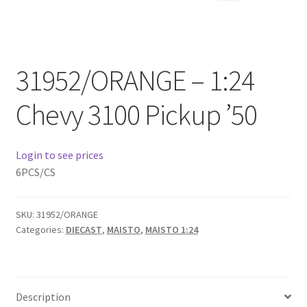
Checkout
Compare
31952/ORANGE – 1:24
Contact Us
Chevy 3100 Pickup ’50
Downloads
Login to see prices
Elementor #21360
6PCS/CS
Elementor #21651
SKU:
31952/ORANGE
Categories:
DIECAST
,
MAISTO
,
MAISTO 1:24
FAQ
fdasfas
Description
Home