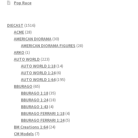
Pop Race
1516
DIECAST
1516
28
products
ACME
28
products
30
AMERICAN DIORAMA
30
products
28
AMERICAN DIORAMA FIGURES
28
1
products
ARKO
1
product
223
AUTO WORLD
223
products
14
AUTO WORLD 1:18
14
6
products
AUTO WORLD 1:24
6
products
195
AUTO WORLD 1:64
195
65
products
BBURAGO
65
products
35
BBURAGO 1:18
35
products
18
BBURAGO 1:24
18
4
products
BBURAGO 1:43
4
products
4
BBURAGO FERRARI 1:18
4
products
5
BBURAGO FERRARI 1:24
5
24
products
BM Creations 1:64
24
7
products
CM Models
7