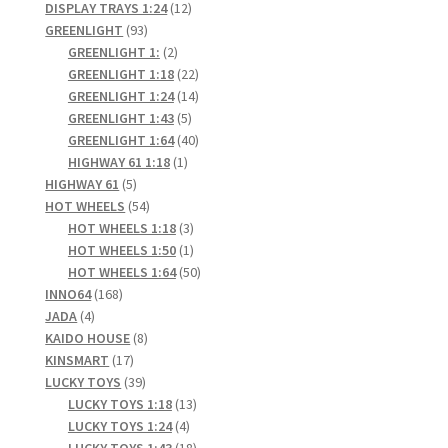
products
12
DISPLAY TRAYS 1:24
12
93
products
GREENLIGHT
93
products
2
GREENLIGHT 1:
2
products
22
GREENLIGHT 1:18
22
products
14
GREENLIGHT 1:24
14
5
products
GREENLIGHT 1:43
5
products
40
GREENLIGHT 1:64
40
1
products
HIGHWAY 61 1:18
1
5
product
HIGHWAY 61
5
products
54
HOT WHEELS
54
products
3
HOT WHEELS 1:18
3
products
1
HOT WHEELS 1:50
1
product
50
HOT WHEELS 1:64
50
168
products
INNO64
168
4
products
JADA
4
products
8
KAIDO HOUSE
8
17
products
KINSMART
17
products
39
LUCKY TOYS
39
products
13
LUCKY TOYS 1:18
13
4
products
LUCKY TOYS 1:24
4
products
18
LUCKY TOYS 1:43
18