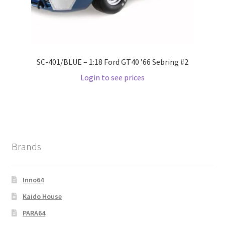
Wishlist
Wishlist
SC-401/BLUE – 1:18 Ford GT40 ’66 Sebring #2
Login to see prices
Brands
Inno64
Kaido House
PARA64