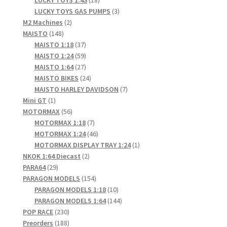
products
3
LUCKY TOYS GAS PUMPS
3
2
products
M2 Machines
2
148
products
MAISTO
148
products
37
MAISTO 1:18
37
products
59
MAISTO 1:24
59
products
27
MAISTO 1:64
27
products
24
MAISTO BIKES
24
products
7
MAISTO HARLEY DAVIDSON
7
1
products
Mini GT
1
product
56
MOTORMAX
56
products
7
MOTORMAX 1:18
7
products
46
MOTORMAX 1:24
46
products
1
MOTORMAX DISPLAY TRAY 1:24
1
2
product
NKOK 1:64 Diecast
2
29
products
PARA64
29
products
154
PARAGON MODELS
154
products
10
PARAGON MODELS 1:18
10
products
144
PARAGON MODELS 1:64
144
230
products
POP RACE
230
products
188
Preorders
188