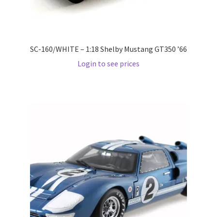
Pre Orders
SC-160/WHITE – 1:18 Shelby Mustang GT350 ’66
PRE-ORDERS!
Login to see prices
Privacy Policy
Recently Restocked
Services
Shop Home
Terms And Conditions
Wholesale Account Request