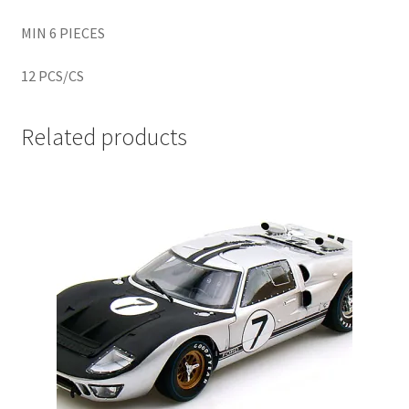
MIN 6 PIECES
Home
12 PCS/CS
Home
Related products
Home
Home 3
Homepage
Inno 64
Kaido House
landing page