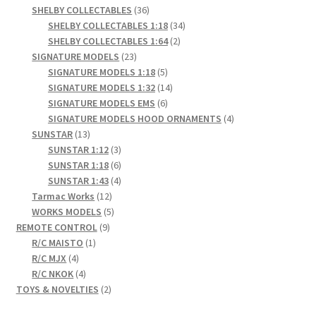
products
36
SHELBY COLLECTABLES
36
products
34
SHELBY COLLECTABLES 1:18
34
2
products
SHELBY COLLECTABLES 1:64
2
23
products
SIGNATURE MODELS
23
products
5
SIGNATURE MODELS 1:18
5
products
14
SIGNATURE MODELS 1:32
14
6
products
SIGNATURE MODELS EMS
6
products
4
SIGNATURE MODELS HOOD ORNAMENTS
4
13
products
SUNSTAR
13
products
3
SUNSTAR 1:12
3
products
6
SUNSTAR 1:18
6
products
4
SUNSTAR 1:43
4
12
products
Tarmac Works
12
products
5
WORKS MODELS
5
9
products
REMOTE CONTROL
9
1
products
R/C MAISTO
1
4
product
R/C MJX
4
products
4
R/C NKOK
4
products
2
TOYS & NOVELTIES
2
products