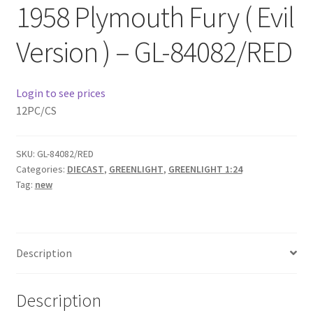
1958 Plymouth Fury ( Evil
Checkout
Version ) – GL-84082/RED
Compare
Contact Us
Login to see prices
12PC/CS
Downloads
SKU:
GL-84082/RED
Elementor #21360
Categories:
DIECAST
,
GREENLIGHT
,
GREENLIGHT 1:24
Tag:
new
Elementor #21651
FAQ
Description
fdasfas
Description
Home