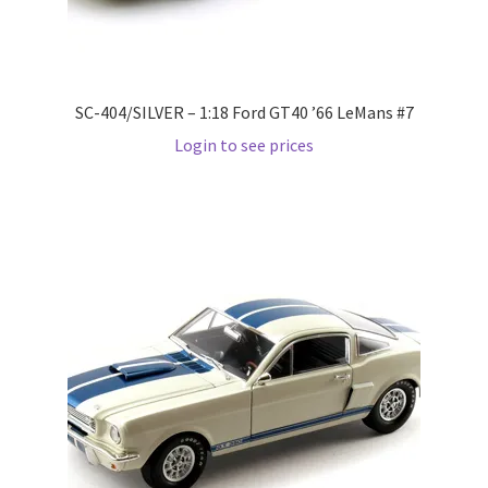
LOGIN
My Account
SC-404/SILVER – 1:18 Ford GT40 ’66 LeMans #7
My account
Login to see prices
My Cart
New Arrivals
New Arrivals
PARA64
Pop Race
Pre Order