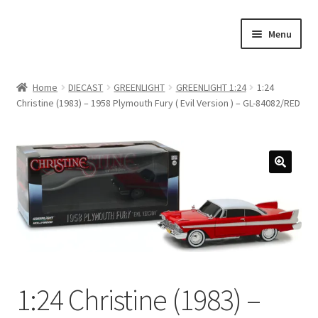
Skip
Skip
Menu
to
to
navigation
content
Home
Home
DIECAST
GREENLIGHT
GREENLIGHT 1:24
1:24
Christine (1983) – 1958 Plymouth Fury ( Evil Version ) – GL-84082/RED
#21307 (no title)
About Us
Blog
Blog
Cart
1:24 Christine (1983) –
Checkout