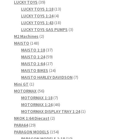
products
39
LUCKY TOYS
39
products
13
LUCKY TOYS 1:18
13
4
products
LUCKY TOYS 1:24
4
products
18
LUCKY TOYS 1:43
18
products
3
LUCKY TOYS GAS PUMPS
3
2
products
M2 Machines
2
148
products
MAISTO
148
products
37
MAISTO 1:18
37
products
59
MAISTO 1:24
59
products
27
MAISTO 1:64
27
products
24
MAISTO BIKES
24
products
7
MAISTO HARLEY DAVIDSON
7
1
products
Mini GT
1
product
56
MOTORMAX
56
products
7
MOTORMAX 1:18
7
products
46
MOTORMAX 1:24
46
products
1
MOTORMAX DISPLAY TRAY 1:24
1
2
product
NKOK 1:64 Diecast
2
29
products
PARA64
29
products
154
PARAGON MODELS
154
products
10
PARAGON MODELS 1:18
10