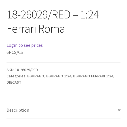
Checkout
18-26029/RED – 1:24
Compare
Ferrari Roma
Contact Us
Login to see prices
Downloads
6PCS/CS
Elementor #21360
SKU:
18-26029/RED
Categories:
BBURAGO
,
BBURAGO 1:24
,
BBURAGO FERRARI 1:24
,
Elementor #21651
DIECAST
FAQ
Description
fdasfas
Home