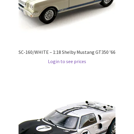
Pre Orders
PRE-ORDERS!
Privacy Policy
SC-160/WHITE – 1:18 Shelby Mustang GT350 ’66
Login to see prices
Recently Restocked
Services
Shop Home
Terms And Conditions
Wholesale Account Request