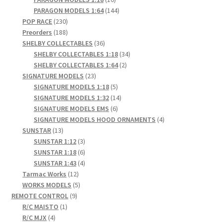
products
144
PARAGON MODELS 1:64
144
230
products
POP RACE
230
products
188
Preorders
188
products
36
SHELBY COLLECTABLES
36
products
34
SHELBY COLLECTABLES 1:18
34
2
products
SHELBY COLLECTABLES 1:64
2
23
products
SIGNATURE MODELS
23
products
5
SIGNATURE MODELS 1:18
5
products
14
SIGNATURE MODELS 1:32
14
6
products
SIGNATURE MODELS EMS
6
products
4
SIGNATURE MODELS HOOD ORNAMENTS
4
13
products
SUNSTAR
13
products
3
SUNSTAR 1:12
3
products
6
SUNSTAR 1:18
6
products
4
SUNSTAR 1:43
4
12
products
Tarmac Works
12
products
5
WORKS MODELS
5
9
products
REMOTE CONTROL
9
1
products
R/C MAISTO
1
4
product
R/C MJX
4