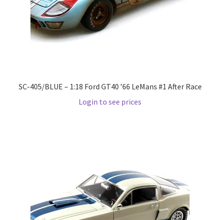
LOGIN
My Account
My account
SC-405/BLUE – 1:18 Ford GT40 ’66 LeMans #1 After Race
My Cart
Login to see prices
New Arrivals
New Arrivals
PARA64
Pop Race
Pre Order