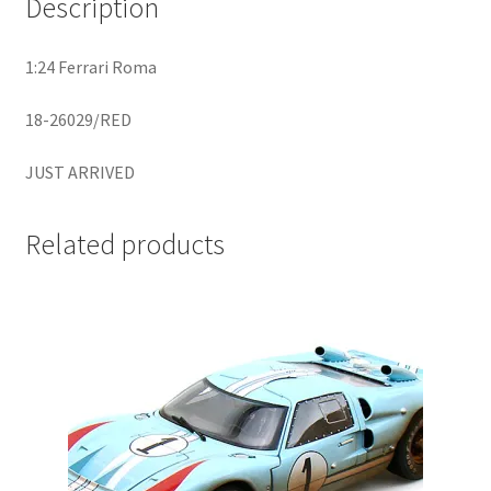
Description
Home
1:24 Ferrari Roma
Home
18-26029/RED
Home
JUST ARRIVED
Home 3
Related products
Homepage
Inno 64
Kaido House
landing page