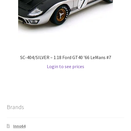
Wishlist
Wishlist
SC-404/SILVER – 1:18 Ford GT40 ’66 LeMans #7
Login to see prices
Brands
Inno64