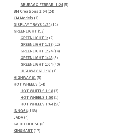
products
5
BBURAGO FERRARI 1:24
5
24
products
BM Creations 1:64
24
7
products
CM Models
7
products
12
DISPLAY TRAYS 1:24
12
93
products
GREENLIGHT
93
products
2
GREENLIGHT 1:
2
products
22
GREENLIGHT 1:18
22
products
14
GREENLIGHT 1:24
14
5
products
GREENLIGHT 1:43
5
products
40
GREENLIGHT 1:64
40
1
products
HIGHWAY 61 1:18
1
5
product
HIGHWAY 61
5
products
54
HOT WHEELS
54
products
3
HOT WHEELS 1:18
3
products
1
HOT WHEELS 1:50
1
product
50
HOT WHEELS 1:64
50
168
products
INNO64
168
4
products
JADA
4
products
8
KAIDO HOUSE
8
17
products
KINSMART
17