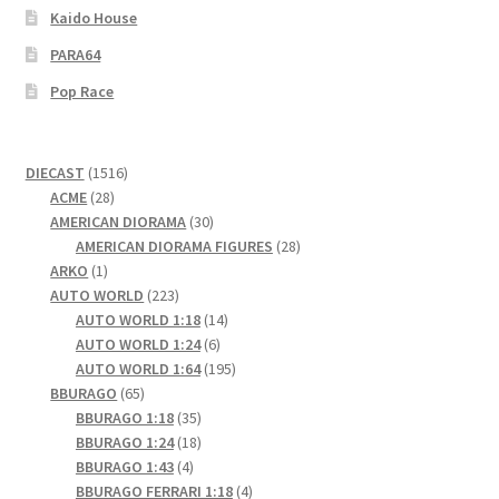
Kaido House
PARA64
Pop Race
1516
DIECAST
1516
28
products
ACME
28
products
30
AMERICAN DIORAMA
30
products
28
AMERICAN DIORAMA FIGURES
28
1
products
ARKO
1
product
223
AUTO WORLD
223
products
14
AUTO WORLD 1:18
14
6
products
AUTO WORLD 1:24
6
products
195
AUTO WORLD 1:64
195
65
products
BBURAGO
65
products
35
BBURAGO 1:18
35
products
18
BBURAGO 1:24
18
4
products
BBURAGO 1:43
4
products
4
BBURAGO FERRARI 1:18
4