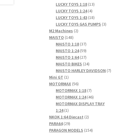
products
13
LUCKY TOYS 1:18
13
4
products
LUCKY TOYS 1:24
4
products
18
LUCKY TOYS 1:43
18
products
3
LUCKY TOYS GAS PUMPS
3
2
products
M2 Machines
2
148
products
MAISTO
148
products
37
MAISTO 1:18
37
products
59
MAISTO 1:24
59
products
27
MAISTO 1:64
27
products
24
MAISTO BIKES
24
products
7
MAISTO HARLEY DAVIDSON
7
1
products
Mini GT
1
product
56
MOTORMAX
56
products
7
MOTORMAX 1:18
7
products
46
MOTORMAX 1:24
46
products
MOTORMAX DISPLAY TRAY
1
1:24
1
product
2
NKOK 1:64 Diecast
2
29
products
PARA64
29
products
154
PARAGON MODELS
154