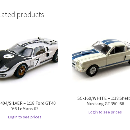
lated products
SC-160/WHITE – 1:18 Shel
404/SILVER – 1:18 Ford GT40
Mustang GT350 ’66
’66 LeMans #7
Login to see prices
Login to see prices