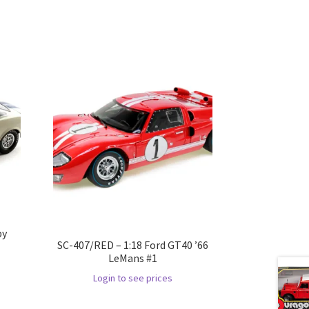
by
SC-407/RED – 1:18 Ford GT40 ’66
LeMans #1
Login to see prices