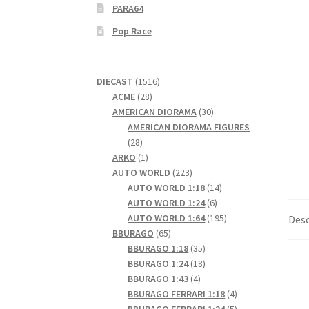
PARA64
Pop Race
1516
DIECAST
1516
28
products
ACME
28
products
30
AMERICAN DIORAMA
30
products
AMERICAN DIORAMA FIGURES
28
28
products
1
ARKO
1
product
223
AUTO WORLD
223
products
14
AUTO WORLD 1:18
14
6
products
AUTO WORLD 1:24
6
products
195
AUTO WORLD 1:64
195
Desc
65
products
BBURAGO
65
products
35
BBURAGO 1:18
35
products
18
BBURAGO 1:24
18
4
products
BBURAGO 1:43
4
products
4
BBURAGO FERRARI 1:18
4
products
5
BBURAGO FERRARI 1:24
5