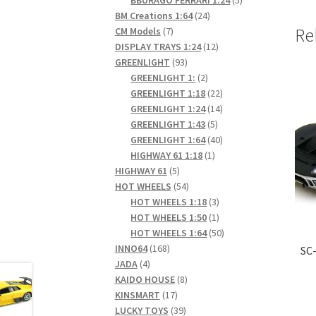
24
products
BM Creations 1:64
24
7
products
Re
CM Models
7
products
12
DISPLAY TRAYS 1:24
12
93
products
GREENLIGHT
93
products
2
GREENLIGHT 1:
2
products
22
GREENLIGHT 1:18
22
products
14
GREENLIGHT 1:24
14
5
products
GREENLIGHT 1:43
5
products
40
GREENLIGHT 1:64
40
1
products
HIGHWAY 61 1:18
1
5
product
HIGHWAY 61
5
products
54
HOT WHEELS
54
products
3
HOT WHEELS 1:18
3
products
1
HOT WHEELS 1:50
1
product
50
HOT WHEELS 1:64
50
168
products
INNO64
168
SC-
4
products
JADA
4
products
8
KAIDO HOUSE
8
17
products
KINSMART
17
products
39
LUCKY TOYS
39