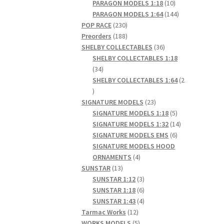
products
10
PARAGON MODELS 1:18
10
products
144
PARAGON MODELS 1:64
144
230
products
POP RACE
230
products
188
Preorders
188
products
36
SHELBY COLLECTABLES
36
products
SHELBY COLLECTABLES 1:18
34
34
products
SHELBY COLLECTABLES 1:64
2
2
products
23
SIGNATURE MODELS
23
products
5
SIGNATURE MODELS 1:18
5
products
14
SIGNATURE MODELS 1:32
14
6
products
SIGNATURE MODELS EMS
6
products
SIGNATURE MODELS HOOD
4
ORNAMENTS
4
13
products
SUNSTAR
13
products
3
SUNSTAR 1:12
3
products
6
SUNSTAR 1:18
6
products
4
SUNSTAR 1:43
4
12
products
Tarmac Works
12
products
5
WORKS MODELS
5