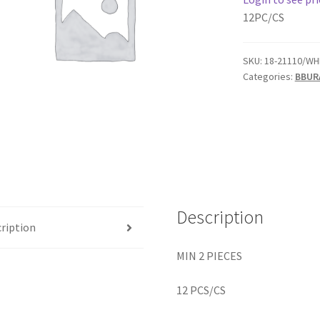
12PC/CS
SKU:
18-21110/WH
Categories:
BBUR
Description
ription
MIN 2 PIECES
12 PCS/CS