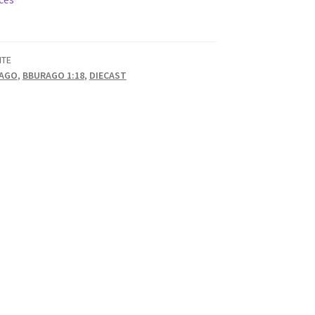
ITE
AGO
,
BBURAGO 1:18
,
DIECAST