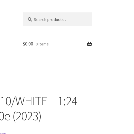
Search
Search
for:
$
0.00
0 items
10/WHITE – 1:24
ons
0e (2023)
ces