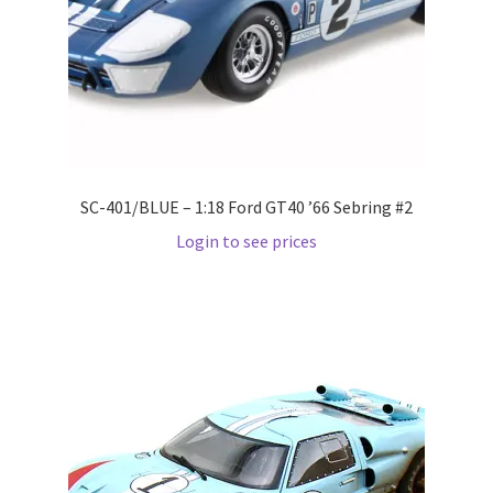
LOGIN
My Account
My account
My Cart
SC-401/BLUE – 1:18 Ford GT40 ’66 Sebring #2
Login to see prices
New Arrivals
New Arrivals
PARA64
Pop Race
Pre Order