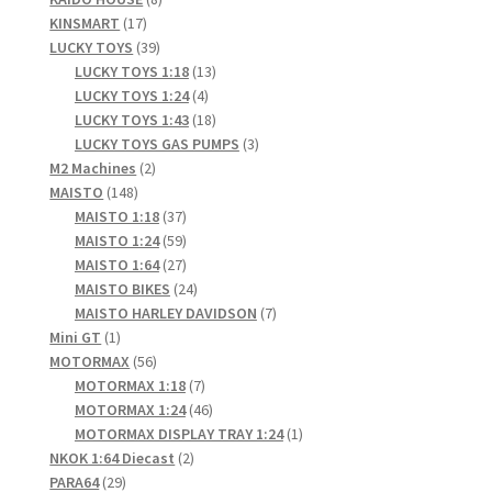
17
products
KINSMART
17
products
39
LUCKY TOYS
39
products
13
LUCKY TOYS 1:18
13
4
products
LUCKY TOYS 1:24
4
products
18
LUCKY TOYS 1:43
18
products
3
LUCKY TOYS GAS PUMPS
3
2
products
M2 Machines
2
148
products
MAISTO
148
products
37
MAISTO 1:18
37
products
59
MAISTO 1:24
59
products
27
MAISTO 1:64
27
products
24
MAISTO BIKES
24
products
7
MAISTO HARLEY DAVIDSON
7
1
products
Mini GT
1
product
56
MOTORMAX
56
products
7
MOTORMAX 1:18
7
products
46
MOTORMAX 1:24
46
products
1
MOTORMAX DISPLAY TRAY 1:24
1
2
product
NKOK 1:64 Diecast
2
29
products
PARA64
29