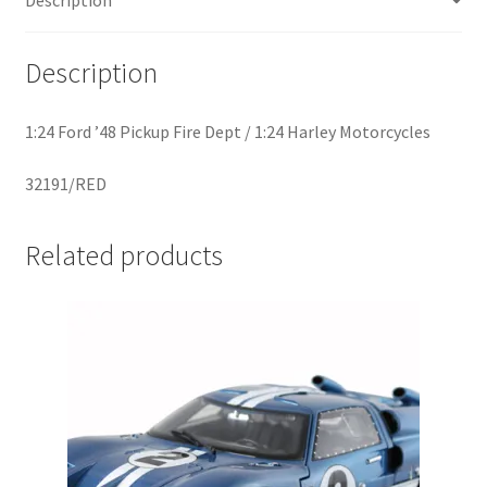
Home
Description
Home
1:24 Ford ’48 Pickup Fire Dept / 1:24 Harley Motorcycles
Home
32191/RED
Home 3
Related products
Homepage
Inno 64
Kaido House
landing page