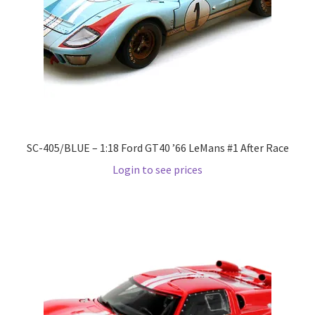
Pre Orders
PRE-ORDERS!
Privacy Policy
SC-405/BLUE – 1:18 Ford GT40 ’66 LeMans #1 After Race
Recently Restocked
Login to see prices
Services
Shop Home
Terms And Conditions
Wholesale Account Request