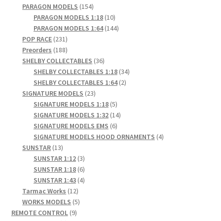
products
154
PARAGON MODELS
154
products
10
PARAGON MODELS 1:18
10
products
144
PARAGON MODELS 1:64
144
231
products
POP RACE
231
products
188
Preorders
188
products
36
SHELBY COLLECTABLES
36
products
34
SHELBY COLLECTABLES 1:18
34
2
products
SHELBY COLLECTABLES 1:64
2
23
products
SIGNATURE MODELS
23
products
5
SIGNATURE MODELS 1:18
5
products
14
SIGNATURE MODELS 1:32
14
6
products
SIGNATURE MODELS EMS
6
products
4
SIGNATURE MODELS HOOD ORNAMENTS
4
13
products
SUNSTAR
13
products
3
SUNSTAR 1:12
3
products
6
SUNSTAR 1:18
6
products
4
SUNSTAR 1:43
4
12
products
Tarmac Works
12
products
5
WORKS MODELS
5
9
products
REMOTE CONTROL
9