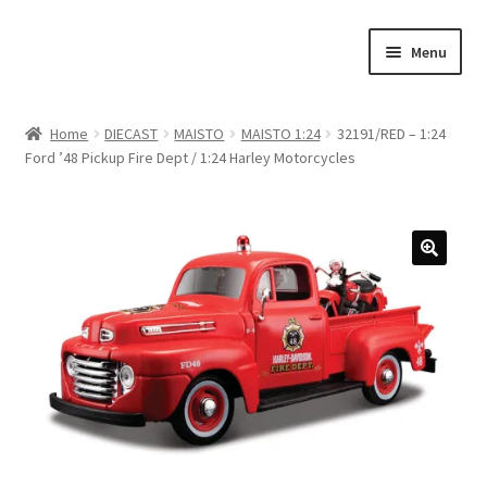
Skip
Skip
Menu
to
to
navigation
content
Home
Home
DIECAST
MAISTO
MAISTO 1:24
32191/RED – 1:24
Ford ’48 Pickup Fire Dept / 1:24 Harley Motorcycles
#21307 (no title)
About Us
Blog
Blog
Cart
Checkout