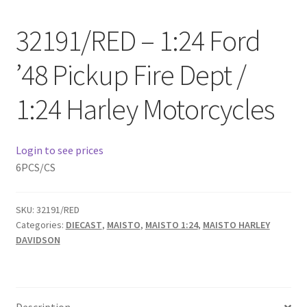
Checkout
32191/RED – 1:24 Ford
Compare
’48 Pickup Fire Dept /
Contact Us
1:24 Harley Motorcycles
Downloads
Login to see prices
Elementor #21360
6PCS/CS
Elementor #21651
SKU:
32191/RED
Categories:
DIECAST
,
MAISTO
,
MAISTO 1:24
,
MAISTO HARLEY
FAQ
DAVIDSON
fdasfas
Home
Description