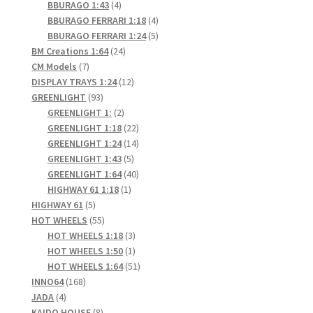
4
products
BBURAGO 1:43
4
products
4
BBURAGO FERRARI 1:18
4
products
5
BBURAGO FERRARI 1:24
5
24
products
BM Creations 1:64
24
7
products
CM Models
7
products
12
DISPLAY TRAYS 1:24
12
93
products
GREENLIGHT
93
products
2
GREENLIGHT 1:
2
products
22
GREENLIGHT 1:18
22
products
14
GREENLIGHT 1:24
14
5
products
GREENLIGHT 1:43
5
products
40
GREENLIGHT 1:64
40
1
products
HIGHWAY 61 1:18
1
5
product
HIGHWAY 61
5
products
55
HOT WHEELS
55
products
3
HOT WHEELS 1:18
3
products
1
HOT WHEELS 1:50
1
product
51
HOT WHEELS 1:64
51
168
products
INNO64
168
4
products
JADA
4
products
8
KAIDO HOUSE
8