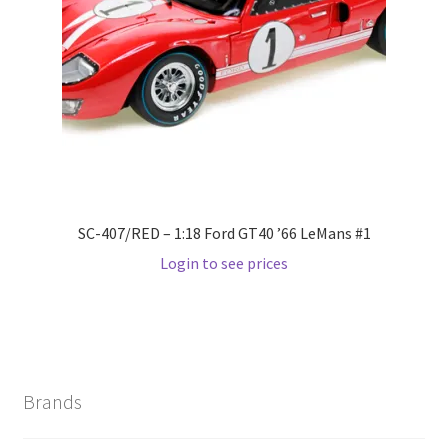
Wishlist
Wishlist
SC-407/RED – 1:18 Ford GT40 ’66 LeMans #1
Login to see prices
Brands