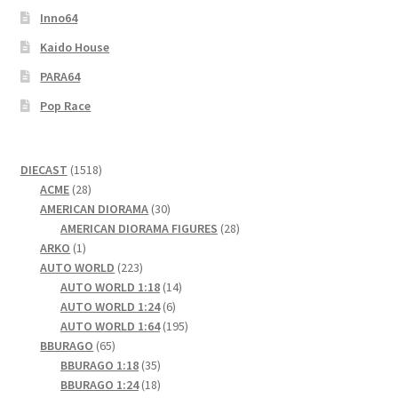
Inno64
Kaido House
PARA64
Pop Race
1518
DIECAST
1518
28
products
ACME
28
products
30
AMERICAN DIORAMA
30
products
28
AMERICAN DIORAMA FIGURES
28
1
products
ARKO
1
product
223
AUTO WORLD
223
products
14
AUTO WORLD 1:18
14
6
products
AUTO WORLD 1:24
6
products
195
AUTO WORLD 1:64
195
65
products
BBURAGO
65
products
35
BBURAGO 1:18
35
products
18
BBURAGO 1:24
18