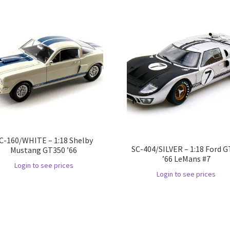
C-160/WHITE – 1:18 Shelby
SC-404/SILVER – 1:18 Ford 
Mustang GT350 ’66
’66 LeMans #7
Login to see prices
Login to see prices