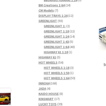
24
products
BM Creations 1:64
24
7
products
CM Models
7
products
12
DISPLAY TRAYS 1:24
12
93
products
GREENLIGHT
93
products
2
GREENLIGHT 1:
2
products
22
GREENLIGHT 1:18
22
products
14
GREENLIGHT 1:24
14
5
products
GREENLIGHT 1:43
5
products
40
GREENLIGHT 1:64
40
1
products
HIGHWAY 61 1:18
1
5
product
HIGHWAY 61
5
products
54
HOT WHEELS
54
S
products
3
HOT WHEELS 1:18
3
products
1
HOT WHEELS 1:50
1
product
50
HOT WHEELS 1:64
50
168
products
INNO64
168
4
products
JADA
4
products
8
KAIDO HOUSE
8
17
products
KINSMART
17
products
39
LUCKY TOYS
39