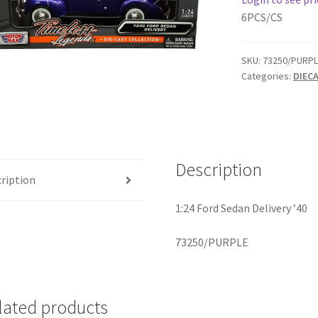
6PCS/CS
SKU:
73250/PURPL
Categories:
DIEC
Description
ription
1:24 Ford Sedan Delivery ’40
73250/PURPLE
lated products