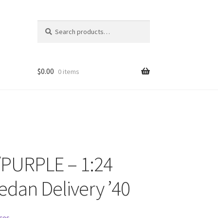
Search
Search
for:
$
0.00
0 items
PURPLE – 1:24
ons
edan Delivery ’40
ces