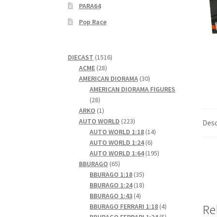
PARA64
Pop Race
1516
DIECAST
1516
28
products
ACME
28
products
30
AMERICAN DIORAMA
30
products
AMERICAN DIORAMA FIGURES
28
28
products
1
ARKO
1
product
223
AUTO WORLD
223
Desc
products
14
AUTO WORLD 1:18
14
6
products
AUTO WORLD 1:24
6
products
195
AUTO WORLD 1:64
195
65
products
BBURAGO
65
products
35
BBURAGO 1:18
35
products
18
BBURAGO 1:24
18
4
products
BBURAGO 1:43
4
products
4
BBURAGO FERRARI 1:18
4
Re
products
5
BBURAGO FERRARI 1:24
5