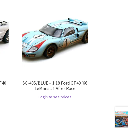
GT40
SC-405/BLUE – 1:18 Ford GT40 ’66
LeMans #1 After Race
Login to see prices