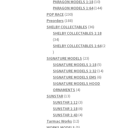
products
10
PARAGON MODELS 1:18
10
products
144
PARAGON MODELS 1:64
144
230
products
POP RACE
230
products
188
Preorders
188
products
36
SHELBY COLLECTABLES
36
products
SHELBY COLLECTABLES 1:18
34
34
products
SHELBY COLLECTABLES 1:64
2
2
products
23
SIGNATURE MODELS
23
products
5
SIGNATURE MODELS 1:18
5
products
14
SIGNATURE MODELS 1:32
14
6
products
SIGNATURE MODELS EMS
6
products
SIGNATURE MODELS HOOD
4
ORNAMENTS
4
13
products
SUNSTAR
13
products
3
SUNSTAR 1:12
3
products
6
SUNSTAR 1:18
6
products
4
SUNSTAR 1:43
4
12
products
Tarmac Works
12
products
5
WORKS MODELS
5