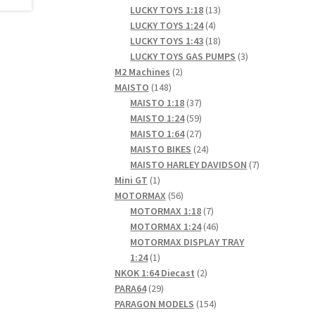
products
13
LUCKY TOYS 1:18
13
4
products
LUCKY TOYS 1:24
4
products
18
LUCKY TOYS 1:43
18
products
3
LUCKY TOYS GAS PUMPS
3
2
products
M2 Machines
2
148
products
MAISTO
148
products
37
MAISTO 1:18
37
products
59
MAISTO 1:24
59
products
27
MAISTO 1:64
27
products
24
MAISTO BIKES
24
products
7
MAISTO HARLEY DAVIDSON
7
1
products
Mini GT
1
product
56
MOTORMAX
56
products
7
MOTORMAX 1:18
7
products
46
MOTORMAX 1:24
46
products
MOTORMAX DISPLAY TRAY
1
1:24
1
product
2
NKOK 1:64 Diecast
2
29
products
PARA64
29
products
154
PARAGON MODELS
154