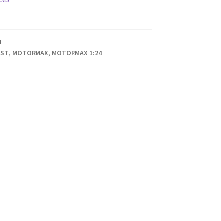
E
AST
,
MOTORMAX
,
MOTORMAX 1:24