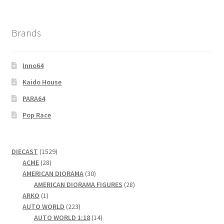
Brands
Inno64
Kaido House
PARA64
Pop Race
1529
DIECAST
1529
28
products
ACME
28
products
30
AMERICAN DIORAMA
30
products
28
AMERICAN DIORAMA FIGURES
28
1
products
ARKO
1
product
223
AUTO WORLD
223
products
14
AUTO WORLD 1:18
14