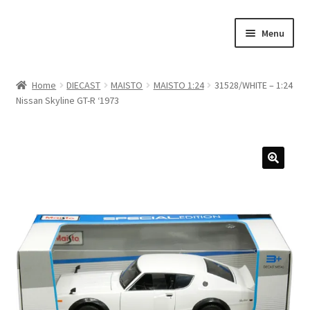
Skip
Skip
Menu
to
to
navigation
content
Home
Home
DIECAST
MAISTO
MAISTO 1:24
31528/WHITE – 1:24
Nissan Skyline GT-R ‘1973
#21307 (no title)
About Us
Blog
Blog
Cart
Checkout