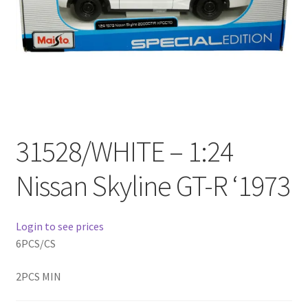
Checkout
Compare
Contact Us
Downloads
31528/WHITE – 1:24
Elementor #21360
Nissan Skyline GT-R ‘1973
Elementor #21651
Login to see prices
FAQ
6PCS/CS
fdasfas
2PCS MIN
Home