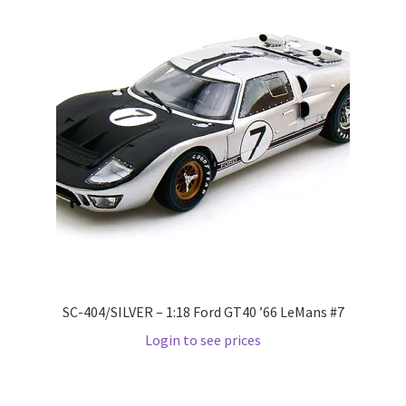
Wishlist
Wishlist
SC-404/SILVER – 1:18 Ford GT40 ’66 LeMans #7
Login to see prices