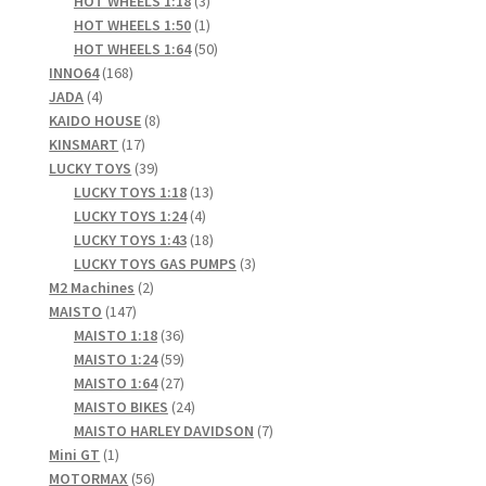
products
3
HOT WHEELS 1:18
3
products
1
HOT WHEELS 1:50
1
product
50
HOT WHEELS 1:64
50
168
products
INNO64
168
4
products
JADA
4
products
8
KAIDO HOUSE
8
17
products
KINSMART
17
products
39
LUCKY TOYS
39
products
13
LUCKY TOYS 1:18
13
4
products
LUCKY TOYS 1:24
4
products
18
LUCKY TOYS 1:43
18
products
3
LUCKY TOYS GAS PUMPS
3
2
products
M2 Machines
2
147
products
MAISTO
147
products
36
MAISTO 1:18
36
products
59
MAISTO 1:24
59
products
27
MAISTO 1:64
27
products
24
MAISTO BIKES
24
products
7
MAISTO HARLEY DAVIDSON
7
1
products
Mini GT
1
product
56
MOTORMAX
56