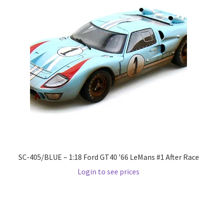
LOGIN
My Account
My account
My Cart
New Arrivals
New Arrivals
SC-405/BLUE – 1:18 Ford GT40 ’66 LeMans #1 After Race
PARA64
Login to see prices
Pop Race
Pre Order