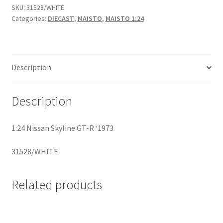
SKU:
31528/WHITE
Categories:
DIECAST
,
MAISTO
,
MAISTO 1:24
Home
Home
Description
Home
Description
Home 3
1:24 Nissan Skyline GT-R ‘1973
Homepage
31528/WHITE
Inno 64
Related products
Kaido House
landing page