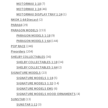
products
7
MOTORMAX 1:18
7
products
46
MOTORMAX 1:24
46
products
1
MOTORMAX DISPLAY TRAY 1:24
1
2
product
NKOK 1:64 Diecast
2
29
products
PARA64
29
products
153
PARAGON MODELS
153
products
9
PARAGON MODELS 1:18
9
products
144
PARAGON MODELS 1:64
144
246
products
POP RACE
246
products
204
Preorders
204
products
36
SHELBY COLLECTABLES
36
products
34
SHELBY COLLECTABLES 1:18
34
2
products
SHELBY COLLECTABLES 1:64
2
23
products
SIGNATURE MODELS
23
products
5
SIGNATURE MODELS 1:18
5
products
14
SIGNATURE MODELS 1:32
14
6
products
SIGNATURE MODELS EMS
6
products
4
SIGNATURE MODELS HOOD ORNAMENTS
4
13
products
SUNSTAR
13
products
3
SUNSTAR 1:12
3