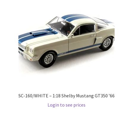
Pre Orders
PRE-ORDERS!
Privacy Policy
Recently Restocked
Services
Shop Home
SC-160/WHITE – 1:18 Shelby Mustang GT350 ’66
Login to see prices
Terms And Conditions
Wholesale Account Request