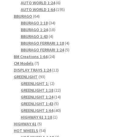
6
products
AUTO WORLD 1:24
6
products
195
AUTO WORLD 1:64
195
64
products
BBURAGO
64
products
34
BBURAGO 1:18
34
products
18
BBURAGO 1:24
18
4
products
BBURAGO 1:43
4
products
4
BBURAGO FERRARI 1:18
4
products
5
BBURAGO FERRARI 1:24
5
24
products
BM Creations 1:64
24
7
products
CM Models
7
products
12
DISPLAY TRAYS 1:24
12
93
products
GREENLIGHT
93
products
2
GREENLIGHT 1:
2
products
22
GREENLIGHT 1:18
22
products
14
GREENLIGHT 1:24
14
5
products
GREENLIGHT 1:43
5
products
40
GREENLIGHT 1:64
40
1
products
HIGHWAY 61 1:18
1
5
product
HIGHWAY 61
5
products
54
HOT WHEELS
54