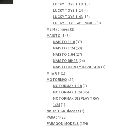
products
13
LUCKY TOYS 1:18
13
4
products
LUCKY TOYS 1:24
4
products
18
LUCKY TOYS 1:43
18
products
3
LUCKY TOYS GAS PUMPS
3
2
products
M2 Machines
2
148
products
MAISTO
148
products
37
MAISTO 1:18
37
products
59
MAISTO 1:24
59
products
27
MAISTO 1:64
27
products
24
MAISTO BIKES
24
products
7
MAISTO HARLEY DAVIDSON
7
1
products
Mini GT
1
product
56
MOTORMAX
56
products
7
MOTORMAX 1:18
7
products
46
MOTORMAX 1:24
46
products
MOTORMAX DISPLAY TRAY
1
1:24
1
product
2
NKOK 1:64 Diecast
2
29
products
PARA64
29
products
154
PARAGON MODELS
154