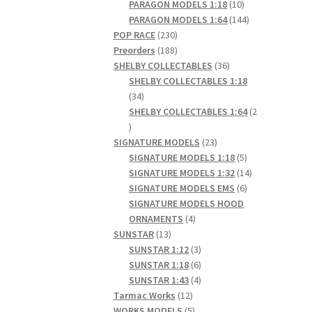
products
10
PARAGON MODELS 1:18
10
products
144
PARAGON MODELS 1:64
144
230
products
POP RACE
230
products
188
Preorders
188
products
36
SHELBY COLLECTABLES
36
products
SHELBY COLLECTABLES 1:18
34
34
products
SHELBY COLLECTABLES 1:64
2
2
products
23
SIGNATURE MODELS
23
products
5
SIGNATURE MODELS 1:18
5
products
14
SIGNATURE MODELS 1:32
14
6
products
SIGNATURE MODELS EMS
6
products
SIGNATURE MODELS HOOD
4
ORNAMENTS
4
13
products
SUNSTAR
13
products
3
SUNSTAR 1:12
3
products
6
SUNSTAR 1:18
6
products
4
SUNSTAR 1:43
4
12
products
Tarmac Works
12
products
5
WORKS MODELS
5