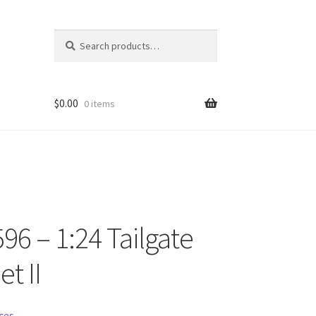
Search
Search
for:
$
0.00
0 items
96 – 1:24 Tailgate
ons
et II
ces