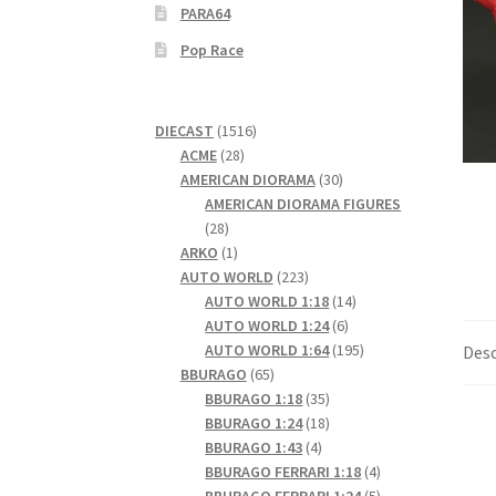
PARA64
Pop Race
1516
DIECAST
1516
28
products
ACME
28
products
30
AMERICAN DIORAMA
30
products
AMERICAN DIORAMA FIGURES
28
28
products
1
ARKO
1
product
223
AUTO WORLD
223
products
14
AUTO WORLD 1:18
14
6
products
AUTO WORLD 1:24
6
products
195
AUTO WORLD 1:64
195
Desc
65
products
BBURAGO
65
products
35
BBURAGO 1:18
35
products
18
BBURAGO 1:24
18
4
products
BBURAGO 1:43
4
products
4
BBURAGO FERRARI 1:18
4
products
5
BBURAGO FERRARI 1:24
5