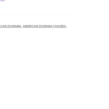
ICAN DIORAMA
,
AMERICAN DIORAMA FIGURES
,