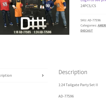
24PCS/CS
SKU:
AD-77596
Categories:
AMER
DIECAST
Description
ription
1:24 Tailgate Party Set II
AD-77596