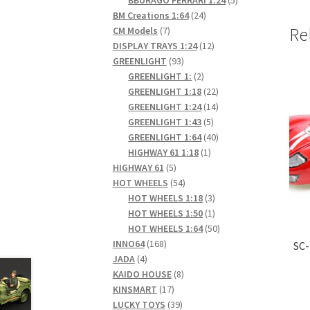
24
products
BM Creations 1:64
24
7
products
Re
CM Models
7
products
12
DISPLAY TRAYS 1:24
12
93
products
GREENLIGHT
93
products
2
GREENLIGHT 1:
2
products
22
GREENLIGHT 1:18
22
products
14
GREENLIGHT 1:24
14
5
products
GREENLIGHT 1:43
5
products
40
GREENLIGHT 1:64
40
1
products
HIGHWAY 61 1:18
1
5
product
HIGHWAY 61
5
products
54
HOT WHEELS
54
products
3
HOT WHEELS 1:18
3
products
1
HOT WHEELS 1:50
1
product
50
HOT WHEELS 1:64
50
168
products
INNO64
168
SC-
4
products
JADA
4
products
8
KAIDO HOUSE
8
17
products
KINSMART
17
products
39
LUCKY TOYS
39