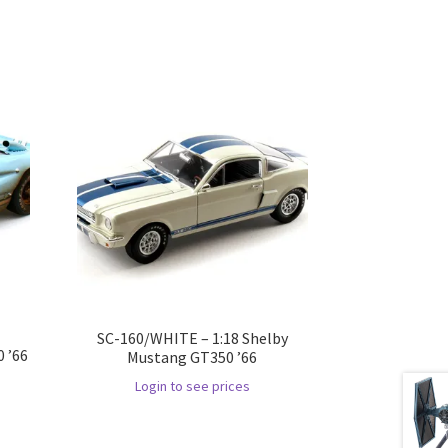
SC-160/WHITE – 1:18 Shelby
 ’66
Mustang GT350 ’66
Login to see prices