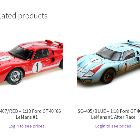
lated products
407/RED – 1:18 Ford GT40 ’66
SC-405/BLUE – 1:18 Ford GT40
LeMans #1
LeMans #1 After Race
Login to see prices
Login to see prices