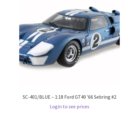
Wishlist
Wishlist
SC-401/BLUE – 1:18 Ford GT40 ’66 Sebring #2
Login to see prices