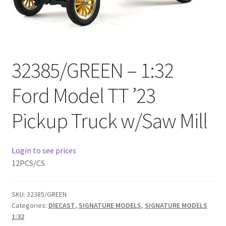
Checkout
Compare
32385/GREEN – 1:32
Contact Us
Ford Model TT ’23
Downloads
Pickup Truck w/Saw Mill
Elementor #21360
Elementor #21651
Login to see prices
12PCS/CS
FAQ
SKU:
32385/GREEN
fdasfas
Categories:
DIECAST
,
SIGNATURE MODELS
,
SIGNATURE MODELS
1:32
Home