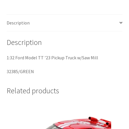
Home
Description
Home
Description
Home
1:32 Ford Model TT ’23 Pickup Truck w/Saw Mill
Home 3
32385/GREEN
Homepage
Related products
Inno 64
Kaido House
landing page