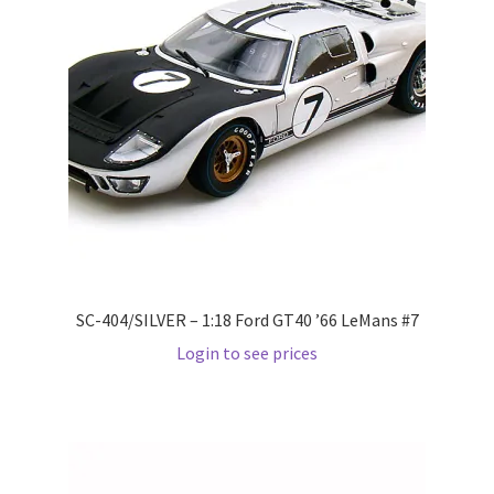
Pre Orders
PRE-ORDERS!
Privacy Policy
Recently Restocked
Services
SC-404/SILVER – 1:18 Ford GT40 ’66 LeMans #7
Shop Home
Login to see prices
Terms And Conditions
Wholesale Account Request