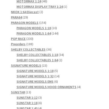
products
46
MOTORMAX 1:24
46
products
1
MOTORMAX DISPLAY TRAY 1:24
1
2
product
NKOK 1:64 Diecast
2
29
products
PARA64
29
products
154
PARAGON MODELS
154
products
10
PARAGON MODELS 1:18
10
products
144
PARAGON MODELS 1:64
144
230
products
POP RACE
230
products
188
Preorders
188
products
36
SHELBY COLLECTABLES
36
products
34
SHELBY COLLECTABLES 1:18
34
2
products
SHELBY COLLECTABLES 1:64
2
23
products
SIGNATURE MODELS
23
products
5
SIGNATURE MODELS 1:18
5
products
14
SIGNATURE MODELS 1:32
14
6
products
SIGNATURE MODELS EMS
6
products
4
SIGNATURE MODELS HOOD ORNAMENTS
4
13
products
SUNSTAR
13
products
3
SUNSTAR 1:12
3
products
6
SUNSTAR 1:18
6
products
4
SUNSTAR 1:43
4