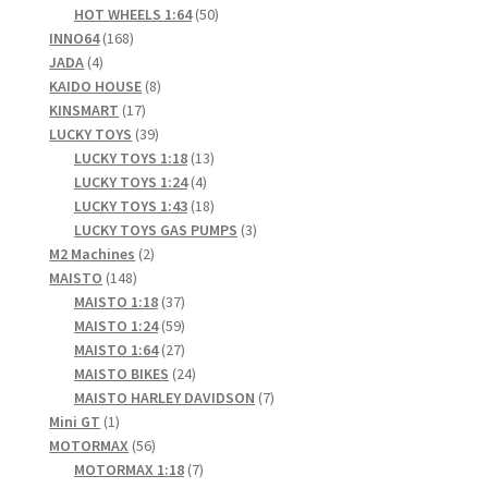
product
50
HOT WHEELS 1:64
50
168
products
INNO64
168
4
products
JADA
4
products
8
KAIDO HOUSE
8
17
products
KINSMART
17
products
39
LUCKY TOYS
39
products
13
LUCKY TOYS 1:18
13
4
products
LUCKY TOYS 1:24
4
products
18
LUCKY TOYS 1:43
18
products
3
LUCKY TOYS GAS PUMPS
3
2
products
M2 Machines
2
148
products
MAISTO
148
products
37
MAISTO 1:18
37
products
59
MAISTO 1:24
59
products
27
MAISTO 1:64
27
products
24
MAISTO BIKES
24
products
7
MAISTO HARLEY DAVIDSON
7
1
products
Mini GT
1
product
56
MOTORMAX
56
products
7
MOTORMAX 1:18
7