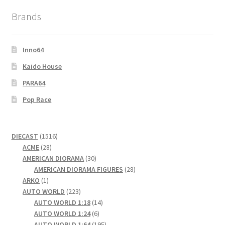
Brands
Inno64
Kaido House
PARA64
Pop Race
1516
DIECAST
1516
28
products
ACME
28
products
30
AMERICAN DIORAMA
30
products
28
AMERICAN DIORAMA FIGURES
28
1
products
ARKO
1
product
223
AUTO WORLD
223
products
14
AUTO WORLD 1:18
14
6
products
AUTO WORLD 1:24
6
products
195
AUTO WORLD 1:64
195