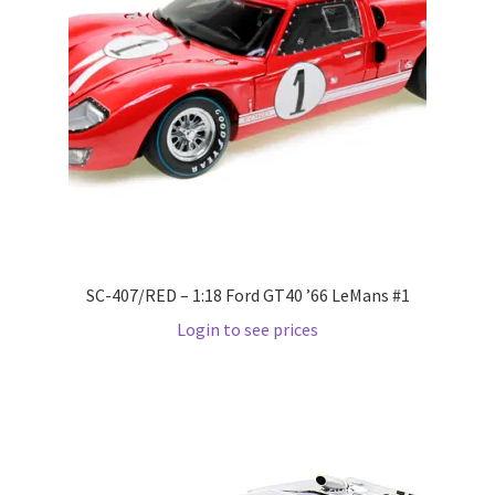
LOGIN
My Account
My account
My Cart
New Arrivals
SC-407/RED – 1:18 Ford GT40 ’66 LeMans #1
New Arrivals
Login to see prices
PARA64
Pop Race
Pre Order