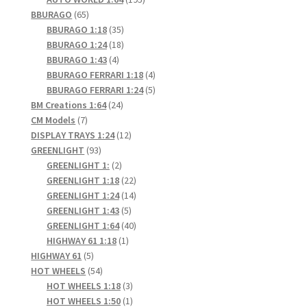
65
products
BBURAGO
65
products
35
BBURAGO 1:18
35
products
18
BBURAGO 1:24
18
4
products
BBURAGO 1:43
4
products
4
BBURAGO FERRARI 1:18
4
products
5
BBURAGO FERRARI 1:24
5
24
products
BM Creations 1:64
24
7
products
CM Models
7
products
12
DISPLAY TRAYS 1:24
12
93
products
GREENLIGHT
93
products
2
GREENLIGHT 1:
2
products
22
GREENLIGHT 1:18
22
products
14
GREENLIGHT 1:24
14
5
products
GREENLIGHT 1:43
5
products
40
GREENLIGHT 1:64
40
1
products
HIGHWAY 61 1:18
1
5
product
HIGHWAY 61
5
products
54
HOT WHEELS
54
products
3
HOT WHEELS 1:18
3
products
1
HOT WHEELS 1:50
1