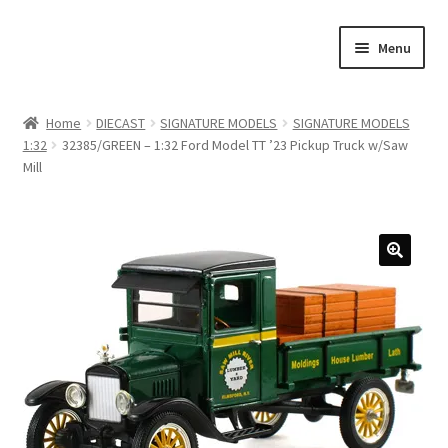
Skip
Skip
Menu
to
to
navigation
content
Home
Home
DIECAST
SIGNATURE MODELS
SIGNATURE MODELS
1:32
32385/GREEN – 1:32 Ford Model TT ’23 Pickup Truck w/Saw
#21307 (no title)
Mill
About Us
Blog
Blog
Cart
Checkout