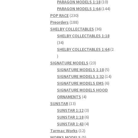
products
10
PARAGON MODELS 1:18
10
products
144
PARAGON MODELS 1:64
144
230
products
POP RACE
230
products
188
Preorders
188
products
36
SHELBY COLLECTABLES
36
products
SHELBY COLLECTABLES 1:18
34
34
products
SHELBY COLLECTABLES 1:64
2
2
products
23
SIGNATURE MODELS
23
products
5
SIGNATURE MODELS 1:18
5
products
14
SIGNATURE MODELS 1:32
14
6
products
SIGNATURE MODELS EMS
6
products
SIGNATURE MODELS HOOD
4
ORNAMENTS
4
13
products
SUNSTAR
13
products
3
SUNSTAR 1:12
3
products
6
SUNSTAR 1:18
6
products
4
SUNSTAR 1:43
4
12
products
Tarmac Works
12
products
5
WORKS MODELS
5