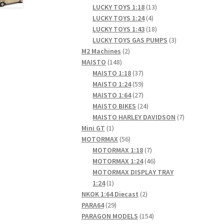
products
13
LUCKY TOYS 1:18
13
4
products
LUCKY TOYS 1:24
4
products
18
LUCKY TOYS 1:43
18
products
3
LUCKY TOYS GAS PUMPS
3
2
products
M2 Machines
2
148
products
MAISTO
148
products
37
MAISTO 1:18
37
products
59
MAISTO 1:24
59
products
27
MAISTO 1:64
27
products
24
MAISTO BIKES
24
products
7
MAISTO HARLEY DAVIDSON
7
1
products
Mini GT
1
product
56
MOTORMAX
56
products
7
MOTORMAX 1:18
7
products
46
MOTORMAX 1:24
46
products
MOTORMAX DISPLAY TRAY
1
1:24
1
product
2
NKOK 1:64 Diecast
2
29
products
PARA64
29
products
154
PARAGON MODELS
154