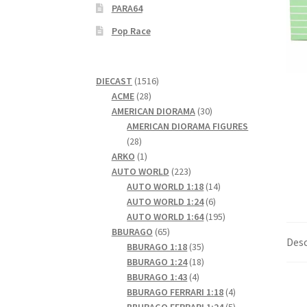
PARA64
Pop Race
1516
DIECAST
1516
28
products
ACME
28
products
30
AMERICAN DIORAMA
30
products
AMERICAN DIORAMA FIGURES
28
28
products
1
ARKO
1
product
223
AUTO WORLD
223
products
14
AUTO WORLD 1:18
14
6
products
AUTO WORLD 1:24
6
products
195
AUTO WORLD 1:64
195
65
products
BBURAGO
65
Desc
products
35
BBURAGO 1:18
35
products
18
BBURAGO 1:24
18
4
products
BBURAGO 1:43
4
products
4
BBURAGO FERRARI 1:18
4
products
5
BBURAGO FERRARI 1:24
5