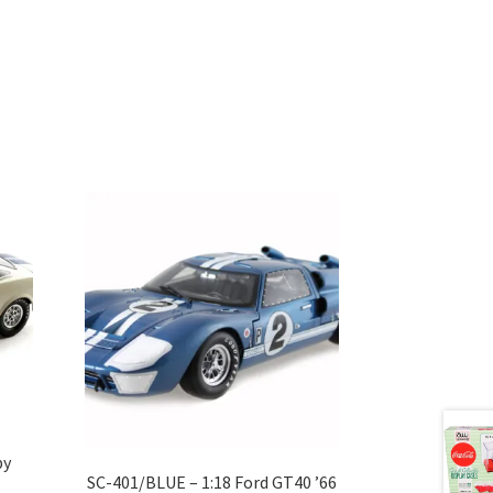
by
SC-401/BLUE – 1:18 Ford GT40 ’66