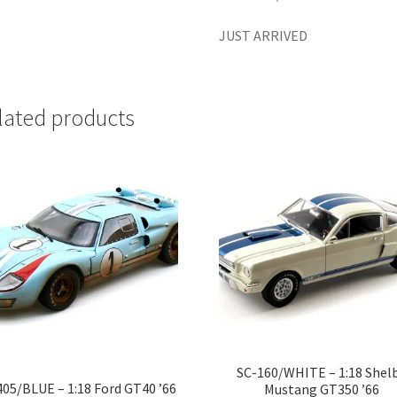
JUST ARRIVED
lated products
SC-160/WHITE – 1:18 Shel
405/BLUE – 1:18 Ford GT40 ’66
Mustang GT350 ’66