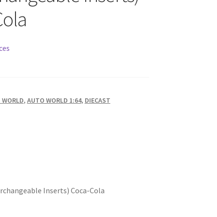
Cola
ces
 WORLD
,
AUTO WORLD 1:64
,
DIECAST
terchangeable Inserts) Coca-Cola