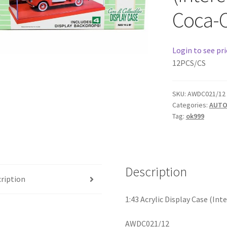
Coca-
Login to see pri
12PCS/CS
SKU:
AWDC021/12
Categories:
AUTO
Tag:
ok999
Description
ription
1:43 Acrylic Display Case (In
AWDC021/12