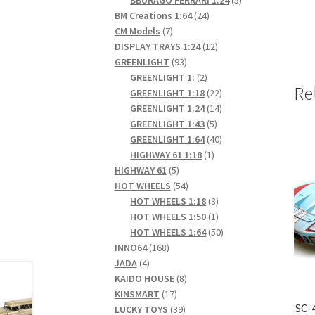
24
products
BM Creations 1:64
24
7
products
CM Models
7
products
12
DISPLAY TRAYS 1:24
12
93
products
GREENLIGHT
93
products
2
GREENLIGHT 1:
2
Re
products
22
GREENLIGHT 1:18
22
products
14
GREENLIGHT 1:24
14
5
products
GREENLIGHT 1:43
5
products
40
GREENLIGHT 1:64
40
1
products
HIGHWAY 61 1:18
1
5
product
HIGHWAY 61
5
products
54
HOT WHEELS
54
products
3
HOT WHEELS 1:18
3
products
1
HOT WHEELS 1:50
1
product
50
HOT WHEELS 1:64
50
168
products
INNO64
168
4
products
JADA
4
products
8
KAIDO HOUSE
8
17
products
KINSMART
17
SC-
products
39
LUCKY TOYS
39