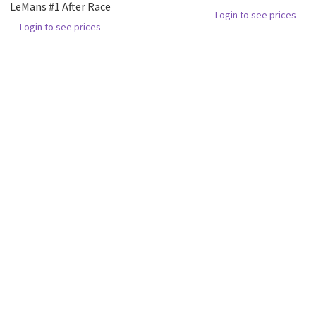
LeMans #1 After Race
Login to see prices
Login to see prices