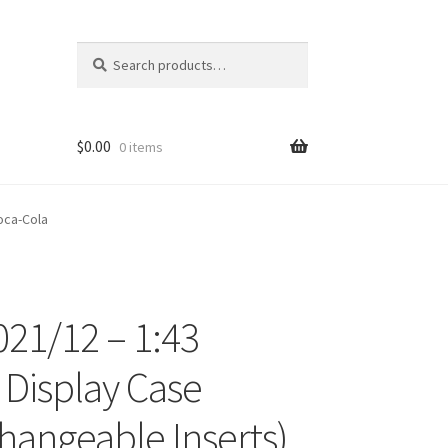
Search
Search
for:
$
0.00
0 items
oca-Cola
21/12 – 1:43
ons
c Display Case
changeable Inserts)