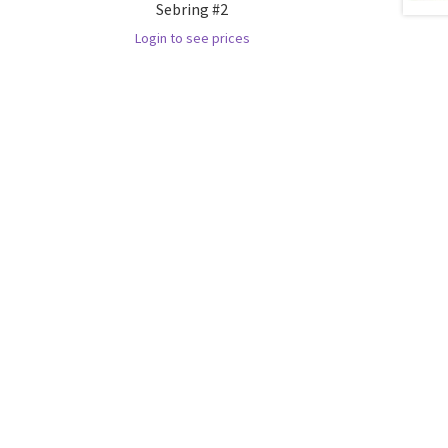
Sebring #2
Login to see prices