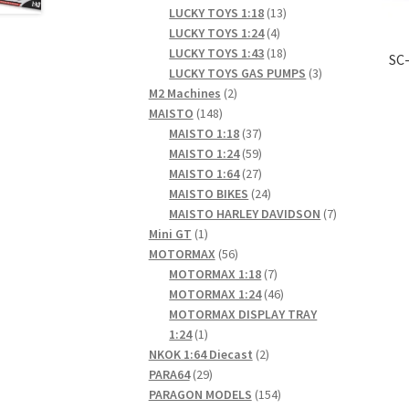
products
13
LUCKY TOYS 1:18
13
4
products
LUCKY TOYS 1:24
4
products
18
LUCKY TOYS 1:43
18
SC-
products
3
LUCKY TOYS GAS PUMPS
3
2
products
M2 Machines
2
148
products
MAISTO
148
products
37
MAISTO 1:18
37
products
59
MAISTO 1:24
59
products
27
MAISTO 1:64
27
products
24
MAISTO BIKES
24
products
7
MAISTO HARLEY DAVIDSON
7
1
products
Mini GT
1
product
56
MOTORMAX
56
products
7
MOTORMAX 1:18
7
products
46
MOTORMAX 1:24
46
products
MOTORMAX DISPLAY TRAY
1
1:24
1
product
2
NKOK 1:64 Diecast
2
29
products
PARA64
29
products
154
PARAGON MODELS
154