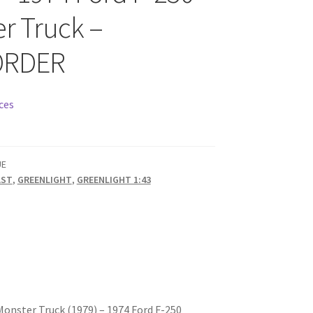
r Truck –
ORDER
ces
UE
AST
,
GREENLIGHT
,
GREENLIGHT 1:43
Monster Truck (1979) – 1974 Ford F-250