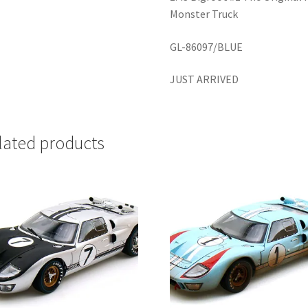
Monster Truck
GL-86097/BLUE
JUST ARRIVED
lated products