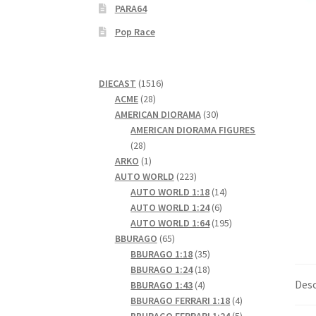
PARA64
Pop Race
1516
DIECAST
1516
28
products
ACME
28
products
30
AMERICAN DIORAMA
30
products
AMERICAN DIORAMA FIGURES
28
28
products
1
ARKO
1
product
223
AUTO WORLD
223
products
14
AUTO WORLD 1:18
14
6
products
AUTO WORLD 1:24
6
products
195
AUTO WORLD 1:64
195
65
products
BBURAGO
65
products
35
BBURAGO 1:18
35
products
18
BBURAGO 1:24
18
Desc
4
products
BBURAGO 1:43
4
products
4
BBURAGO FERRARI 1:18
4
products
5
BBURAGO FERRARI 1:24
5