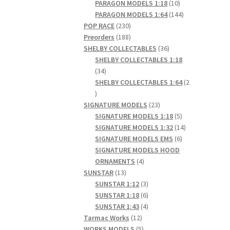
products
10
PARAGON MODELS 1:18
10
products
144
PARAGON MODELS 1:64
144
230
products
POP RACE
230
products
188
Preorders
188
products
36
SHELBY COLLECTABLES
36
products
SHELBY COLLECTABLES 1:18
34
34
products
SHELBY COLLECTABLES 1:64
2
2
products
23
SIGNATURE MODELS
23
products
5
SIGNATURE MODELS 1:18
5
products
14
SIGNATURE MODELS 1:32
14
6
products
SIGNATURE MODELS EMS
6
products
SIGNATURE MODELS HOOD
4
ORNAMENTS
4
13
products
SUNSTAR
13
products
3
SUNSTAR 1:12
3
products
6
SUNSTAR 1:18
6
products
4
SUNSTAR 1:43
4
12
products
Tarmac Works
12
products
5
WORKS MODELS
5