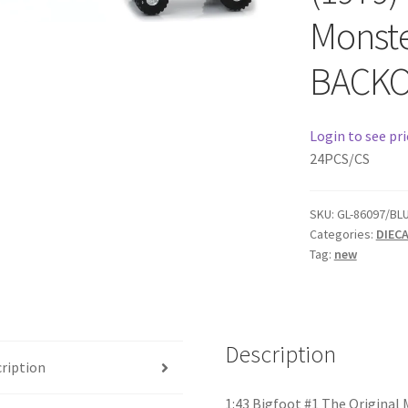
Monste
BACK
Login to see pri
24PCS/CS
SKU:
GL-86097/BL
Categories:
DIEC
Tag:
new
Description
ription
1:43 Bigfoot #1 The Original 