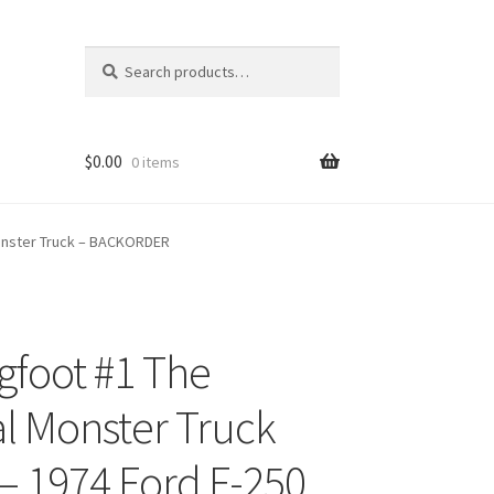
Search
Search
for:
$
0.00
0 items
 Monster Truck – BACKORDER
igfoot #1 The
ons
al Monster Truck
 – 1974 Ford F-250