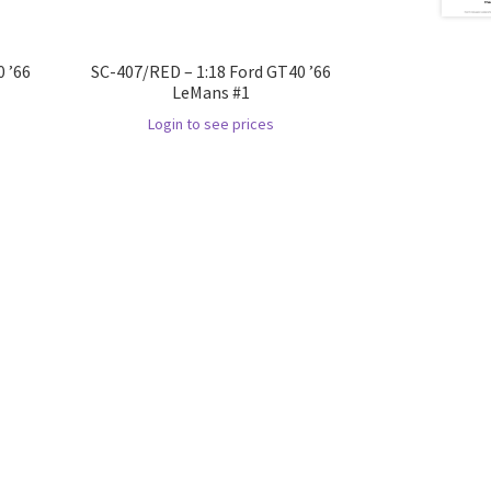
 ’66
SC-407/RED – 1:18 Ford GT40 ’66
LeMans #1
Login to see prices