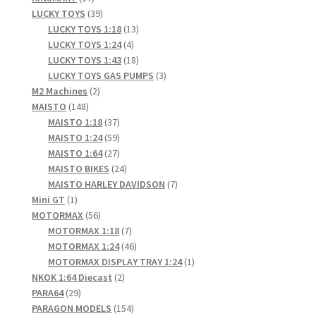
products
39
LUCKY TOYS
39
products
13
LUCKY TOYS 1:18
13
4
products
LUCKY TOYS 1:24
4
products
18
LUCKY TOYS 1:43
18
products
3
LUCKY TOYS GAS PUMPS
3
2
products
M2 Machines
2
148
products
MAISTO
148
products
37
MAISTO 1:18
37
products
59
MAISTO 1:24
59
products
27
MAISTO 1:64
27
products
24
MAISTO BIKES
24
products
7
MAISTO HARLEY DAVIDSON
7
1
products
Mini GT
1
product
56
MOTORMAX
56
products
7
MOTORMAX 1:18
7
products
46
MOTORMAX 1:24
46
products
1
MOTORMAX DISPLAY TRAY 1:24
1
2
product
NKOK 1:64 Diecast
2
29
products
PARA64
29
products
154
PARAGON MODELS
154