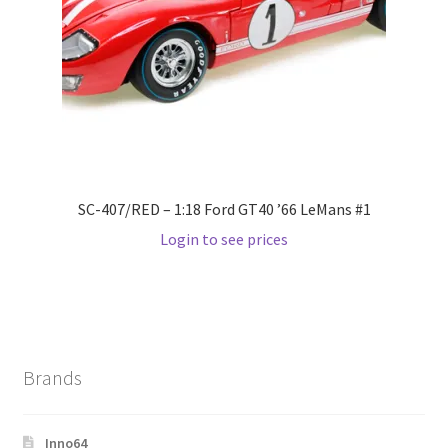
Wishlist
Wishlist
SC-407/RED – 1:18 Ford GT40 ’66 LeMans #1
Login to see prices
Brands
Inno64