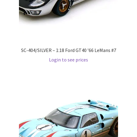
LOGIN
My Account
My account
SC-404/SILVER – 1:18 Ford GT40 ’66 LeMans #7
My Cart
Login to see prices
New Arrivals
New Arrivals
PARA64
Pop Race
Pre Order