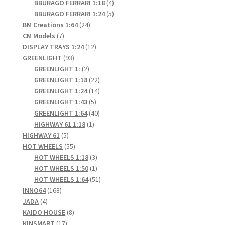
products
4
BBURAGO FERRARI 1:18
4
products
5
BBURAGO FERRARI 1:24
5
24
products
BM Creations 1:64
24
7
products
CM Models
7
products
12
DISPLAY TRAYS 1:24
12
93
products
GREENLIGHT
93
products
2
GREENLIGHT 1:
2
products
22
GREENLIGHT 1:18
22
products
14
GREENLIGHT 1:24
14
5
products
GREENLIGHT 1:43
5
products
40
GREENLIGHT 1:64
40
1
products
HIGHWAY 61 1:18
1
5
product
HIGHWAY 61
5
products
55
HOT WHEELS
55
products
3
HOT WHEELS 1:18
3
products
1
HOT WHEELS 1:50
1
product
51
HOT WHEELS 1:64
51
168
products
INNO64
168
4
products
JADA
4
products
8
KAIDO HOUSE
8
17
products
KINSMART
17