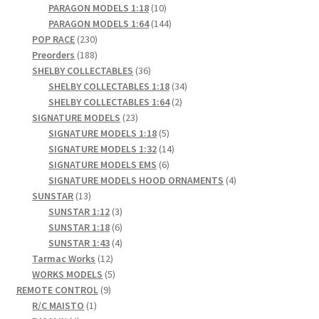
products
10
PARAGON MODELS 1:18
10
products
144
PARAGON MODELS 1:64
144
230
products
POP RACE
230
products
188
Preorders
188
products
36
SHELBY COLLECTABLES
36
products
34
SHELBY COLLECTABLES 1:18
34
2
products
SHELBY COLLECTABLES 1:64
2
23
products
SIGNATURE MODELS
23
products
5
SIGNATURE MODELS 1:18
5
products
14
SIGNATURE MODELS 1:32
14
6
products
SIGNATURE MODELS EMS
6
products
4
SIGNATURE MODELS HOOD ORNAMENTS
4
13
products
SUNSTAR
13
products
3
SUNSTAR 1:12
3
products
6
SUNSTAR 1:18
6
products
4
SUNSTAR 1:43
4
12
products
Tarmac Works
12
products
5
WORKS MODELS
5
9
products
REMOTE CONTROL
9
1
products
R/C MAISTO
1