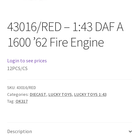
Checkout
43016/RED – 1:43 DAF A
Compare
1600 ’62 Fire Engine
Contact Us
Downloads
Login to see prices
12PCS/CS
Elementor #21360
SKU:
43016/RED
Elementor #21651
Categories:
DIECAST
,
LUCKY TOYS
,
LUCKY TOYS 1:43
Tag:
OK317
FAQ
fdasfas
Description
Home