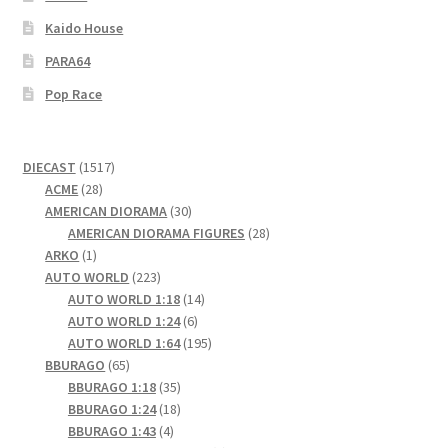
Kaido House
PARA64
Pop Race
1517
DIECAST
1517
28
products
ACME
28
products
30
AMERICAN DIORAMA
30
products
28
AMERICAN DIORAMA FIGURES
28
1
products
ARKO
1
product
223
AUTO WORLD
223
products
14
AUTO WORLD 1:18
14
6
products
AUTO WORLD 1:24
6
products
195
AUTO WORLD 1:64
195
65
products
BBURAGO
65
products
35
BBURAGO 1:18
35
products
18
BBURAGO 1:24
18
4
products
BBURAGO 1:43
4