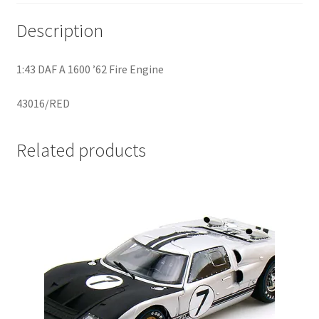
Description
Home
1:43 DAF A 1600 ’62 Fire Engine
Home
43016/RED
Home
Related products
Home 3
Homepage
Inno 64
Kaido House
landing page