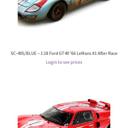
Pre Orders
PRE-ORDERS!
Privacy Policy
SC-405/BLUE – 1:18 Ford GT40 ’66 LeMans #1 After Race
Recently Restocked
Login to see prices
Services
Shop Home
Terms And Conditions
Wholesale Account Request