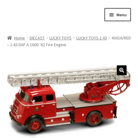
Skip
Skip
Menu
to
to
navigation
content
Home
Home
DIECAST
LUCKY TOYS
LUCKY TOYS 1:43
43016/RED
– 1:43 DAF A 1600 ’62 Fire Engine
#21307 (no title)
About Us
Blog
Blog
Cart
Checkout