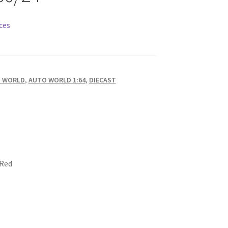
ces
 WORLD
,
AUTO WORLD 1:64
,
DIECAST
 Red