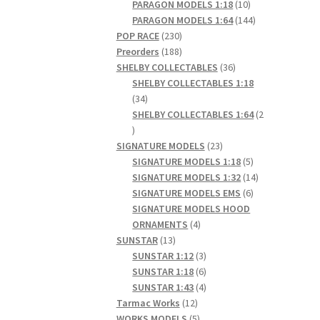
products
10
PARAGON MODELS 1:18
10
products
144
PARAGON MODELS 1:64
144
230
products
POP RACE
230
products
188
Preorders
188
products
36
SHELBY COLLECTABLES
36
products
SHELBY COLLECTABLES 1:18
34
34
products
SHELBY COLLECTABLES 1:64
2
2
products
23
SIGNATURE MODELS
23
products
5
SIGNATURE MODELS 1:18
5
products
14
SIGNATURE MODELS 1:32
14
6
products
SIGNATURE MODELS EMS
6
products
SIGNATURE MODELS HOOD
4
ORNAMENTS
4
13
products
SUNSTAR
13
products
3
SUNSTAR 1:12
3
products
6
SUNSTAR 1:18
6
products
4
SUNSTAR 1:43
4
12
products
Tarmac Works
12
products
5
WORKS MODELS
5