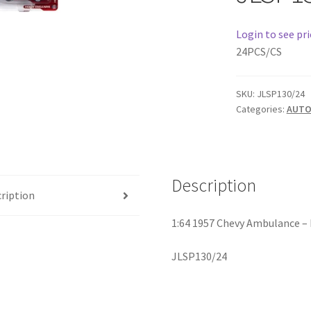
Login to see pri
24PCS/CS
SKU:
JLSP130/24
Categories:
AUTO
Description
ription
1:64 1957 Chevy Ambulance –
JLSP130/24