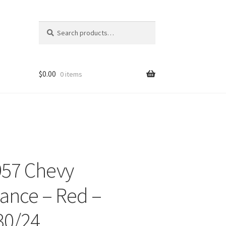
Search
Search
for:
$
0.00
0 items
957 Chevy
ons
ance – Red –
30/24