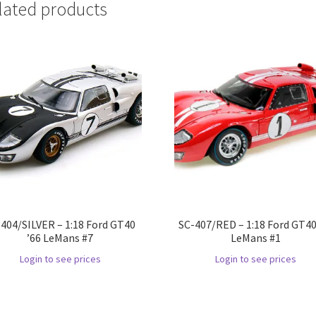
lated products
404/SILVER – 1:18 Ford GT40
SC-407/RED – 1:18 Ford GT40
’66 LeMans #7
LeMans #1
Login to see prices
Login to see prices