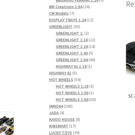
Re
24
products
BM Creations 1:64
24
7
products
CM Models
7
products
12
DISPLAY TRAYS 1:24
12
93
products
GREENLIGHT
93
products
2
GREENLIGHT 1:
2
products
22
GREENLIGHT 1:18
22
products
14
GREENLIGHT 1:24
14
5
products
GREENLIGHT 1:43
5
products
40
GREENLIGHT 1:64
40
1
products
HIGHWAY 61 1:18
1
5
product
HIGHWAY 61
5
products
54
HOT WHEELS
54
products
3
HOT WHEELS 1:18
3
products
1
HOT WHEELS 1:50
1
SC-
product
50
HOT WHEELS 1:64
50
168
products
INNO64
168
4
products
JADA
4
products
8
KAIDO HOUSE
8
17
products
KINSMART
17
products
39
LUCKY TOYS
39