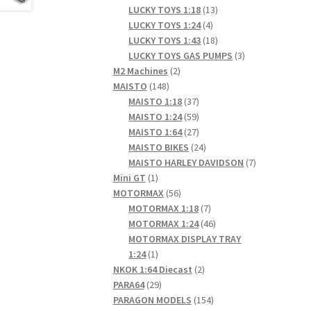
products
13
LUCKY TOYS 1:18
13
4
products
LUCKY TOYS 1:24
4
products
18
LUCKY TOYS 1:43
18
products
3
LUCKY TOYS GAS PUMPS
3
2
products
M2 Machines
2
148
products
MAISTO
148
products
37
MAISTO 1:18
37
products
59
MAISTO 1:24
59
products
27
MAISTO 1:64
27
products
24
MAISTO BIKES
24
products
7
MAISTO HARLEY DAVIDSON
7
1
products
Mini GT
1
product
56
MOTORMAX
56
products
7
MOTORMAX 1:18
7
products
46
MOTORMAX 1:24
46
products
MOTORMAX DISPLAY TRAY
1
1:24
1
product
2
NKOK 1:64 Diecast
2
29
products
PARA64
29
products
154
PARAGON MODELS
154