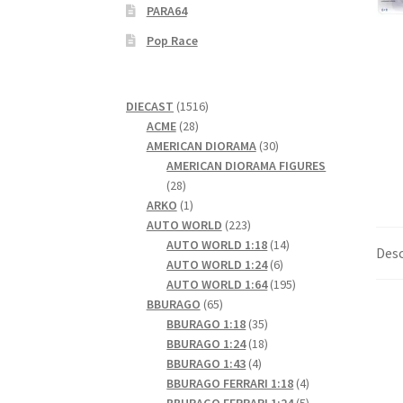
PARA64
Pop Race
1516
DIECAST
1516
28
products
ACME
28
products
30
AMERICAN DIORAMA
30
products
AMERICAN DIORAMA FIGURES
28
28
products
1
ARKO
1
product
223
AUTO WORLD
223
products
14
AUTO WORLD 1:18
14
Desc
6
products
AUTO WORLD 1:24
6
products
195
AUTO WORLD 1:64
195
65
products
BBURAGO
65
products
35
BBURAGO 1:18
35
products
18
BBURAGO 1:24
18
4
products
BBURAGO 1:43
4
products
4
BBURAGO FERRARI 1:18
4
products
5
BBURAGO FERRARI 1:24
5