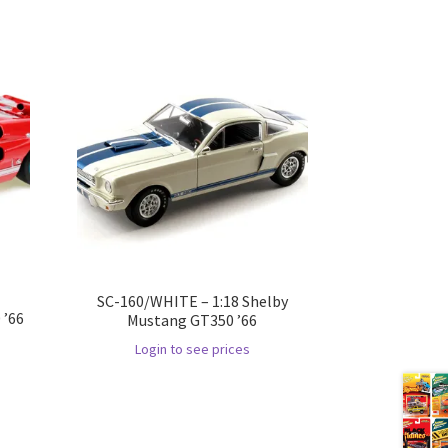
SC-160/WHITE – 1:18 Shelby
 ’66
Mustang GT350 ’66
Login to see prices