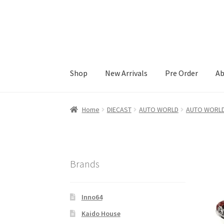
Skip
Skip
to
to
navigation
content
Shop
New Arrivals
Pre Order
Ab
Home
#21307 (no title)
About Us
Blog
Blog
C
Home
DIECAST
AUTO WORLD
AUTO WORLD
Elementor #21360
Elementor #21651
FAQ
fd
Kaido House
landing page
LOGIN
My Account
Brands
Pre Order
Pre Orders
PRE-ORDERS!
Privacy P
Inno64
Wholesale Account Request
Wishlist
Wishlis
Kaido House