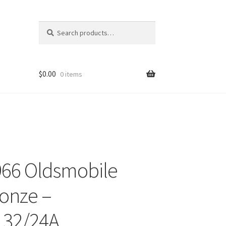
Search
Search
for:
$
0.00
0 items
966 Oldsmobile
ons
onze –
32/24A