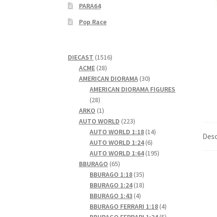
PARA64
Pop Race
1516
DIECAST
1516
28
products
ACME
28
products
30
AMERICAN DIORAMA
30
products
AMERICAN DIORAMA FIGURES
28
28
products
1
ARKO
1
product
223
AUTO WORLD
223
products
14
AUTO WORLD 1:18
14
Desc
6
products
AUTO WORLD 1:24
6
products
195
AUTO WORLD 1:64
195
65
products
BBURAGO
65
products
35
BBURAGO 1:18
35
products
18
BBURAGO 1:24
18
4
products
BBURAGO 1:43
4
products
4
BBURAGO FERRARI 1:18
4
products
5
BBURAGO FERRARI 1:24
5