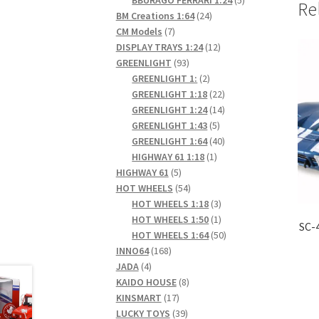
Re
24
products
BM Creations 1:64
24
7
products
CM Models
7
products
12
DISPLAY TRAYS 1:24
12
93
products
GREENLIGHT
93
products
2
GREENLIGHT 1:
2
products
22
GREENLIGHT 1:18
22
products
14
GREENLIGHT 1:24
14
5
products
GREENLIGHT 1:43
5
products
40
GREENLIGHT 1:64
40
1
products
HIGHWAY 61 1:18
1
5
product
HIGHWAY 61
5
products
54
HOT WHEELS
54
products
3
HOT WHEELS 1:18
3
products
1
HOT WHEELS 1:50
1
SC-
product
50
HOT WHEELS 1:64
50
168
products
INNO64
168
4
products
JADA
4
products
8
KAIDO HOUSE
8
17
products
KINSMART
17
products
39
LUCKY TOYS
39