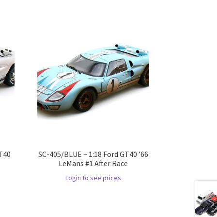
GT40
SC-405/BLUE – 1:18 Ford GT40 ’66
LeMans #1 After Race
Login to see prices