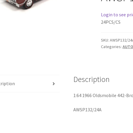
Login to see pri
24PCS/CS
SKU:
AWSP132/24
Categories:
AUTO
Description
ription
1:64 1966 Oldsmobile 442-Br
AWSP132/24A