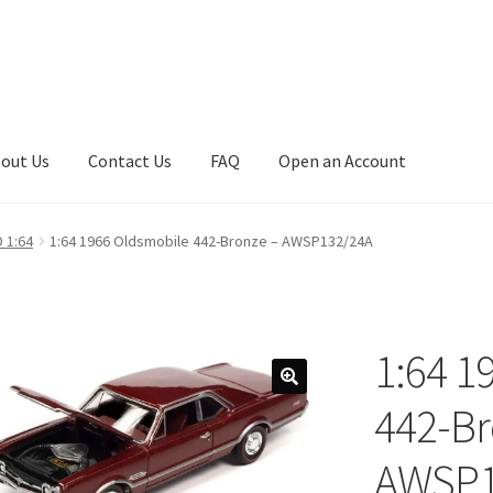
out Us
Contact Us
FAQ
Open an Account
art
Checkout
Checkout
Compare
Contact Us
Downloads
 1:64
1:64 1966 Oldsmobile 442-Bronze – AWSP132/24A
asfas
Home
Home
Home
Home
Home 3
Homepage
Inno 64
My account
My Cart
New Arrivals
New Arrivals
PARA64
Pop Race
1:64 1
olicy
Recently Restocked
Services
Shop Home
Terms And Conditi
442-Br
AWSP1
t