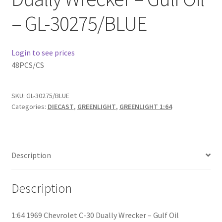
– GL-30275/BLUE
Home
Home
Login to see prices
48PCS/CS
Home
SKU:
GL-30275/BLUE
Home 3
Categories:
DIECAST
,
GREENLIGHT
,
GREENLIGHT 1:64
Homepage
Inno 64
Description
Kaido House
Description
landing page
1:64 1969 Chevrolet C-30 Dually Wrecker – Gulf Oil