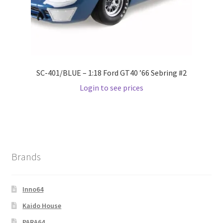
SC-401/BLUE – 1:18 Ford GT40 ’66 Sebring #2
Login to see prices
Brands
Inno64
Kaido House
PARA64