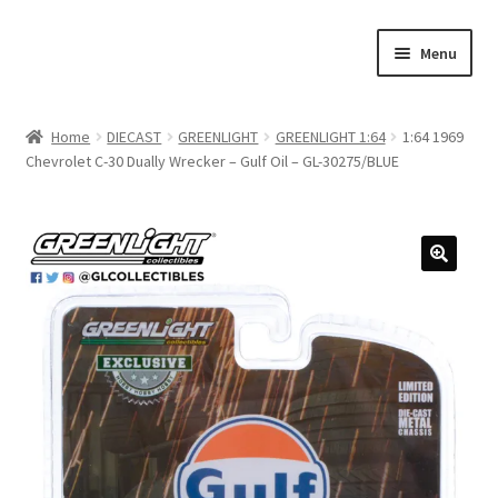
Skip
Skip
Menu
to
to
navigation
content
Home
Home
DIECAST
GREENLIGHT
GREENLIGHT 1:64
1:64 1969
Chevrolet C-30 Dually Wrecker – Gulf Oil – GL-30275/BLUE
#21307 (no title)
About Us
Blog
Blog
Cart
Checkout