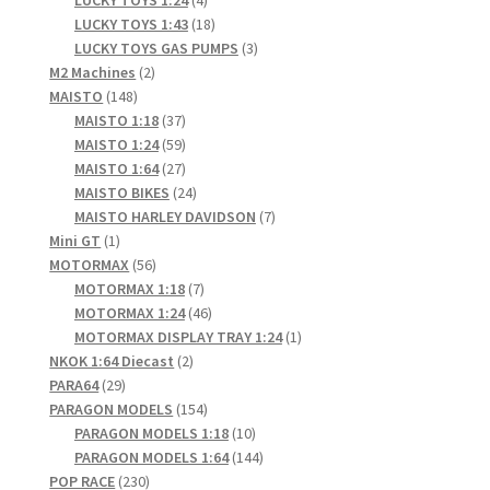
LUCKY TOYS 1:24
4
products
18
LUCKY TOYS 1:43
18
products
3
LUCKY TOYS GAS PUMPS
3
2
products
M2 Machines
2
148
products
MAISTO
148
products
37
MAISTO 1:18
37
products
59
MAISTO 1:24
59
products
27
MAISTO 1:64
27
products
24
MAISTO BIKES
24
products
7
MAISTO HARLEY DAVIDSON
7
1
products
Mini GT
1
product
56
MOTORMAX
56
products
7
MOTORMAX 1:18
7
products
46
MOTORMAX 1:24
46
products
1
MOTORMAX DISPLAY TRAY 1:24
1
2
product
NKOK 1:64 Diecast
2
29
products
PARA64
29
products
154
PARAGON MODELS
154
products
10
PARAGON MODELS 1:18
10
products
144
PARAGON MODELS 1:64
144
230
products
POP RACE
230