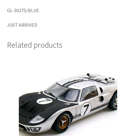
LOGIN
GL-30275/BLUE
My Account
JUST ARRIVED
My account
Related products
My Cart
New Arrivals
New Arrivals
PARA64
Pop Race
Pre Order