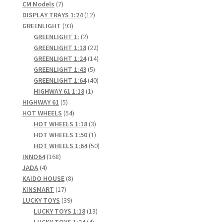
7
products
CM Models
7
products
12
DISPLAY TRAYS 1:24
12
93
products
GREENLIGHT
93
products
2
GREENLIGHT 1:
2
products
22
GREENLIGHT 1:18
22
products
14
GREENLIGHT 1:24
14
5
products
GREENLIGHT 1:43
5
products
40
GREENLIGHT 1:64
40
1
products
HIGHWAY 61 1:18
1
5
product
HIGHWAY 61
5
products
54
HOT WHEELS
54
products
3
HOT WHEELS 1:18
3
products
1
HOT WHEELS 1:50
1
product
50
HOT WHEELS 1:64
50
168
products
INNO64
168
4
products
JADA
4
products
8
KAIDO HOUSE
8
17
products
KINSMART
17
products
39
LUCKY TOYS
39
products
13
LUCKY TOYS 1:18
13
4
products