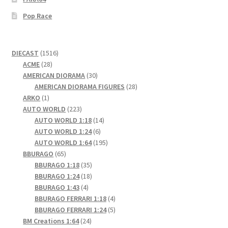
Pop Race
1516
DIECAST
1516
28
products
ACME
28
products
30
AMERICAN DIORAMA
30
products
28
AMERICAN DIORAMA FIGURES
28
1
products
ARKO
1
product
223
AUTO WORLD
223
products
14
AUTO WORLD 1:18
14
6
products
AUTO WORLD 1:24
6
products
195
AUTO WORLD 1:64
195
65
products
BBURAGO
65
products
35
BBURAGO 1:18
35
products
18
BBURAGO 1:24
18
4
products
BBURAGO 1:43
4
products
4
BBURAGO FERRARI 1:18
4
products
5
BBURAGO FERRARI 1:24
5
24
products
BM Creations 1:64
24