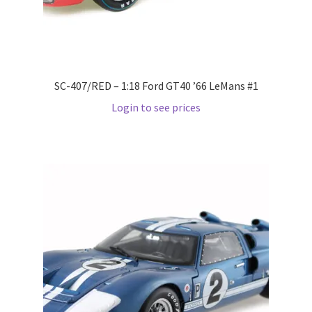
Wishlist
Wishlist
SC-407/RED – 1:18 Ford GT40 ’66 LeMans #1
Login to see prices