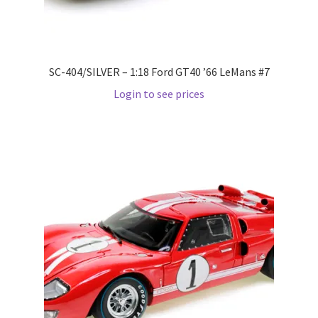
Pre Orders
SC-404/SILVER – 1:18 Ford GT40 ’66 LeMans #7
PRE-ORDERS!
Login to see prices
Privacy Policy
Recently Restocked
Services
Shop Home
Terms And Conditions
Wholesale Account Request