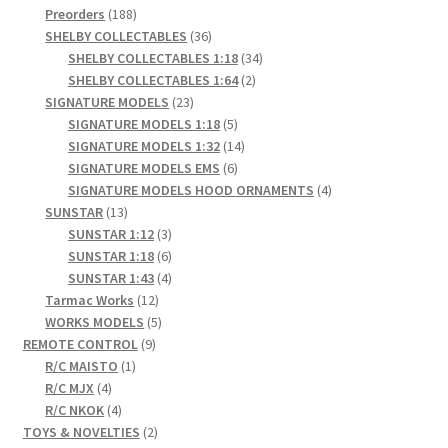
products
188
Preorders
188
products
36
SHELBY COLLECTABLES
36
products
34
SHELBY COLLECTABLES 1:18
34
2
products
SHELBY COLLECTABLES 1:64
2
23
products
SIGNATURE MODELS
23
products
5
SIGNATURE MODELS 1:18
5
products
14
SIGNATURE MODELS 1:32
14
6
products
SIGNATURE MODELS EMS
6
products
4
SIGNATURE MODELS HOOD ORNAMENTS
4
13
products
SUNSTAR
13
products
3
SUNSTAR 1:12
3
products
6
SUNSTAR 1:18
6
products
4
SUNSTAR 1:43
4
12
products
Tarmac Works
12
products
5
WORKS MODELS
5
9
products
REMOTE CONTROL
9
1
products
R/C MAISTO
1
4
product
R/C MJX
4
products
4
R/C NKOK
4
products
2
TOYS & NOVELTIES
2