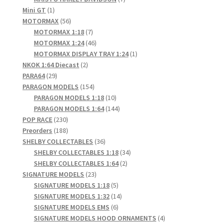
1
products
Mini GT
1
product
56
MOTORMAX
56
products
7
MOTORMAX 1:18
7
products
46
MOTORMAX 1:24
46
products
1
MOTORMAX DISPLAY TRAY 1:24
1
2
product
NKOK 1:64 Diecast
2
29
products
PARA64
29
products
154
PARAGON MODELS
154
products
10
PARAGON MODELS 1:18
10
products
144
PARAGON MODELS 1:64
144
230
products
POP RACE
230
products
188
Preorders
188
products
36
SHELBY COLLECTABLES
36
products
34
SHELBY COLLECTABLES 1:18
34
2
products
SHELBY COLLECTABLES 1:64
2
23
products
SIGNATURE MODELS
23
products
5
SIGNATURE MODELS 1:18
5
products
14
SIGNATURE MODELS 1:32
14
6
products
SIGNATURE MODELS EMS
6
products
4
SIGNATURE MODELS HOOD ORNAMENTS
4