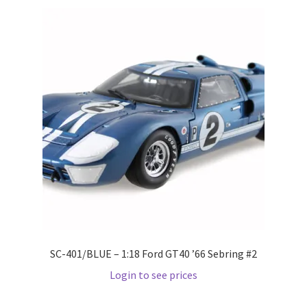
Pre Orders
PRE-ORDERS!
Privacy Policy
Recently Restocked
Services
Shop Home
Terms And Conditions
SC-401/BLUE – 1:18 Ford GT40 ’66 Sebring #2
Login to see prices
Wholesale Account Request