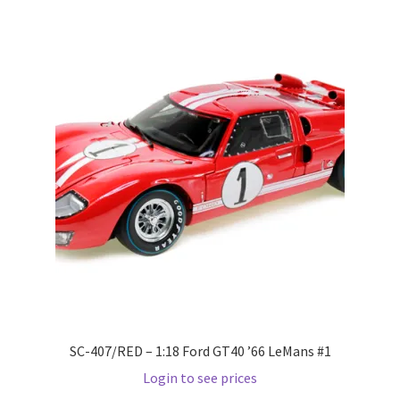
Wishlist
Wishlist
SC-407/RED – 1:18 Ford GT40 ’66 LeMans #1
Login to see prices