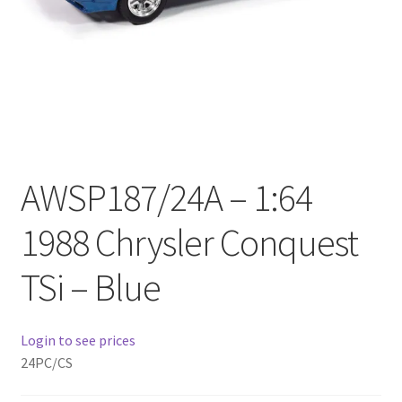
Checkout
Compare
Contact Us
Downloads
AWSP187/24A – 1:64
Elementor #21360
1988 Chrysler Conquest
Elementor #21651
TSi – Blue
FAQ
Login to see prices
fdasfas
24PC/CS
Home