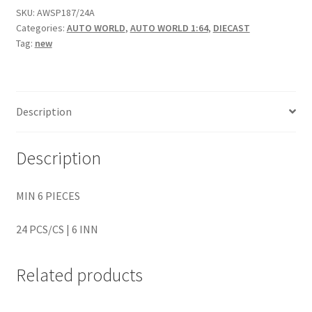
SKU:
AWSP187/24A
Categories:
AUTO WORLD
,
AUTO WORLD 1:64
,
DIECAST
Home
Tag:
new
Home
Home
Description
Home 3
Description
Homepage
MIN 6 PIECES
Inno 64
24 PCS/CS | 6 INN
Kaido House
Related products
landing page