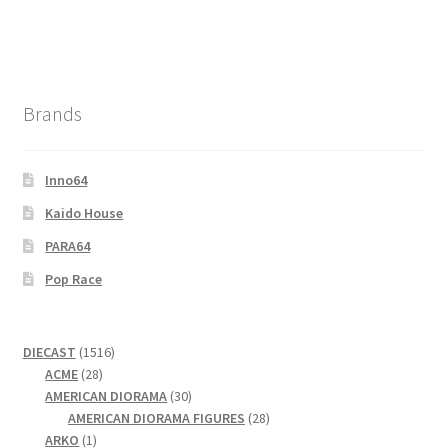
Brands
Inno64
Kaido House
PARA64
Pop Race
1516
DIECAST
1516
28
products
ACME
28
products
30
AMERICAN DIORAMA
30
products
28
AMERICAN DIORAMA FIGURES
28
1
products
ARKO
1