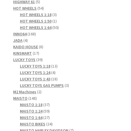
5
product
HIGHWAY 61
5
products
54
HOT WHEELS
54
products
3
HOT WHEELS 1:18
3
products
1
HOT WHEELS 1:50
1
product
50
HOT WHEELS 1:64
50
168
products
INNO64
168
4
products
JADA
4
products
8
KAIDO HOUSE
8
17
products
KINSMART
17
products
39
LUCKY TOYS
39
products
13
LUCKY TOYS 1:18
13
4
products
LUCKY TOYS 1:24
4
products
18
LUCKY TOYS 1:43
18
products
3
LUCKY TOYS GAS PUMPS
3
2
products
M2 Machines
2
148
products
MAISTO
148
products
37
MAISTO 1:18
37
products
59
MAISTO 1:24
59
products
27
MAISTO 1:64
27
products
24
MAISTO BIKES
24
products
7
MAISTO HARLEY DAVIDSON
7