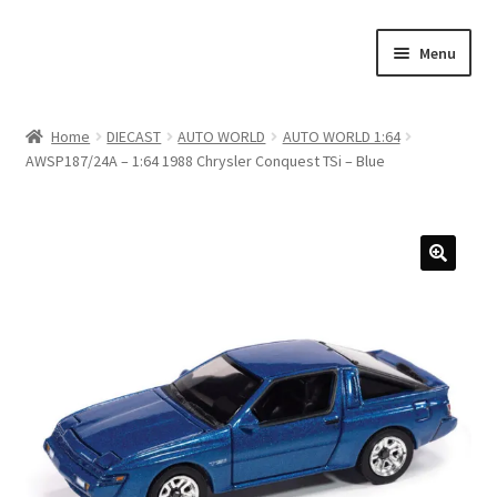
Skip
Skip
Menu
to
to
navigation
content
Home
Home
DIECAST
AUTO WORLD
AUTO WORLD 1:64
AWSP187/24A – 1:64 1988 Chrysler Conquest TSi – Blue
#21307 (no title)
About Us
Blog
Blog
Cart
Checkout