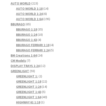
product
223
AUTO WORLD
223
products
14
AUTO WORLD 1:18
14
6
products
AUTO WORLD 1:24
6
products
195
AUTO WORLD 1:64
195
65
products
BBURAGO
65
products
35
BBURAGO 1:18
35
products
18
BBURAGO 1:24
18
4
products
BBURAGO 1:43
4
products
4
BBURAGO FERRARI 1:18
4
products
5
BBURAGO FERRARI 1:24
5
24
products
BM Creations 1:64
24
7
products
CM Models
7
products
12
DISPLAY TRAYS 1:24
12
93
products
GREENLIGHT
93
products
2
GREENLIGHT 1:
2
products
22
GREENLIGHT 1:18
22
products
14
GREENLIGHT 1:24
14
5
products
GREENLIGHT 1:43
5
products
40
GREENLIGHT 1:64
40
1
products
HIGHWAY 61 1:18
1