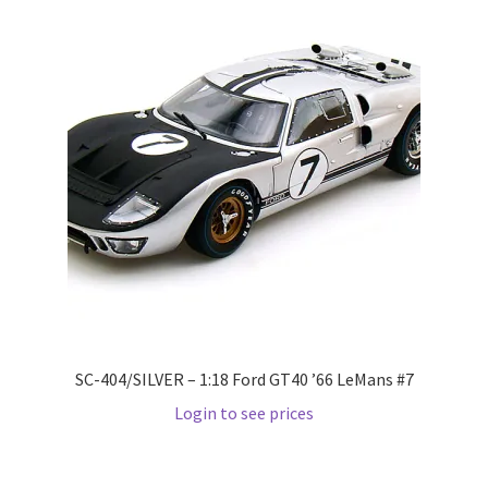
LOGIN
My Account
My account
My Cart
New Arrivals
New Arrivals
PARA64
SC-404/SILVER – 1:18 Ford GT40 ’66 LeMans #7
Login to see prices
Pop Race
Pre Order