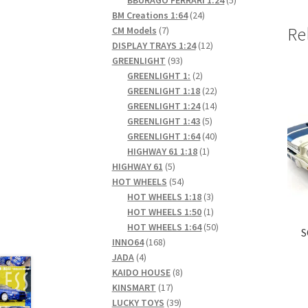
24
products
BM Creations 1:64
24
7
products
Re
CM Models
7
products
12
DISPLAY TRAYS 1:24
12
93
products
GREENLIGHT
93
products
2
GREENLIGHT 1:
2
products
22
GREENLIGHT 1:18
22
products
14
GREENLIGHT 1:24
14
5
products
GREENLIGHT 1:43
5
products
40
GREENLIGHT 1:64
40
1
products
HIGHWAY 61 1:18
1
5
product
HIGHWAY 61
5
products
54
HOT WHEELS
54
products
3
HOT WHEELS 1:18
3
products
1
HOT WHEELS 1:50
1
product
50
HOT WHEELS 1:64
50
S
168
products
INNO64
168
4
products
JADA
4
products
8
KAIDO HOUSE
8
17
products
KINSMART
17
products
39
LUCKY TOYS
39