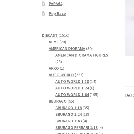
PARA64
Pop Race
1516
DIECAST
1516
28
products
ACME
28
products
30
AMERICAN DIORAMA
30
products
AMERICAN DIORAMA FIGURES
28
28
products
1
ARKO
1
product
223
AUTO WORLD
223
products
14
AUTO WORLD 1:18
14
6
products
AUTO WORLD 1:24
6
products
195
AUTO WORLD 1:64
195
Desc
65
products
BBURAGO
65
products
35
BBURAGO 1:18
35
products
18
BBURAGO 1:24
18
4
products
BBURAGO 1:43
4
products
4
BBURAGO FERRARI 1:18
4
products
5
BBURAGO FERRARI 1:24
5