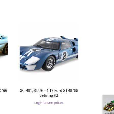
 ’66
SC-401/BLUE – 1:18 Ford GT40 ’66
Sebring #2
Login to see prices