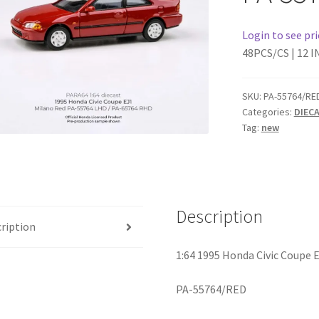
Login to see pri
48PCS/CS | 12 I
SKU:
PA-55764/RE
Categories:
DIEC
Tag:
new
Description
ription
1:64 1995 Honda Civic Coupe 
PA-55764/RED