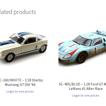
lated products
C-160/WHITE – 1:18 Shelby
SC-405/BLUE – 1:18 Ford GT40
Mustang GT350 ’66
LeMans #1 After Race
Login to see prices
Login to see prices