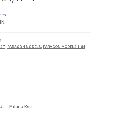
ces
NN.
D
AST
,
PARAGON MODELS
,
PARAGON MODELS 1:64
EJ1 – Milano Red