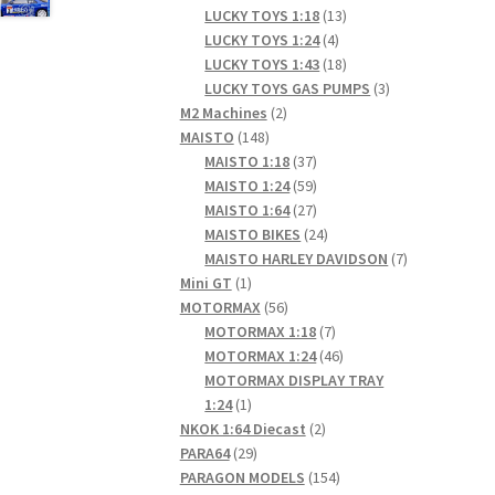
products
13
LUCKY TOYS 1:18
13
4
products
LUCKY TOYS 1:24
4
products
18
LUCKY TOYS 1:43
18
products
3
LUCKY TOYS GAS PUMPS
3
2
products
M2 Machines
2
148
products
MAISTO
148
products
37
MAISTO 1:18
37
products
59
MAISTO 1:24
59
products
27
MAISTO 1:64
27
products
24
MAISTO BIKES
24
products
7
MAISTO HARLEY DAVIDSON
7
1
products
Mini GT
1
product
56
MOTORMAX
56
products
7
MOTORMAX 1:18
7
products
46
MOTORMAX 1:24
46
products
MOTORMAX DISPLAY TRAY
1
1:24
1
product
2
NKOK 1:64 Diecast
2
29
products
PARA64
29
products
154
PARAGON MODELS
154