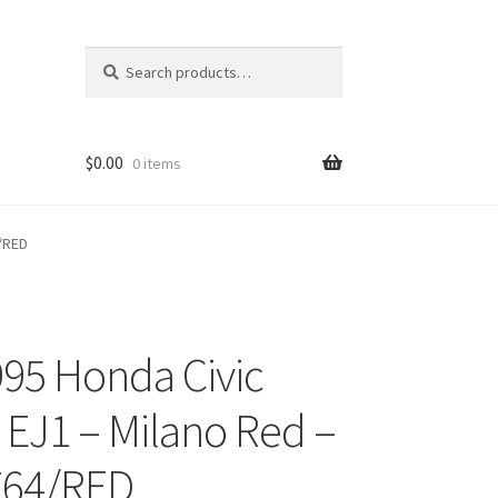
Search
Search
for:
$
0.00
0 items
4/RED
995 Honda Civic
ons
EJ1 – Milano Red –
764/RED