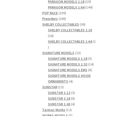
products
10
PARAGON MODELS 1:18
10
products
144
PARAGON MODELS 1:64
144
230
products
POP RACE
230
products
188
Preorders
188
products
36
SHELBY COLLECTABLES
36
products
SHELBY COLLECTABLES 1:18
34
34
products
SHELBY COLLECTABLES 1:64
2
2
products
23
SIGNATURE MODELS
23
products
5
SIGNATURE MODELS 1:18
5
products
14
SIGNATURE MODELS 1:32
14
6
products
SIGNATURE MODELS EMS
6
products
SIGNATURE MODELS HOOD
4
ORNAMENTS
4
13
products
SUNSTAR
13
products
3
SUNSTAR 1:12
3
products
6
SUNSTAR 1:18
6
products
4
SUNSTAR 1:43
4
12
products
Tarmac Works
12
products
5
WORKS MODELS
5