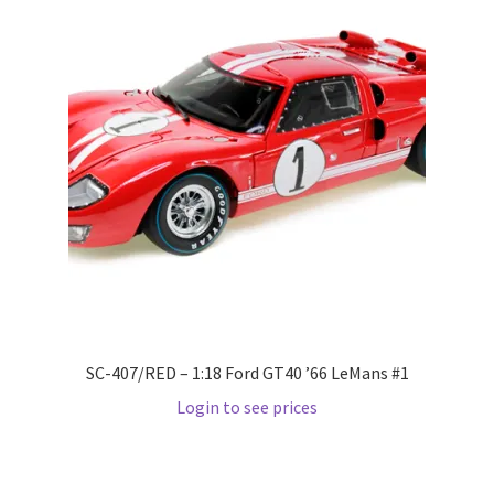
Wishlist
Wishlist
SC-407/RED – 1:18 Ford GT40 ’66 LeMans #1
Login to see prices