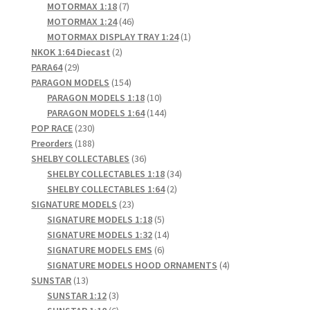
products
7
MOTORMAX 1:18
7
products
46
MOTORMAX 1:24
46
products
1
MOTORMAX DISPLAY TRAY 1:24
1
2
product
NKOK 1:64 Diecast
2
29
products
PARA64
29
products
154
PARAGON MODELS
154
products
10
PARAGON MODELS 1:18
10
products
144
PARAGON MODELS 1:64
144
230
products
POP RACE
230
products
188
Preorders
188
products
36
SHELBY COLLECTABLES
36
products
34
SHELBY COLLECTABLES 1:18
34
2
products
SHELBY COLLECTABLES 1:64
2
23
products
SIGNATURE MODELS
23
products
5
SIGNATURE MODELS 1:18
5
products
14
SIGNATURE MODELS 1:32
14
6
products
SIGNATURE MODELS EMS
6
products
4
SIGNATURE MODELS HOOD ORNAMENTS
4
13
products
SUNSTAR
13
products
3
SUNSTAR 1:12
3
products
6