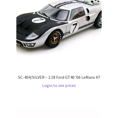
LOGIN
My Account
My account
My Cart
New Arrivals
New Arrivals
SC-404/SILVER – 1:18 Ford GT40 ’66 LeMans #7
Login to see prices
PARA64
Pop Race
Pre Order