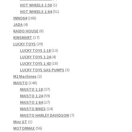
products
1
HOT WHEELS 1:50
1
product
51
HOT WHEELS 1:64
51
168
products
INNO64
168
4
products
JADA
4
products
8
KAIDO HOUSE
8
17
products
KINSMART
17
products
39
LUCKY TOYS
39
products
13
LUCKY TOYS 1:18
13
4
products
LUCKY TOYS 1:24
4
products
18
LUCKY TOYS 1:43
18
products
3
LUCKY TOYS GAS PUMPS
3
2
products
M2 Machines
2
148
products
MAISTO
148
products
37
MAISTO 1:18
37
products
59
MAISTO 1:24
59
products
27
MAISTO 1:64
27
products
24
MAISTO BIKES
24
products
7
MAISTO HARLEY DAVIDSON
7
1
products
Mini GT
1
product
56
MOTORMAX
56