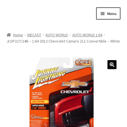
Skip
Skip
Menu
to
to
navigation
content
Home
Home
DIECAST
AUTO WORLD
AUTO WORLD 1:64
JLSP227/24B – 1:64 2013 Chevrolet Camaro ZL1 Convertible – White
#21307 (no title)
About Us
Blog
Blog
Cart
Checkout