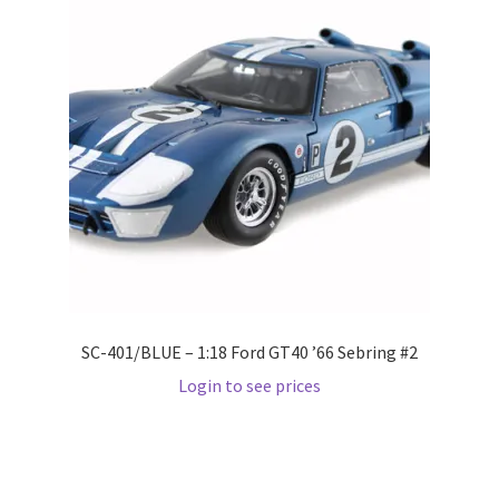
Pre Orders
PRE-ORDERS!
Privacy Policy
Recently Restocked
Services
SC-401/BLUE – 1:18 Ford GT40 ’66 Sebring #2
Shop Home
Login to see prices
Terms And Conditions
Wholesale Account Request