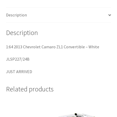
Home
Description
Home
Description
Home
1:64 2013 Chevrolet Camaro ZL1 Convertible – White
Home 3
JLSP227/24B
Homepage
JUST ARRIVED
Inno 64
Related products
Kaido House
landing page