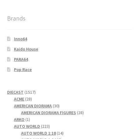
Brands
Inno64
Kaido House
PARA64
Pop Race
1517
DIECAST
1517
28
products
ACME
28
products
30
AMERICAN DIORAMA
30
products
28
AMERICAN DIORAMA FIGURES
28
1
products
ARKO
1
product
223
AUTO WORLD
223
products
14
AUTO WORLD 1:18
14