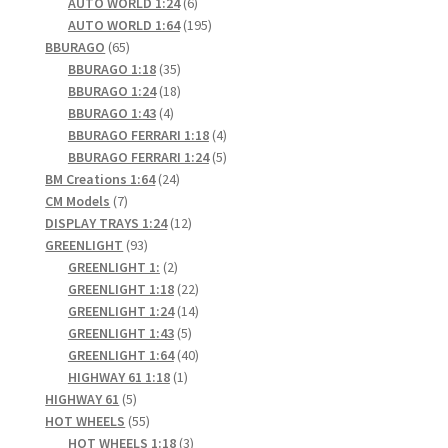
6
products
AUTO WORLD 1:24
6
products
195
AUTO WORLD 1:64
195
65
products
BBURAGO
65
products
35
BBURAGO 1:18
35
products
18
BBURAGO 1:24
18
4
products
BBURAGO 1:43
4
products
4
BBURAGO FERRARI 1:18
4
products
5
BBURAGO FERRARI 1:24
5
24
products
BM Creations 1:64
24
7
products
CM Models
7
products
12
DISPLAY TRAYS 1:24
12
93
products
GREENLIGHT
93
products
2
GREENLIGHT 1:
2
products
22
GREENLIGHT 1:18
22
products
14
GREENLIGHT 1:24
14
5
products
GREENLIGHT 1:43
5
products
40
GREENLIGHT 1:64
40
1
products
HIGHWAY 61 1:18
1
5
product
HIGHWAY 61
5
products
55
HOT WHEELS
55
products
3
HOT WHEELS 1:18
3