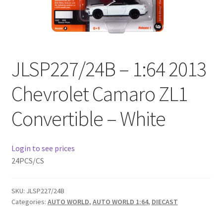
Checkout
Compare
JLSP227/24B – 1:64 2013
Contact Us
Chevrolet Camaro ZL1
Downloads
Convertible – White
Elementor #21360
Elementor #21651
Login to see prices
24PCS/CS
FAQ
SKU:
JLSP227/24B
fdasfas
Categories:
AUTO WORLD
,
AUTO WORLD 1:64
,
DIECAST
Home