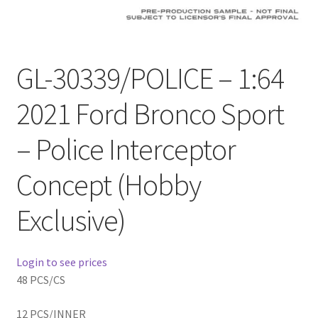
Checkout
Compare
GL-30339/POLICE – 1:64
Contact Us
2021 Ford Bronco Sport
Downloads
– Police Interceptor
Elementor #21360
Concept (Hobby
Elementor #21651
Exclusive)
FAQ
Login to see prices
fdasfas
48 PCS/CS
12 PCS/INNER
Home