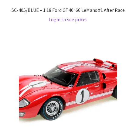
Wishlist
SC-405/BLUE – 1:18 Ford GT40 ’66 LeMans #1 After Race
Login to see prices
Wishlist