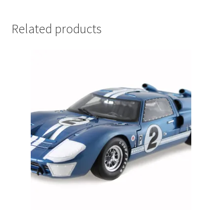
LOGIN
Related products
My Account
My account
My Cart
New Arrivals
New Arrivals
PARA64
Pop Race
Pre Order