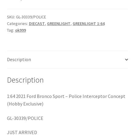
Home
SKU:
GL-30339/POLICE
Categories:
DIECAST
,
GREENLIGHT
,
GREENLIGHT 1:64
Home
Tag:
ok999
Home
Description
Home 3
Description
Homepage
Inno 64
1:64 2021 Ford Bronco Sport – Police Interceptor Concept
(Hobby Exclusive)
Kaido House
GL-30339/POLICE
landing page
JUST ARRIVED