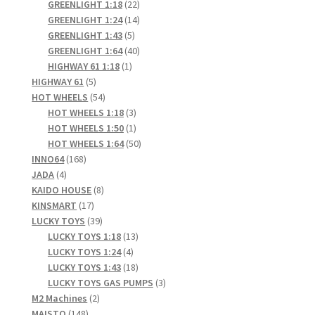
products
22
GREENLIGHT 1:18
22
products
14
GREENLIGHT 1:24
14
5
products
GREENLIGHT 1:43
5
products
40
GREENLIGHT 1:64
40
1
products
HIGHWAY 61 1:18
1
5
product
HIGHWAY 61
5
products
54
HOT WHEELS
54
products
3
HOT WHEELS 1:18
3
products
1
HOT WHEELS 1:50
1
product
50
HOT WHEELS 1:64
50
168
products
INNO64
168
4
products
JADA
4
products
8
KAIDO HOUSE
8
17
products
KINSMART
17
products
39
LUCKY TOYS
39
products
13
LUCKY TOYS 1:18
13
4
products
LUCKY TOYS 1:24
4
products
18
LUCKY TOYS 1:43
18
products
3
LUCKY TOYS GAS PUMPS
3
2
products
M2 Machines
2
148
products
MAISTO
148