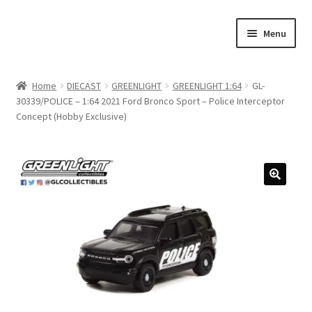
Skip
Skip
Menu
to
to
navigation
content
Home
Home
DIECAST
GREENLIGHT
GREENLIGHT 1:64
GL-
30339/POLICE – 1:64 2021 Ford Bronco Sport – Police Interceptor
#21307 (no title)
Concept (Hobby Exclusive)
About Us
Blog
Blog
Cart
Checkout