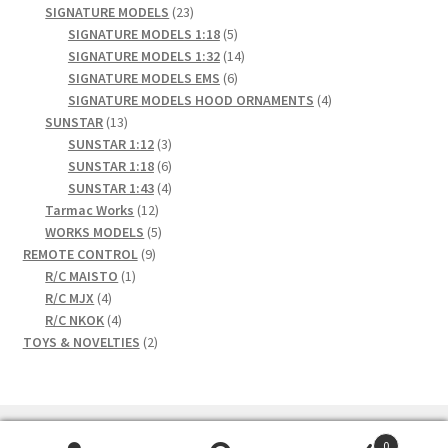
23
products
SIGNATURE MODELS
23
products
5
SIGNATURE MODELS 1:18
5
products
14
SIGNATURE MODELS 1:32
14
6
products
SIGNATURE MODELS EMS
6
products
4
SIGNATURE MODELS HOOD ORNAMENTS
4
13
products
SUNSTAR
13
products
3
SUNSTAR 1:12
3
products
6
SUNSTAR 1:18
6
products
4
SUNSTAR 1:43
4
12
products
Tarmac Works
12
products
5
WORKS MODELS
5
9
products
REMOTE CONTROL
9
1
products
R/C MAISTO
1
4
product
R/C MJX
4
products
4
R/C NKOK
4
products
2
TOYS & NOVELTIES
2
products
0