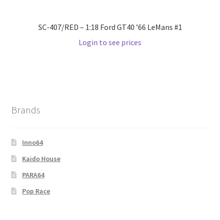
SC-407/RED – 1:18 Ford GT40 ’66 LeMans #1
Login to see prices
Brands
Inno64
Kaido House
PARA64
Pop Race