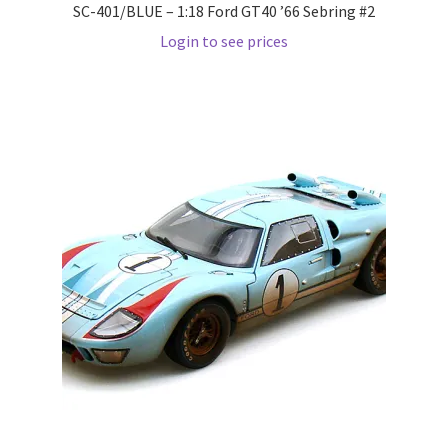
SC-401/BLUE – 1:18 Ford GT40 ’66 Sebring #2
Login to see prices
Pre Orders
PRE-ORDERS!
Privacy Policy
Recently Restocked
Services
Shop Home
Terms And Conditions
Wholesale Account Request