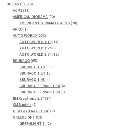
1516
DIECAST
1516
28
products
ACME
28
products
30
AMERICAN DIORAMA
30
products
28
AMERICAN DIORAMA FIGURES
28
1
products
ARKO
1
product
223
AUTO WORLD
223
products
14
AUTO WORLD 1:18
14
6
products
AUTO WORLD 1:24
6
products
195
AUTO WORLD 1:64
195
65
products
BBURAGO
65
products
35
BBURAGO 1:18
35
products
18
BBURAGO 1:24
18
4
products
BBURAGO 1:43
4
products
4
BBURAGO FERRARI 1:18
4
products
5
BBURAGO FERRARI 1:24
5
24
products
BM Creations 1:64
24
7
products
CM Models
7
products
12
DISPLAY TRAYS 1:24
12
93
products
GREENLIGHT
93
products
2
GREENLIGHT 1:
2