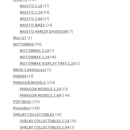
products
37
MAISTO 1:18
37
products
59
MAISTO 1:24
59
products
27
MAISTO 1:64
27
products
24
MAISTO BIKES
24
products
7
MAISTO HARLEY DAVIDSON
7
1
products
Mini GT
1
product
56
MOTORMAX
56
products
7
MOTORMAX 1:18
7
products
46
MOTORMAX 1:24
46
products
1
MOTORMAX DISPLAY TRAY 1:24
1
2
product
NKOK 1:64 Diecast
2
29
products
PARA64
29
products
154
PARAGON MODELS
154
products
10
PARAGON MODELS 1:18
10
products
144
PARAGON MODELS 1:64
144
230
products
POP RACE
230
products
188
Preorders
188
products
36
SHELBY COLLECTABLES
36
products
34
SHELBY COLLECTABLES 1:18
34
2
products
SHELBY COLLECTABLES 1:64
2