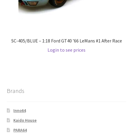
SC-405/BLUE – 1:18 Ford GT40 ’66 LeMans #1 After Race
Login to see prices
Brands
Inno64
Kaido House
PARA64