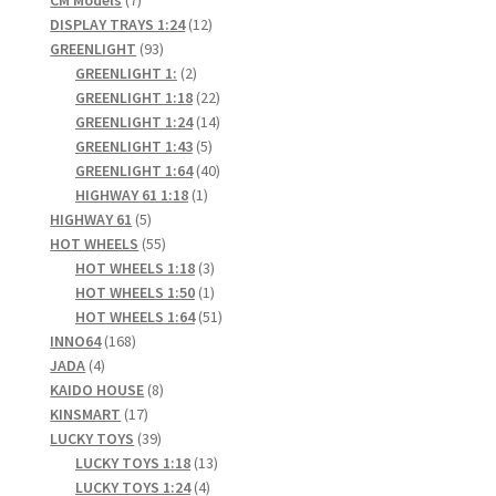
products
12
DISPLAY TRAYS 1:24
12
93
products
GREENLIGHT
93
products
2
GREENLIGHT 1:
2
products
22
GREENLIGHT 1:18
22
products
14
GREENLIGHT 1:24
14
5
products
GREENLIGHT 1:43
5
products
40
GREENLIGHT 1:64
40
1
products
HIGHWAY 61 1:18
1
5
product
HIGHWAY 61
5
products
55
HOT WHEELS
55
products
3
HOT WHEELS 1:18
3
products
1
HOT WHEELS 1:50
1
product
51
HOT WHEELS 1:64
51
168
products
INNO64
168
4
products
JADA
4
products
8
KAIDO HOUSE
8
17
products
KINSMART
17
products
39
LUCKY TOYS
39
products
13
LUCKY TOYS 1:18
13
4
products
LUCKY TOYS 1:24
4