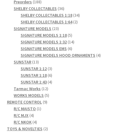
products
188
Preorders
188
products
36
SHELBY COLLECTABLES
36
products
34
SHELBY COLLECTABLES 1:18
34
2
products
SHELBY COLLECTABLES 1:64
2
23
products
SIGNATURE MODELS
23
products
5
SIGNATURE MODELS 1:18
5
products
14
SIGNATURE MODELS 1:32
14
6
products
SIGNATURE MODELS EMS
6
products
4
SIGNATURE MODELS HOOD ORNAMENTS
4
13
products
SUNSTAR
13
products
3
SUNSTAR 1:12
3
products
6
SUNSTAR 1:18
6
products
4
SUNSTAR 1:43
4
12
products
Tarmac Works
12
products
5
WORKS MODELS
5
9
products
REMOTE CONTROL
9
1
products
R/C MAISTO
1
4
product
R/C MJX
4
products
4
R/C NKOK
4
products
2
TOYS & NOVELTIES
2
products