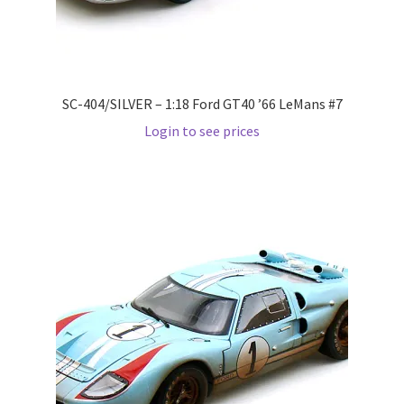
Wishlist
Wishlist
SC-404/SILVER – 1:18 Ford GT40 ’66 LeMans #7
Login to see prices