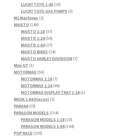
products
18
LUCKY TOYS 1:43
18
products
3
LUCKY TOYS GAS PUMPS
3
2
products
M2 Machines
2
148
products
MAISTO
148
products
37
MAISTO 1:18
37
products
59
MAISTO 1:24
59
products
27
MAISTO 1:64
27
products
24
MAISTO BIKES
24
products
7
MAISTO HARLEY DAVIDSON
7
1
products
Mini GT
1
product
56
MOTORMAX
56
products
7
MOTORMAX 1:18
7
products
46
MOTORMAX 1:24
46
products
1
MOTORMAX DISPLAY TRAY 1:24
1
2
product
NKOK 1:64 Diecast
2
29
products
PARA64
29
products
154
PARAGON MODELS
154
products
10
PARAGON MODELS 1:18
10
products
144
PARAGON MODELS 1:64
144
230
products
POP RACE
230