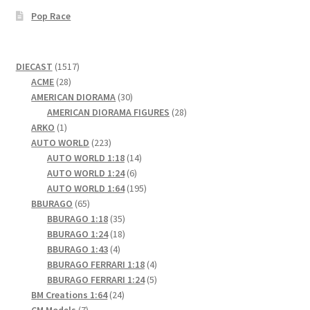
Pop Race
1517
DIECAST
1517
28
products
ACME
28
products
30
AMERICAN DIORAMA
30
products
28
AMERICAN DIORAMA FIGURES
28
1
products
ARKO
1
product
223
AUTO WORLD
223
products
14
AUTO WORLD 1:18
14
6
products
AUTO WORLD 1:24
6
products
195
AUTO WORLD 1:64
195
65
products
BBURAGO
65
products
35
BBURAGO 1:18
35
products
18
BBURAGO 1:24
18
4
products
BBURAGO 1:43
4
products
4
BBURAGO FERRARI 1:18
4
products
5
BBURAGO FERRARI 1:24
5
24
products
BM Creations 1:64
24
7
products
CM Models
7