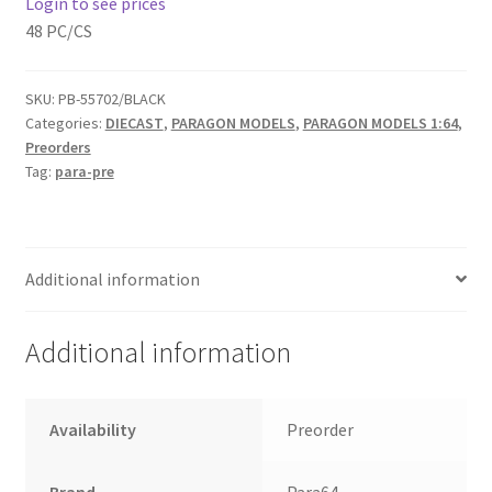
Login to see prices
48 PC/CS
Home
SKU:
PB-55702/BLACK
Home
Categories:
DIECAST
,
PARAGON MODELS
,
PARAGON MODELS 1:64
,
Preorders
Home
Tag:
para-pre
Home 3
Additional information
Homepage
Inno 64
Additional information
Kaido House
Availability
Preorder
landing page