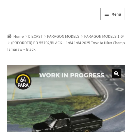
Skip
Skip
Menu
to
to
navigation
content
Home
Home
DIECAST
PARAGON MODELS
PARAGON MODELS 1:64
(PREORDER) PB-55702/BLACK – 1:64 1:64 2025 Toyota Hilux Champ
#21307 (no title)
Tamaraw – Black
About Us
Blog
Blog
Cart
Checkout