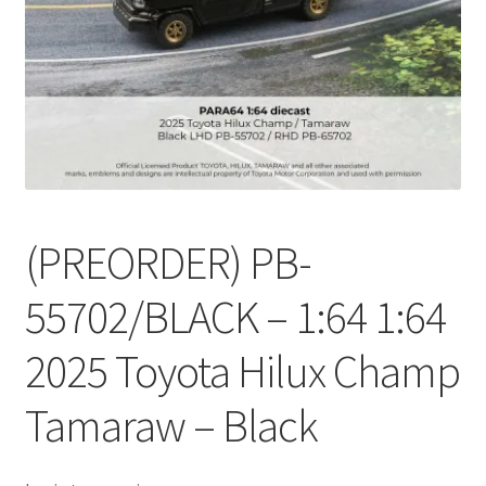
Checkout
Compare
Contact Us
Downloads
(PREORDER) PB-
Elementor #21360
55702/BLACK – 1:64 1:64
Elementor #21651
2025 Toyota Hilux Champ
FAQ
Tamaraw – Black
fdasfas
Home