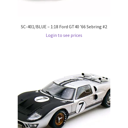
Pre Orders
SC-401/BLUE – 1:18 Ford GT40 ’66 Sebring #2
PRE-ORDERS!
Login to see prices
Privacy Policy
Recently Restocked
Services
Shop Home
Terms And Conditions
Wholesale Account Request