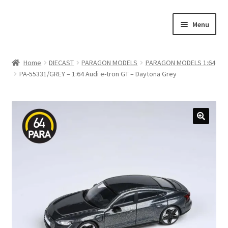
Skip
Skip
Menu
to
to
navigation
content
Home
Home
DIECAST
PARAGON MODELS
PARAGON MODELS 1:64
PA-55331/GREY – 1:64 Audi e-tron GT – Daytona Grey
#21307 (no title)
About Us
Blog
Blog
Cart
Checkout