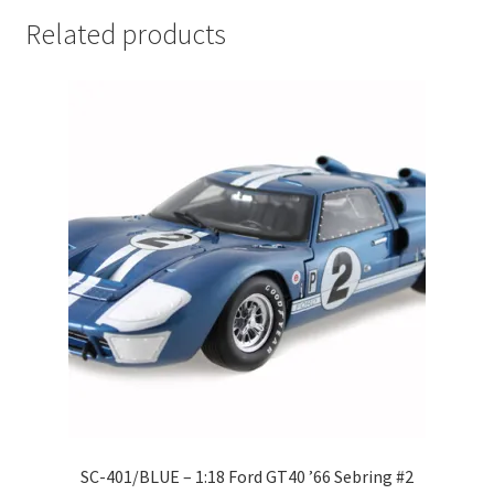
LOGIN
Related products
My Account
My account
My Cart
New Arrivals
New Arrivals
PARA64
Pop Race
SC-401/BLUE – 1:18 Ford GT40 ’66 Sebring #2
Pre Order