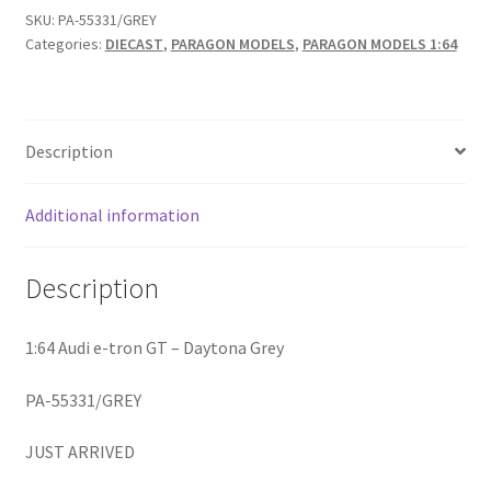
SKU:
PA-55331/GREY
Categories:
DIECAST
,
PARAGON MODELS
,
PARAGON MODELS 1:64
Home
Home
Description
Home
Additional information
Home 3
Description
Homepage
Inno 64
1:64 Audi e-tron GT – Daytona Grey
PA-55331/GREY
Kaido House
JUST ARRIVED
landing page