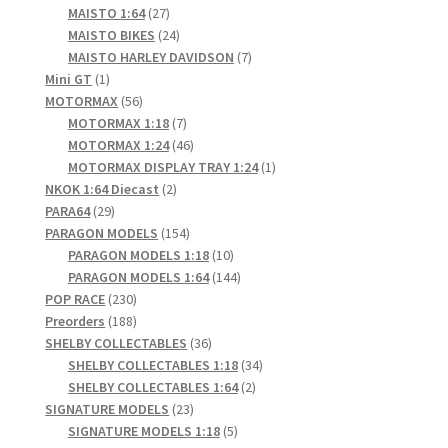
products
27
MAISTO 1:64
27
products
24
MAISTO BIKES
24
products
7
MAISTO HARLEY DAVIDSON
7
1
products
Mini GT
1
product
56
MOTORMAX
56
products
7
MOTORMAX 1:18
7
products
46
MOTORMAX 1:24
46
products
1
MOTORMAX DISPLAY TRAY 1:24
1
2
product
NKOK 1:64 Diecast
2
29
products
PARA64
29
products
154
PARAGON MODELS
154
products
10
PARAGON MODELS 1:18
10
products
144
PARAGON MODELS 1:64
144
230
products
POP RACE
230
products
188
Preorders
188
products
36
SHELBY COLLECTABLES
36
products
34
SHELBY COLLECTABLES 1:18
34
2
products
SHELBY COLLECTABLES 1:64
2
23
products
SIGNATURE MODELS
23
products
5
SIGNATURE MODELS 1:18
5