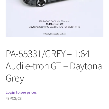
Checkout
Compare
Contact Us
Downloads
PA-55331/GREY – 1:64
Elementor #21360
Audi e-tron GT – Daytona
Elementor #21651
Grey
FAQ
Login to see prices
fdasfas
48PCS/CS
Home