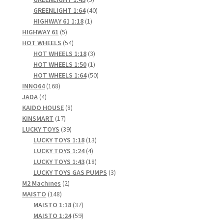
products
40
GREENLIGHT 1:64
40
1
products
HIGHWAY 61 1:18
1
5
product
HIGHWAY 61
5
products
54
HOT WHEELS
54
products
3
HOT WHEELS 1:18
3
products
1
HOT WHEELS 1:50
1
product
50
HOT WHEELS 1:64
50
168
products
INNO64
168
4
products
JADA
4
products
8
KAIDO HOUSE
8
17
products
KINSMART
17
products
39
LUCKY TOYS
39
products
13
LUCKY TOYS 1:18
13
4
products
LUCKY TOYS 1:24
4
products
18
LUCKY TOYS 1:43
18
products
3
LUCKY TOYS GAS PUMPS
3
2
products
M2 Machines
2
148
products
MAISTO
148
products
37
MAISTO 1:18
37
products
59
MAISTO 1:24
59