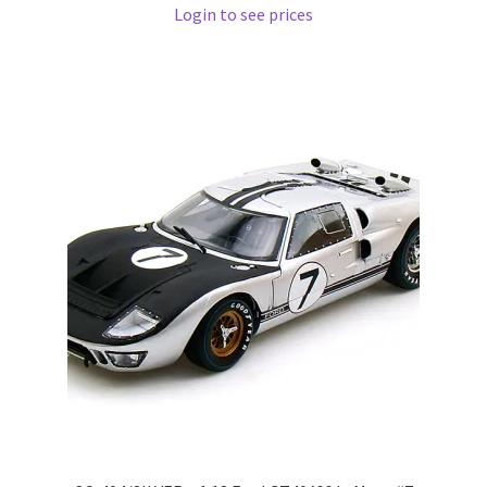
Login to see prices
Wishlist
Wishlist