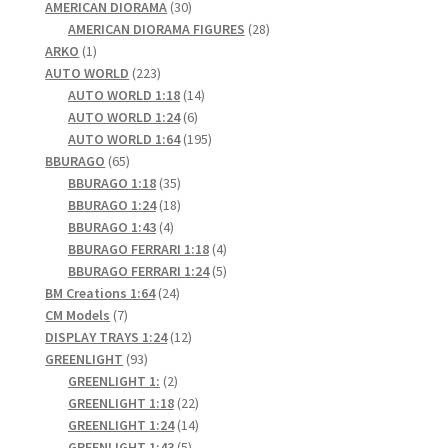
products
30
AMERICAN DIORAMA
30
products
28
AMERICAN DIORAMA FIGURES
28
1
products
ARKO
1
product
223
AUTO WORLD
223
products
14
AUTO WORLD 1:18
14
6
products
AUTO WORLD 1:24
6
products
195
AUTO WORLD 1:64
195
65
products
BBURAGO
65
products
35
BBURAGO 1:18
35
products
18
BBURAGO 1:24
18
4
products
BBURAGO 1:43
4
products
4
BBURAGO FERRARI 1:18
4
products
5
BBURAGO FERRARI 1:24
5
24
products
BM Creations 1:64
24
7
products
CM Models
7
products
12
DISPLAY TRAYS 1:24
12
93
products
GREENLIGHT
93
products
2
GREENLIGHT 1:
2
products
22
GREENLIGHT 1:18
22
products
14
GREENLIGHT 1:24
14
5
products
GREENLIGHT 1:43
5