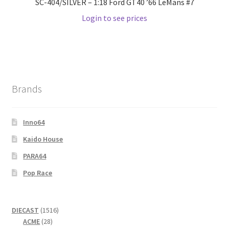
SC-404/SILVER – 1:18 Ford GT40 ’66 LeMans #7
Login to see prices
Brands
Inno64
Kaido House
PARA64
Pop Race
1516
DIECAST
1516
28
products
ACME
28