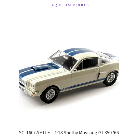
Login to see prices
Pre Orders
PRE-ORDERS!
Privacy Policy
Recently Restocked
Services
Shop Home
Terms And Conditions
Wholesale Account Request
SC-160/WHITE – 1:18 Shelby Mustang GT350 ’66