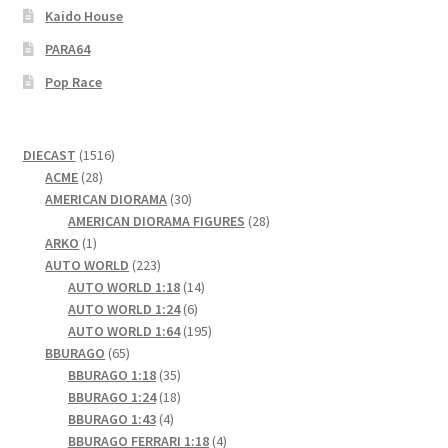
Kaido House
PARA64
Pop Race
1516
DIECAST
1516
28
products
ACME
28
products
30
AMERICAN DIORAMA
30
products
28
AMERICAN DIORAMA FIGURES
28
1
products
ARKO
1
product
223
AUTO WORLD
223
products
14
AUTO WORLD 1:18
14
6
products
AUTO WORLD 1:24
6
products
195
AUTO WORLD 1:64
195
65
products
BBURAGO
65
products
35
BBURAGO 1:18
35
products
18
BBURAGO 1:24
18
4
products
BBURAGO 1:43
4
products
4
BBURAGO FERRARI 1:18
4