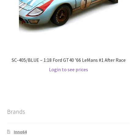
Wishlist
Wishlist
SC-405/BLUE – 1:18 Ford GT40 ’66 LeMans #1 After Race
Login to see prices
Brands
Inno64