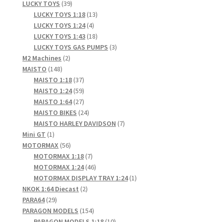
products
39
LUCKY TOYS
39
products
13
LUCKY TOYS 1:18
13
4
products
LUCKY TOYS 1:24
4
products
18
LUCKY TOYS 1:43
18
products
3
LUCKY TOYS GAS PUMPS
3
2
products
M2 Machines
2
148
products
MAISTO
148
products
37
MAISTO 1:18
37
products
59
MAISTO 1:24
59
products
27
MAISTO 1:64
27
products
24
MAISTO BIKES
24
products
7
MAISTO HARLEY DAVIDSON
7
1
products
Mini GT
1
product
56
MOTORMAX
56
products
7
MOTORMAX 1:18
7
products
46
MOTORMAX 1:24
46
products
1
MOTORMAX DISPLAY TRAY 1:24
1
2
product
NKOK 1:64 Diecast
2
29
products
PARA64
29
products
154
PARAGON MODELS
154
products
10
PARAGON MODELS 1:18
10