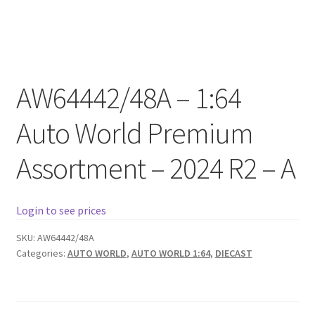
Checkout
Compare
AW64442/48A – 1:64
Contact Us
Auto World Premium
Downloads
Assortment – 2024 R2 – A
Elementor #21360
Elementor #21651
Login to see prices
FAQ
SKU:
AW64442/48A
Categories:
AUTO WORLD
,
AUTO WORLD 1:64
,
DIECAST
fdasfas
Home