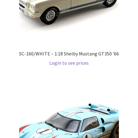
Pre Orders
PRE-ORDERS!
Privacy Policy
SC-160/WHITE – 1:18 Shelby Mustang GT350 ’66
Login to see prices
Recently Restocked
Services
Shop Home
Terms And Conditions
Wholesale Account Request