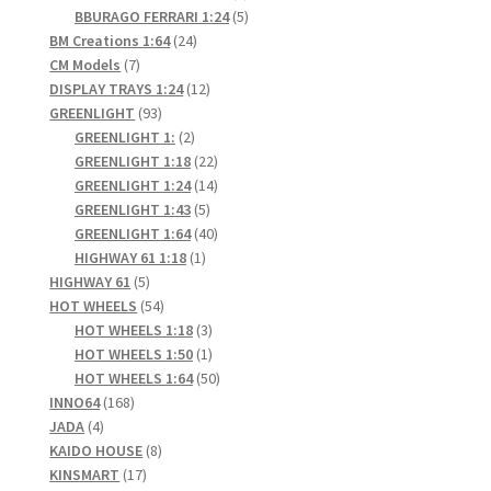
products
5
BBURAGO FERRARI 1:24
5
24
products
BM Creations 1:64
24
7
products
CM Models
7
products
12
DISPLAY TRAYS 1:24
12
93
products
GREENLIGHT
93
products
2
GREENLIGHT 1:
2
products
22
GREENLIGHT 1:18
22
products
14
GREENLIGHT 1:24
14
5
products
GREENLIGHT 1:43
5
products
40
GREENLIGHT 1:64
40
1
products
HIGHWAY 61 1:18
1
5
product
HIGHWAY 61
5
products
54
HOT WHEELS
54
products
3
HOT WHEELS 1:18
3
products
1
HOT WHEELS 1:50
1
product
50
HOT WHEELS 1:64
50
168
products
INNO64
168
4
products
JADA
4
products
8
KAIDO HOUSE
8
17
products
KINSMART
17