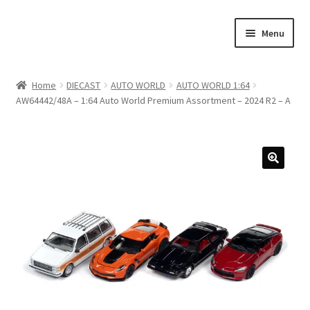
Skip
Skip
Menu
to
to
navigation
content
Home
Home
DIECAST
AUTO WORLD
AUTO WORLD 1:64
AW64442/48A – 1:64 Auto World Premium Assortment – 2024 R2 – A
#21307 (no title)
About Us
Blog
Blog
Cart
Checkout