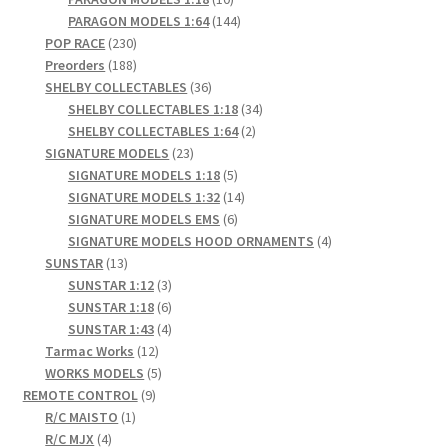
products
144
PARAGON MODELS 1:64
144
230
products
POP RACE
230
products
188
Preorders
188
products
36
SHELBY COLLECTABLES
36
products
34
SHELBY COLLECTABLES 1:18
34
2
products
SHELBY COLLECTABLES 1:64
2
23
products
SIGNATURE MODELS
23
products
5
SIGNATURE MODELS 1:18
5
products
14
SIGNATURE MODELS 1:32
14
6
products
SIGNATURE MODELS EMS
6
products
4
SIGNATURE MODELS HOOD ORNAMENTS
4
13
products
SUNSTAR
13
products
3
SUNSTAR 1:12
3
products
6
SUNSTAR 1:18
6
products
4
SUNSTAR 1:43
4
12
products
Tarmac Works
12
products
5
WORKS MODELS
5
9
products
REMOTE CONTROL
9
1
products
R/C MAISTO
1
4
product
R/C MJX
4