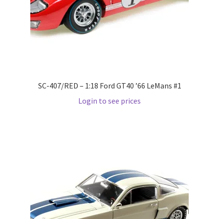
LOGIN
My Account
My account
SC-407/RED – 1:18 Ford GT40 ’66 LeMans #1
My Cart
Login to see prices
New Arrivals
New Arrivals
PARA64
Pop Race
Pre Order