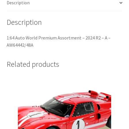
Description
Home
Description
Home
1:64 Auto World Premium Assortment – 2024 R2 – A –
Home
AW64442/48A
Home 3
Related products
Homepage
Inno 64
Kaido House
landing page