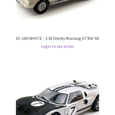
Wishlist
Wishlist
SC-160/WHITE – 1:18 Shelby Mustang GT350 ’66
Login to see prices