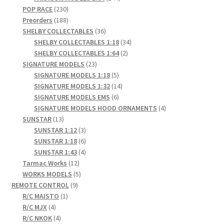
230
products
POP RACE
230
products
188
Preorders
188
products
36
SHELBY COLLECTABLES
36
products
34
SHELBY COLLECTABLES 1:18
34
2
products
SHELBY COLLECTABLES 1:64
2
23
products
SIGNATURE MODELS
23
products
5
SIGNATURE MODELS 1:18
5
products
14
SIGNATURE MODELS 1:32
14
6
products
SIGNATURE MODELS EMS
6
products
4
SIGNATURE MODELS HOOD ORNAMENTS
4
13
products
SUNSTAR
13
products
3
SUNSTAR 1:12
3
products
6
SUNSTAR 1:18
6
products
4
SUNSTAR 1:43
4
12
products
Tarmac Works
12
products
5
WORKS MODELS
5
9
products
REMOTE CONTROL
9
1
products
R/C MAISTO
1
4
product
R/C MJX
4
products
4
R/C NKOK
4