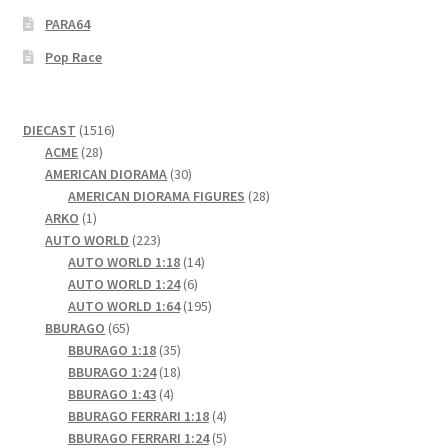
PARA64
Pop Race
1516
DIECAST
1516
28
products
ACME
28
products
30
AMERICAN DIORAMA
30
products
28
AMERICAN DIORAMA FIGURES
28
1
products
ARKO
1
product
223
AUTO WORLD
223
products
14
AUTO WORLD 1:18
14
6
products
AUTO WORLD 1:24
6
products
195
AUTO WORLD 1:64
195
65
products
BBURAGO
65
products
35
BBURAGO 1:18
35
products
18
BBURAGO 1:24
18
4
products
BBURAGO 1:43
4
products
4
BBURAGO FERRARI 1:18
4
products
5
BBURAGO FERRARI 1:24
5