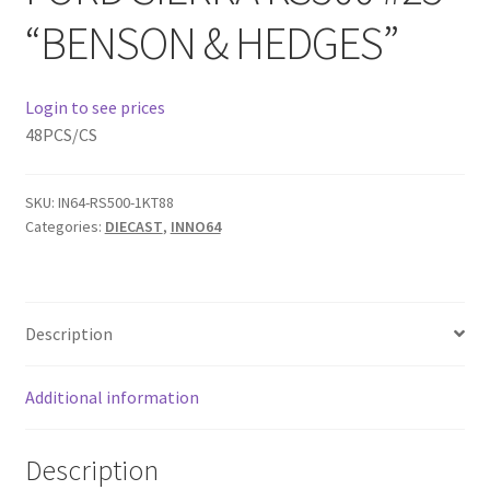
“BENSON & HEDGES”
Home
Login to see prices
Home
48PCS/CS
Home
SKU:
IN64-RS500-1KT88
Home 3
Categories:
DIECAST
,
INNO64
Homepage
Description
Inno 64
Additional information
Kaido House
landing page
Description