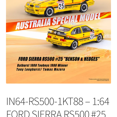
Checkout
Compare
Contact Us
Downloads
Elementor #21360
Elementor #21651
FAQ
IN64-RS500-1KT88 – 1:64
fdasfas
FORD SIERRA RS500 #25
Home