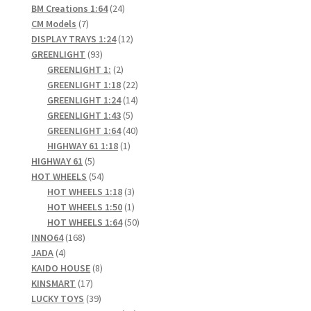
24
products
BM Creations 1:64
24
7
products
CM Models
7
products
12
DISPLAY TRAYS 1:24
12
93
products
GREENLIGHT
93
products
2
GREENLIGHT 1:
2
products
22
GREENLIGHT 1:18
22
products
14
GREENLIGHT 1:24
14
5
products
GREENLIGHT 1:43
5
products
40
GREENLIGHT 1:64
40
1
products
HIGHWAY 61 1:18
1
5
product
HIGHWAY 61
5
products
54
HOT WHEELS
54
products
3
HOT WHEELS 1:18
3
products
1
HOT WHEELS 1:50
1
product
50
HOT WHEELS 1:64
50
168
products
INNO64
168
4
products
JADA
4
products
8
KAIDO HOUSE
8
17
products
KINSMART
17
products
39
LUCKY TOYS
39