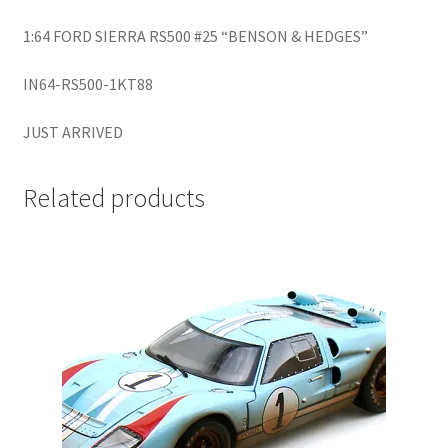
LOGIN
1:64 FORD SIERRA RS500 #25 “BENSON & HEDGES”
My Account
IN64-RS500-1KT88
My account
JUST ARRIVED
My Cart
Related products
New Arrivals
New Arrivals
PARA64
Pop Race
Pre Order