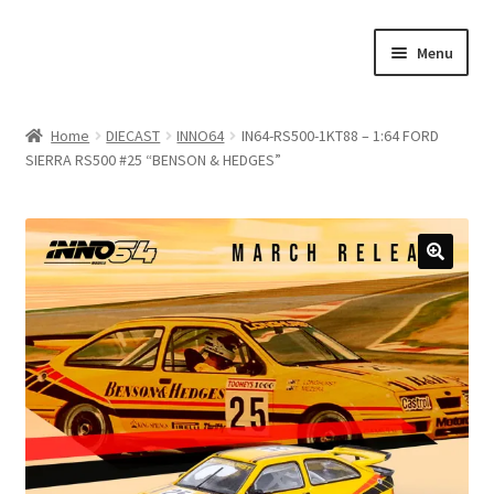
Skip
Skip
Menu
to
to
navigation
content
Home
Home
DIECAST
INNO64
IN64-RS500-1KT88 – 1:64 FORD
SIERRA RS500 #25 “BENSON & HEDGES”
#21307 (no title)
About Us
Blog
Blog
Cart
Checkout