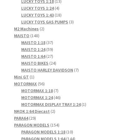
products
13
LUCKY TOYS 1:18
13
4
products
LUCKY TOYS 1:24
4
products
18
LUCKY TOYS 1:43
18
products
3
LUCKY TOYS GAS PUMPS
3
2
products
M2 Machines
2
148
products
MAISTO
148
products
37
MAISTO 1:18
37
products
59
MAISTO 1:24
59
products
27
MAISTO 1:64
27
products
24
MAISTO BIKES
24
products
7
MAISTO HARLEY DAVIDSON
7
1
products
Mini GT
1
product
56
MOTORMAX
56
products
7
MOTORMAX 1:18
7
products
46
MOTORMAX 1:24
46
products
1
MOTORMAX DISPLAY TRAY 1:24
1
2
product
NKOK 1:64 Diecast
2
29
products
PARA64
29
products
154
PARAGON MODELS
154
products
10
PARAGON MODELS 1:18
10
products
144
PARAGON MODELS 1:64
144