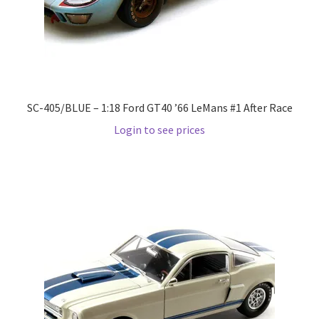
Pre Orders
PRE-ORDERS!
SC-405/BLUE – 1:18 Ford GT40 ’66 LeMans #1 After Race
Privacy Policy
Login to see prices
Recently Restocked
Services
Shop Home
Terms And Conditions
Wholesale Account Request