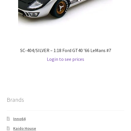
SC-404/SILVER – 1:18 Ford GT40 ’66 LeMans #7
Login to see prices
Brands
Inno64
Kaido House