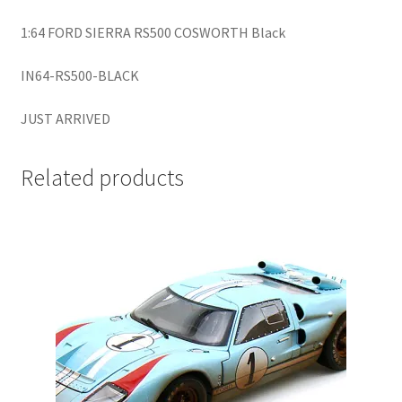
LOGIN
1:64 FORD SIERRA RS500 COSWORTH Black
My Account
IN64-RS500-BLACK
My account
JUST ARRIVED
My Cart
Related products
New Arrivals
New Arrivals
PARA64
Pop Race
Pre Order