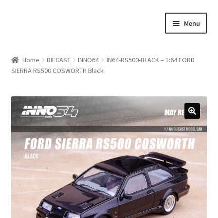
Skip
Skip
Menu
to
to
navigation
content
Home
Home
DIECAST
INNO64
IN64-RS500-BLACK – 1:64 FORD
SIERRA RS500 COSWORTH Black
#21307 (no title)
About Us
Blog
Blog
Cart
Checkout