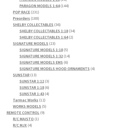
products
144
PARAGON MODELS 1:64
144
231
products
POP RACE
231
products
188
Preorders
188
products
36
SHELBY COLLECTABLES
36
products
34
SHELBY COLLECTABLES 1:18
34
2
products
SHELBY COLLECTABLES 1:64
2
23
products
SIGNATURE MODELS
23
products
5
SIGNATURE MODELS 1:18
5
products
14
SIGNATURE MODELS 1:32
14
6
products
SIGNATURE MODELS EMS
6
products
4
SIGNATURE MODELS HOOD ORNAMENTS
4
13
products
SUNSTAR
13
products
3
SUNSTAR 1:12
3
products
6
SUNSTAR 1:18
6
products
4
SUNSTAR 1:43
4
12
products
Tarmac Works
12
products
5
WORKS MODELS
5
9
products
REMOTE CONTROL
9
1
products
R/C MAISTO
1
4
product
R/C MJX
4