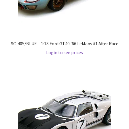
Pre Orders
PRE-ORDERS!
SC-405/BLUE – 1:18 Ford GT40 ’66 LeMans #1 After Race
Privacy Policy
Login to see prices
Recently Restocked
Services
Shop Home
Terms And Conditions
Wholesale Account Request