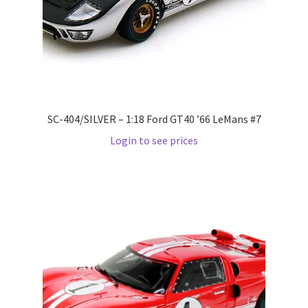
Wishlist
Wishlist
SC-404/SILVER – 1:18 Ford GT40 ’66 LeMans #7
Login to see prices