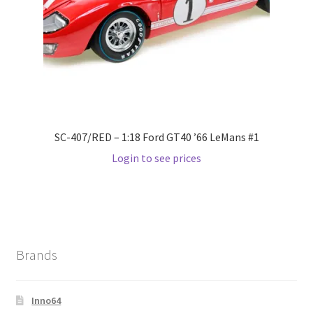
SC-407/RED – 1:18 Ford GT40 ’66 LeMans #1
Login to see prices
Brands
Inno64