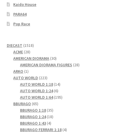
Kaido House
PARA64
Pop Race
1518
DIECAST
1518
28
products
ACME
28
products
30
AMERICAN DIORAMA
30
products
28
AMERICAN DIORAMA FIGURES
28
1
products
ARKO
1
product
223
AUTO WORLD
223
products
14
AUTO WORLD 1:18
14
6
products
AUTO WORLD 1:24
6
products
195
AUTO WORLD 1:64
195
65
products
BBURAGO
65
products
35
BBURAGO 1:18
35
products
18
BBURAGO 1:24
18
4
products
BBURAGO 1:43
4
products
4
BBURAGO FERRARI 1:18
4