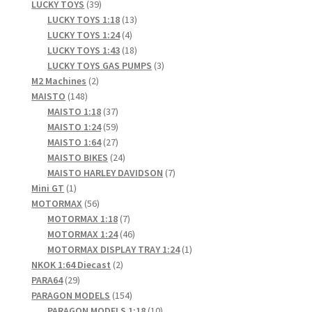
products
39
LUCKY TOYS
39
products
13
LUCKY TOYS 1:18
13
4
products
LUCKY TOYS 1:24
4
products
18
LUCKY TOYS 1:43
18
products
3
LUCKY TOYS GAS PUMPS
3
2
products
M2 Machines
2
148
products
MAISTO
148
products
37
MAISTO 1:18
37
products
59
MAISTO 1:24
59
products
27
MAISTO 1:64
27
products
24
MAISTO BIKES
24
products
7
MAISTO HARLEY DAVIDSON
7
1
products
Mini GT
1
product
56
MOTORMAX
56
products
7
MOTORMAX 1:18
7
products
46
MOTORMAX 1:24
46
products
1
MOTORMAX DISPLAY TRAY 1:24
1
2
product
NKOK 1:64 Diecast
2
29
products
PARA64
29
products
154
PARAGON MODELS
154
products
10
PARAGON MODELS 1:18
10