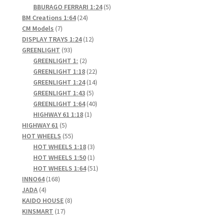
products
5
BBURAGO FERRARI 1:24
5
24
products
BM Creations 1:64
24
7
products
CM Models
7
products
12
DISPLAY TRAYS 1:24
12
93
products
GREENLIGHT
93
products
2
GREENLIGHT 1:
2
products
22
GREENLIGHT 1:18
22
products
14
GREENLIGHT 1:24
14
5
products
GREENLIGHT 1:43
5
products
40
GREENLIGHT 1:64
40
1
products
HIGHWAY 61 1:18
1
5
product
HIGHWAY 61
5
products
55
HOT WHEELS
55
products
3
HOT WHEELS 1:18
3
products
1
HOT WHEELS 1:50
1
product
51
HOT WHEELS 1:64
51
168
products
INNO64
168
4
products
JADA
4
products
8
KAIDO HOUSE
8
17
products
KINSMART
17