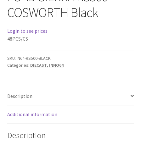
COSWORTH Black
Home
Login to see prices
Home
48PCS/CS
Home
SKU:
IN64-RS500-BLACK
Home 3
Categories:
DIECAST
,
INNO64
Homepage
Description
Inno 64
Additional information
Kaido House
landing page
Description