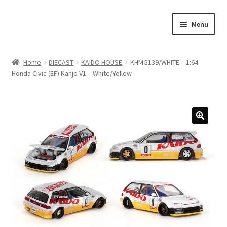
Skip
Skip
Menu
to
to
navigation
content
Home
Home
DIECAST
KAIDO HOUSE
KHMG139/WHITE – 1:64
Honda Civic (EF) Kanjo V1 – White/Yellow
#21307 (no title)
About Us
Blog
Blog
Cart
Checkout