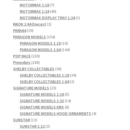
products
7
MOTORMAX 1:18
7
products
46
MOTORMAX 1:24
46
products
1
MOTORMAX DISPLAY TRAY 1:24
1
2
product
NKOK 1:64 Diecast
2
29
products
PARA64
29
products
154
PARAGON MODELS
154
products
10
PARAGON MODELS 1:18
10
products
144
PARAGON MODELS 1:64
144
230
products
POP RACE
230
products
188
Preorders
188
products
36
SHELBY COLLECTABLES
36
products
34
SHELBY COLLECTABLES 1:18
34
2
products
SHELBY COLLECTABLES 1:64
2
23
products
SIGNATURE MODELS
23
products
5
SIGNATURE MODELS 1:18
5
products
14
SIGNATURE MODELS 1:32
14
6
products
SIGNATURE MODELS EMS
6
products
4
SIGNATURE MODELS HOOD ORNAMENTS
4
13
products
SUNSTAR
13
products
3
SUNSTAR 1:12
3