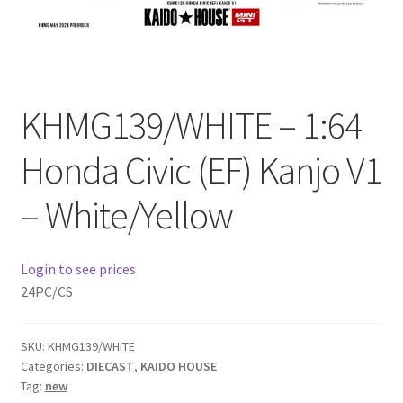
Checkout
Compare
KHMG139/WHITE – 1:64
Contact Us
Honda Civic (EF) Kanjo V1
Downloads
– White/Yellow
Elementor #21360
Elementor #21651
Login to see prices
24PC/CS
FAQ
SKU:
KHMG139/WHITE
fdasfas
Categories:
DIECAST
,
KAIDO HOUSE
Tag:
new
Home