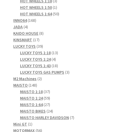
products
3
HOT WHEELS 1:18
3
products
1
HOT WHEELS 1:50
1
product
50
HOT WHEELS 1:64
50
168
products
INNO64
168
4
products
JADA
4
products
8
KAIDO HOUSE
8
17
products
KINSMART
17
products
39
LUCKY TOYS
39
products
13
LUCKY TOYS 1:18
13
4
products
LUCKY TOYS 1:24
4
products
18
LUCKY TOYS 1:43
18
products
3
LUCKY TOYS GAS PUMPS
3
2
products
M2 Machines
2
148
products
MAISTO
148
products
37
MAISTO 1:18
37
products
59
MAISTO 1:24
59
products
27
MAISTO 1:64
27
products
24
MAISTO BIKES
24
products
7
MAISTO HARLEY DAVIDSON
7
1
products
Mini GT
1
product
56
MOTORMAX
56