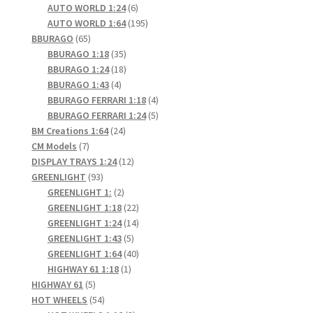
6
products
AUTO WORLD 1:24
6
products
195
AUTO WORLD 1:64
195
65
products
BBURAGO
65
products
35
BBURAGO 1:18
35
products
18
BBURAGO 1:24
18
4
products
BBURAGO 1:43
4
products
4
BBURAGO FERRARI 1:18
4
products
5
BBURAGO FERRARI 1:24
5
24
products
BM Creations 1:64
24
7
products
CM Models
7
products
12
DISPLAY TRAYS 1:24
12
93
products
GREENLIGHT
93
products
2
GREENLIGHT 1:
2
products
22
GREENLIGHT 1:18
22
products
14
GREENLIGHT 1:24
14
5
products
GREENLIGHT 1:43
5
products
40
GREENLIGHT 1:64
40
1
products
HIGHWAY 61 1:18
1
5
product
HIGHWAY 61
5
products
54
HOT WHEELS
54