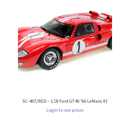
Pre Orders
PRE-ORDERS!
Privacy Policy
Recently Restocked
Services
Shop Home
SC-407/RED – 1:18 Ford GT40 ’66 LeMans #1
Terms And Conditions
Login to see prices
Wholesale Account Request