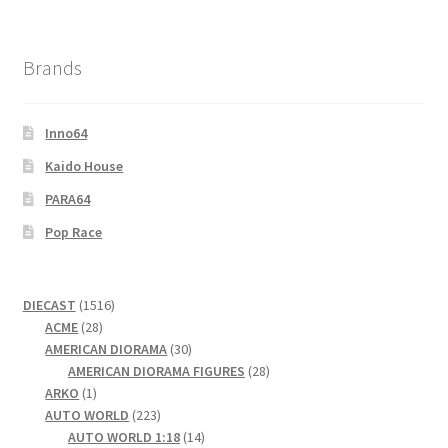
Brands
Inno64
Kaido House
PARA64
Pop Race
1516
DIECAST
1516
28
products
ACME
28
products
30
AMERICAN DIORAMA
30
products
28
AMERICAN DIORAMA FIGURES
28
1
products
ARKO
1
product
223
AUTO WORLD
223
products
14
AUTO WORLD 1:18
14