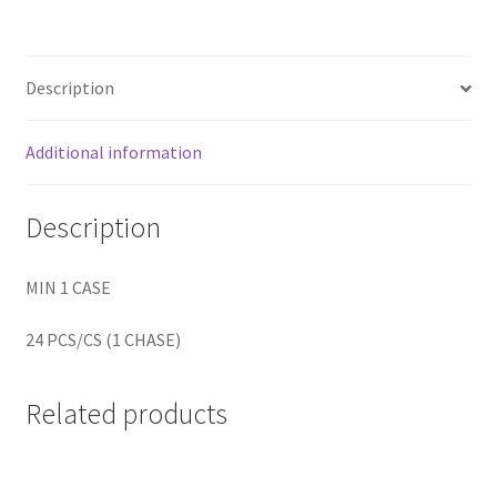
Home
Description
Home
Additional information
Home
Description
Home 3
MIN 1 CASE
Homepage
24 PCS/CS (1 CHASE)
Inno 64
Kaido House
Related products
landing page