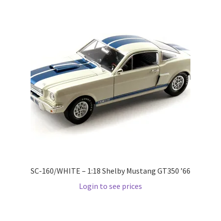
Wishlist
Wishlist
SC-160/WHITE – 1:18 Shelby Mustang GT350 ’66
Login to see prices