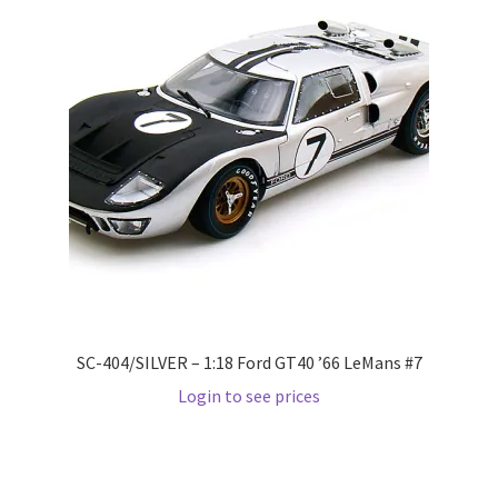
LOGIN
My Account
My account
My Cart
New Arrivals
New Arrivals
SC-404/SILVER – 1:18 Ford GT40 ’66 LeMans #7
PARA64
Login to see prices
Pop Race
Pre Order