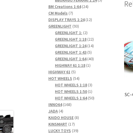
Re
24
products
BM Creations 1:64
24
7
products
CM Models
7
products
12
DISPLAY TRAYS 1:24
12
93
products
GREENLIGHT
93
products
2
GREENLIGHT 1:
2
products
22
GREENLIGHT 1:18
22
products
14
GREENLIGHT 1:24
14
5
products
GREENLIGHT 1:43
5
products
40
GREENLIGHT 1:64
40
1
products
HIGHWAY 61 1:18
1
5
product
HIGHWAY 61
5
products
54
HOT WHEELS
54
products
3
HOT WHEELS 1:18
3
products
1
HOT WHEELS 1:50
1
SC-
product
50
HOT WHEELS 1:64
50
168
products
INNO64
168
4
products
JADA
4
products
8
KAIDO HOUSE
8
17
products
KINSMART
17
products
39
LUCKY TOYS
39