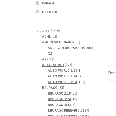
PARA64
Pop Race
1516
DIECAST
1516
28
products
ACME
28
products
30
AMERICAN DIORAMA
30
products
AMERICAN DIORAMA FIGURES
28
28
products
1
ARKO
1
product
223
AUTO WORLD
223
products
14
AUTO WORLD 1:18
14
Desc
6
products
AUTO WORLD 1:24
6
products
195
AUTO WORLD 1:64
195
65
products
BBURAGO
65
products
35
BBURAGO 1:18
35
products
18
BBURAGO 1:24
18
4
products
BBURAGO 1:43
4
products
4
BBURAGO FERRARI 1:18
4
products
5
BBURAGO FERRARI 1:24
5