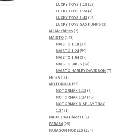
products
13
LUCKY TOYS 1:18
13
4
products
LUCKY TOYS 1:24
4
products
18
LUCKY TOYS 1:43
18
products
3
LUCKY TOYS GAS PUMPS
3
2
products
M2 Machines
2
148
products
MAISTO
148
products
37
MAISTO 1:18
37
products
59
MAISTO 1:24
59
products
27
MAISTO 1:64
27
products
24
MAISTO BIKES
24
products
7
MAISTO HARLEY DAVIDSON
7
1
products
Mini GT
1
product
56
MOTORMAX
56
products
7
MOTORMAX 1:18
7
products
46
MOTORMAX 1:24
46
products
MOTORMAX DISPLAY TRAY
1
1:24
1
product
2
NKOK 1:64 Diecast
2
29
products
PARA64
29
products
154
PARAGON MODELS
154