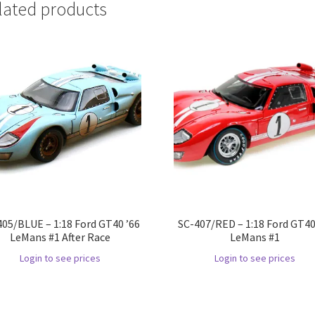
lated products
405/BLUE – 1:18 Ford GT40 ’66
SC-407/RED – 1:18 Ford GT40
LeMans #1 After Race
LeMans #1
Login to see prices
Login to see prices