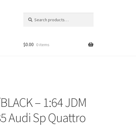
Search
Search
for:
$
0.00
0 items
BLACK – 1:64 JDM
ons
 85 Audi Sp Quattro