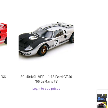
 ’66
SC-404/SILVER – 1:18 Ford GT40
’66 LeMans #7
Login to see prices