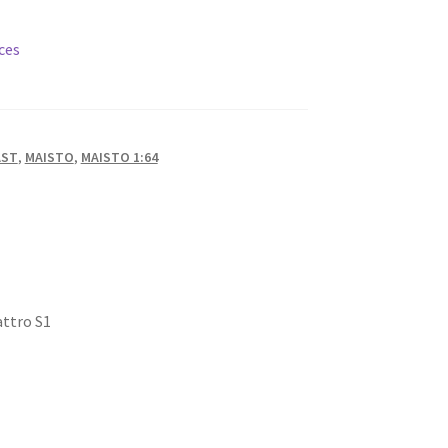
ces
AST
,
MAISTO
,
MAISTO 1:64
attro S1