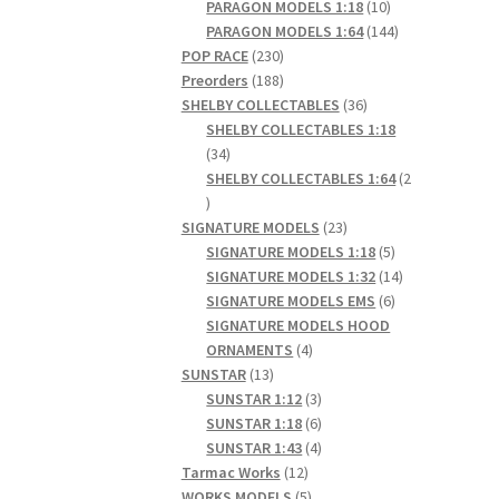
products
10
PARAGON MODELS 1:18
10
products
144
PARAGON MODELS 1:64
144
230
products
POP RACE
230
products
188
Preorders
188
products
36
SHELBY COLLECTABLES
36
products
SHELBY COLLECTABLES 1:18
34
34
products
SHELBY COLLECTABLES 1:64
2
2
products
23
SIGNATURE MODELS
23
products
5
SIGNATURE MODELS 1:18
5
products
14
SIGNATURE MODELS 1:32
14
6
products
SIGNATURE MODELS EMS
6
products
SIGNATURE MODELS HOOD
4
ORNAMENTS
4
13
products
SUNSTAR
13
products
3
SUNSTAR 1:12
3
products
6
SUNSTAR 1:18
6
products
4
SUNSTAR 1:43
4
12
products
Tarmac Works
12
products
5
WORKS MODELS
5