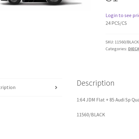
Login to see pri
24 PCS/CS
SKU:
11560/BLACK
Categories:
DIEC
Description
ription
1:64 JDM Flat + 85 Audi Sp Qu
11560/BLACK