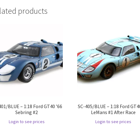
lated products
401/BLUE – 1:18 Ford GT40 ’66
SC-405/BLUE – 1:18 Ford GT40
Sebring #2
LeMans #1 After Race
Login to see prices
Login to see prices