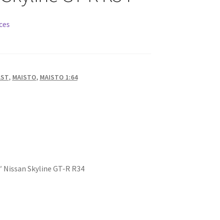
ces
AST
,
MAISTO
,
MAISTO 1:64
 Nissan Skyline GT-R R34