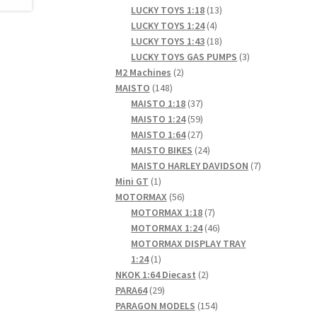
products
13
LUCKY TOYS 1:18
13
4
products
LUCKY TOYS 1:24
4
products
18
LUCKY TOYS 1:43
18
products
3
LUCKY TOYS GAS PUMPS
3
2
products
M2 Machines
2
148
products
MAISTO
148
products
37
MAISTO 1:18
37
products
59
MAISTO 1:24
59
products
27
MAISTO 1:64
27
products
24
MAISTO BIKES
24
products
7
MAISTO HARLEY DAVIDSON
7
1
products
Mini GT
1
product
56
MOTORMAX
56
products
7
MOTORMAX 1:18
7
products
46
MOTORMAX 1:24
46
products
MOTORMAX DISPLAY TRAY
1
1:24
1
product
2
NKOK 1:64 Diecast
2
29
products
PARA64
29
products
154
PARAGON MODELS
154