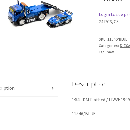
Login to see pri
24 PCS/CS
SKU:
11546/BLUE
Categories:
DIEC
Tag:
new
Description
ription
1:64 JDM Flatbed / LBWK1999′
11546/BLUE