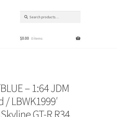
Search
Search
for:
$
0.00
0 items
BLUE – 1:64 JDM
ons
d / LBWK1999′
 Skyline GT-R R34