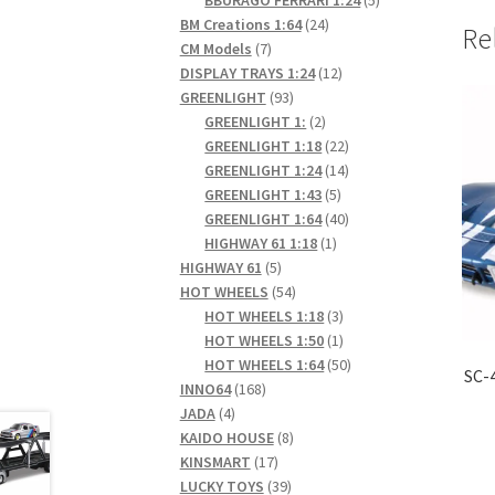
24
products
BM Creations 1:64
24
Re
7
products
CM Models
7
products
12
DISPLAY TRAYS 1:24
12
93
products
GREENLIGHT
93
products
2
GREENLIGHT 1:
2
products
22
GREENLIGHT 1:18
22
products
14
GREENLIGHT 1:24
14
5
products
GREENLIGHT 1:43
5
products
40
GREENLIGHT 1:64
40
1
products
HIGHWAY 61 1:18
1
5
product
HIGHWAY 61
5
products
54
HOT WHEELS
54
products
3
HOT WHEELS 1:18
3
products
1
HOT WHEELS 1:50
1
product
50
HOT WHEELS 1:64
50
SC-
168
products
INNO64
168
4
products
JADA
4
products
8
KAIDO HOUSE
8
17
products
KINSMART
17
products
39
LUCKY TOYS
39