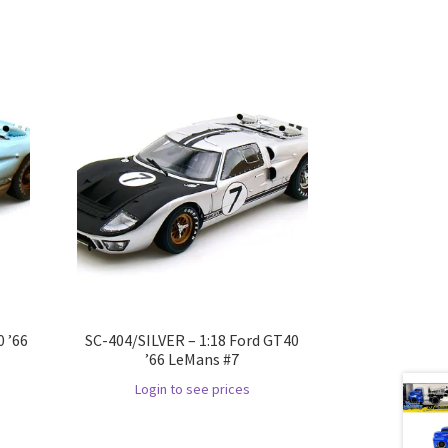
 ’66
SC-404/SILVER – 1:18 Ford GT40
’66 LeMans #7
Login to see prices