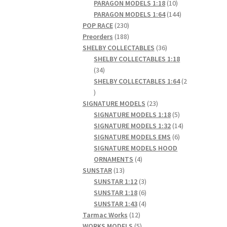
products
10
PARAGON MODELS 1:18
10
products
144
PARAGON MODELS 1:64
144
230
products
POP RACE
230
products
188
Preorders
188
products
36
SHELBY COLLECTABLES
36
products
SHELBY COLLECTABLES 1:18
34
34
products
SHELBY COLLECTABLES 1:64
2
2
products
23
SIGNATURE MODELS
23
products
5
SIGNATURE MODELS 1:18
5
products
14
SIGNATURE MODELS 1:32
14
6
products
SIGNATURE MODELS EMS
6
products
SIGNATURE MODELS HOOD
4
ORNAMENTS
4
13
products
SUNSTAR
13
products
3
SUNSTAR 1:12
3
products
6
SUNSTAR 1:18
6
products
4
SUNSTAR 1:43
4
12
products
Tarmac Works
12
products
5
WORKS MODELS
5