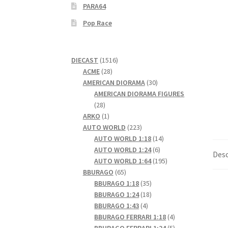
PARA64
Pop Race
1516
DIECAST
1516
28
products
ACME
28
products
30
AMERICAN DIORAMA
30
products
AMERICAN DIORAMA FIGURES
28
28
products
1
ARKO
1
product
223
AUTO WORLD
223
products
14
AUTO WORLD 1:18
14
6
products
AUTO WORLD 1:24
6
Desc
products
195
AUTO WORLD 1:64
195
65
products
BBURAGO
65
products
35
BBURAGO 1:18
35
products
18
BBURAGO 1:24
18
4
products
BBURAGO 1:43
4
products
4
BBURAGO FERRARI 1:18
4
products
5
BBURAGO FERRARI 1:24
5