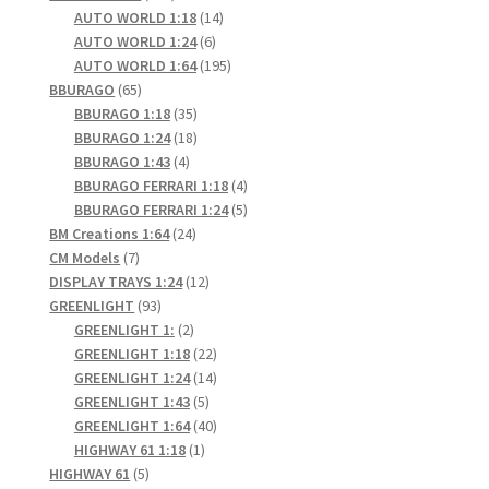
products
14
AUTO WORLD 1:18
14
6
products
AUTO WORLD 1:24
6
products
195
AUTO WORLD 1:64
195
65
products
BBURAGO
65
products
35
BBURAGO 1:18
35
products
18
BBURAGO 1:24
18
4
products
BBURAGO 1:43
4
products
4
BBURAGO FERRARI 1:18
4
products
5
BBURAGO FERRARI 1:24
5
24
products
BM Creations 1:64
24
7
products
CM Models
7
products
12
DISPLAY TRAYS 1:24
12
93
products
GREENLIGHT
93
products
2
GREENLIGHT 1:
2
products
22
GREENLIGHT 1:18
22
products
14
GREENLIGHT 1:24
14
5
products
GREENLIGHT 1:43
5
products
40
GREENLIGHT 1:64
40
1
products
HIGHWAY 61 1:18
1
5
product
HIGHWAY 61
5