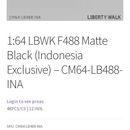
Checkout
Compare
1:64 LBWK F488 Matte
Contact Us
Black (Indonesia
Downloads
Exclusive) – CM64-LB488-
Elementor #21360
INA
Elementor #21651
FAQ
Login to see prices
48PCS/CS | 12 INN.
fdasfas
SKU:
CM64-LB488-INA
Home