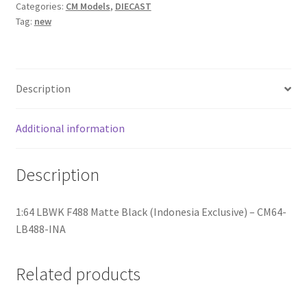
Categories:
CM Models
,
DIECAST
Tag:
new
Home
Home
Description
Home
Additional information
Home 3
Description
Homepage
1:64 LBWK F488 Matte Black (Indonesia Exclusive) – CM64-
Inno 64
LB488-INA
Kaido House
Related products
landing page