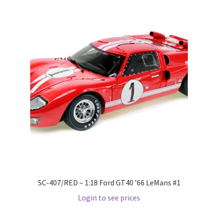
Pre Orders
PRE-ORDERS!
Privacy Policy
Recently Restocked
Services
Shop Home
Terms And Conditions
SC-407/RED – 1:18 Ford GT40 ’66 LeMans #1
Login to see prices
Wholesale Account Request