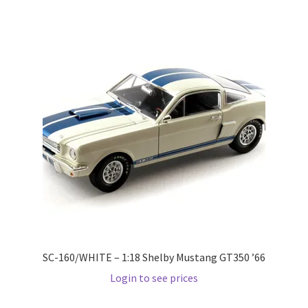
Wishlist
Wishlist
SC-160/WHITE – 1:18 Shelby Mustang GT350 ’66
Login to see prices