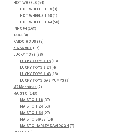
products
54
HOT WHEELS
54
products
3
HOT WHEELS 1:18
3
products
1
HOT WHEELS 1:50
1
product
50
HOT WHEELS 1:64
50
168
products
INNO64
168
4
products
JADA
4
products
8
KAIDO HOUSE
8
17
products
KINSMART
17
products
39
LUCKY TOYS
39
products
13
LUCKY TOYS 1:18
13
4
products
LUCKY TOYS 1:24
4
products
18
LUCKY TOYS 1:43
18
products
3
LUCKY TOYS GAS PUMPS
3
2
products
M2 Machines
2
148
products
MAISTO
148
products
37
MAISTO 1:18
37
products
59
MAISTO 1:24
59
products
27
MAISTO 1:64
27
products
24
MAISTO BIKES
24
products
7
MAISTO HARLEY DAVIDSON
7
1
products