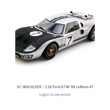
LOGIN
My Account
My account
My Cart
New Arrivals
New Arrivals
PARA64
SC-404/SILVER – 1:18 Ford GT40 ’66 LeMans #7
Login to see prices
Pop Race
Pre Order