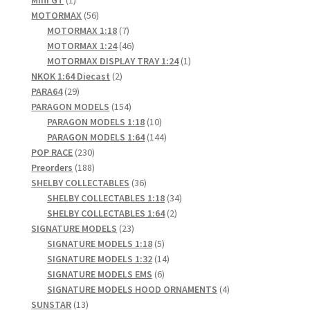
Mini GT
1
product
56
MOTORMAX
56
products
7
MOTORMAX 1:18
7
products
46
MOTORMAX 1:24
46
products
1
MOTORMAX DISPLAY TRAY 1:24
1
2
product
NKOK 1:64 Diecast
2
29
products
PARA64
29
products
154
PARAGON MODELS
154
products
10
PARAGON MODELS 1:18
10
products
144
PARAGON MODELS 1:64
144
230
products
POP RACE
230
products
188
Preorders
188
products
36
SHELBY COLLECTABLES
36
products
34
SHELBY COLLECTABLES 1:18
34
2
products
SHELBY COLLECTABLES 1:64
2
23
products
SIGNATURE MODELS
23
products
5
SIGNATURE MODELS 1:18
5
products
14
SIGNATURE MODELS 1:32
14
6
products
SIGNATURE MODELS EMS
6
products
4
SIGNATURE MODELS HOOD ORNAMENTS
4
13
products
SUNSTAR
13