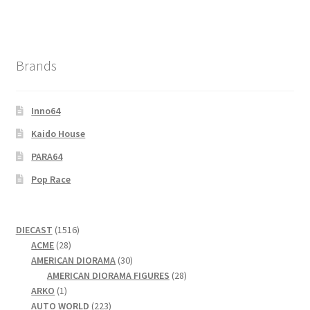
Brands
Inno64
Kaido House
PARA64
Pop Race
1516
DIECAST
1516
28
products
ACME
28
products
30
AMERICAN DIORAMA
30
products
28
AMERICAN DIORAMA FIGURES
28
1
products
ARKO
1
product
223
AUTO WORLD
223