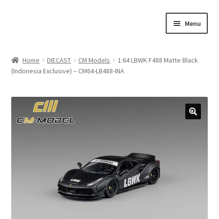
Skip
Skip
Menu
to
to
navigation
content
Home
Home
DIECAST
CM Models
1:64 LBWK F488 Matte Black
(Indonesia Exclusive) – CM64-LB488-INA
#21307 (no title)
About Us
Blog
Blog
Cart
Checkout