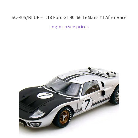
Pre Orders
SC-405/BLUE – 1:18 Ford GT40 ’66 LeMans #1 After Race
Login to see prices
PRE-ORDERS!
Privacy Policy
Recently Restocked
Services
Shop Home
Terms And Conditions
Wholesale Account Request