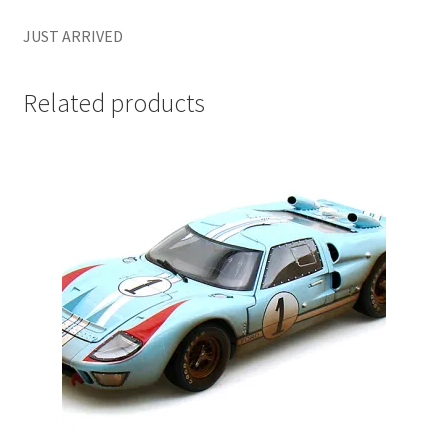
LOGIN
JUST ARRIVED
My Account
Related products
My account
My Cart
New Arrivals
New Arrivals
PARA64
Pop Race
Pre Order