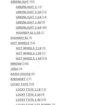
93
products
GREENLIGHT
93
products
2
GREENLIGHT 1:
2
products
22
GREENLIGHT 1:18
22
products
14
GREENLIGHT 1:24
14
5
products
GREENLIGHT 1:43
5
products
40
GREENLIGHT 1:64
40
1
products
HIGHWAY 61 1:18
1
5
product
HIGHWAY 61
5
products
54
HOT WHEELS
54
products
3
HOT WHEELS 1:18
3
products
1
HOT WHEELS 1:50
1
product
50
HOT WHEELS 1:64
50
168
products
INNO64
168
4
products
JADA
4
products
8
KAIDO HOUSE
8
17
products
KINSMART
17
products
39
LUCKY TOYS
39
products
13
LUCKY TOYS 1:18
13
4
products
LUCKY TOYS 1:24
4
products
18
LUCKY TOYS 1:43
18
products
3
LUCKY TOYS GAS PUMPS
3