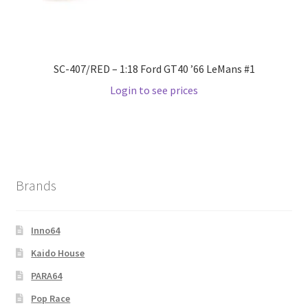
SC-407/RED – 1:18 Ford GT40 ’66 LeMans #1
Login to see prices
Brands
Inno64
Kaido House
PARA64
Pop Race