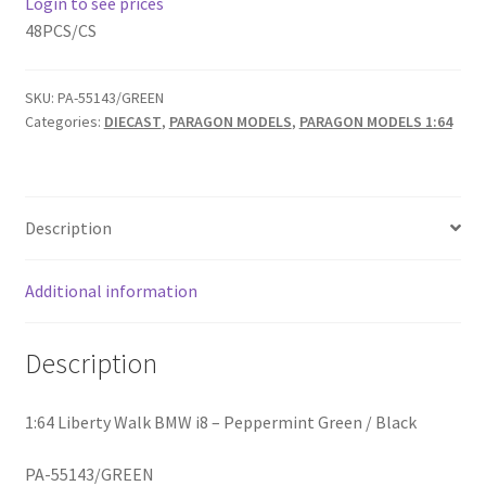
Login to see prices
48PCS/CS
Home
SKU:
PA-55143/GREEN
Home
Categories:
DIECAST
,
PARAGON MODELS
,
PARAGON MODELS 1:64
Home
Home 3
Description
Homepage
Additional information
Inno 64
Description
Kaido House
1:64 Liberty Walk BMW i8 – Peppermint Green / Black
landing page
PA-55143/GREEN