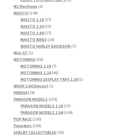
2
products
M2 Machines
2
148
products
MAISTO
148
products
37
MAISTO 1:18
37
products
59
MAISTO 1:24
59
products
27
MAISTO 1:64
27
products
24
MAISTO BIKES
24
products
7
MAISTO HARLEY DAVIDSON
7
1
products
Mini GT
1
product
56
MOTORMAX
56
products
7
MOTORMAX 1:18
7
products
46
MOTORMAX 1:24
46
products
1
MOTORMAX DISPLAY TRAY 1:24
1
2
product
NKOK 1:64 Diecast
2
29
products
PARA64
29
products
154
PARAGON MODELS
154
products
10
PARAGON MODELS 1:18
10
products
144
PARAGON MODELS 1:64
144
230
products
POP RACE
230
products
188
Preorders
188
products
36
SHELBY COLLECTABLES
36