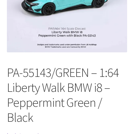
Checkout
Compare
Contact Us
Downloads
PA-55143/GREEN – 1:64
Elementor #21360
Liberty Walk BMW i8 –
Elementor #21651
Peppermint Green /
FAQ
Black
fdasfas
Home