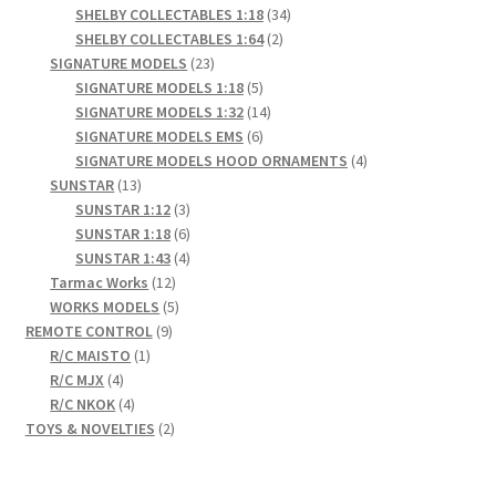
products
34
SHELBY COLLECTABLES 1:18
34
2
products
SHELBY COLLECTABLES 1:64
2
23
products
SIGNATURE MODELS
23
products
5
SIGNATURE MODELS 1:18
5
products
14
SIGNATURE MODELS 1:32
14
6
products
SIGNATURE MODELS EMS
6
products
4
SIGNATURE MODELS HOOD ORNAMENTS
4
13
products
SUNSTAR
13
products
3
SUNSTAR 1:12
3
products
6
SUNSTAR 1:18
6
products
4
SUNSTAR 1:43
4
12
products
Tarmac Works
12
products
5
WORKS MODELS
5
9
products
REMOTE CONTROL
9
1
products
R/C MAISTO
1
4
product
R/C MJX
4
products
4
R/C NKOK
4
products
2
TOYS & NOVELTIES
2
products