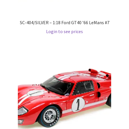
Wishlist
SC-404/SILVER – 1:18 Ford GT40 ’66 LeMans #7
Wishlist
Login to see prices