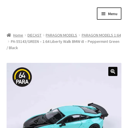
Skip
Skip
Menu
to
to
navigation
content
Home
Home
DIECAST
PARAGON MODELS
PARAGON MODELS 1:64
PA-55143/GREEN – 1:64 Liberty Walk BMW i8 – Peppermint Green
#21307 (no title)
/ Black
About Us
Blog
Blog
Cart
Checkout