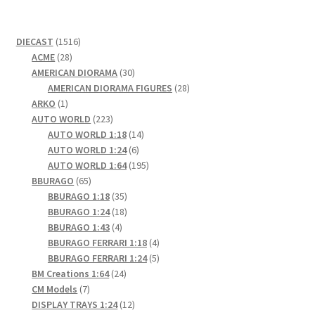
1516
DIECAST
1516
28
products
ACME
28
products
30
AMERICAN DIORAMA
30
products
28
AMERICAN DIORAMA FIGURES
28
1
products
ARKO
1
product
223
AUTO WORLD
223
products
14
AUTO WORLD 1:18
14
6
products
AUTO WORLD 1:24
6
products
195
AUTO WORLD 1:64
195
65
products
BBURAGO
65
products
35
BBURAGO 1:18
35
products
18
BBURAGO 1:24
18
4
products
BBURAGO 1:43
4
products
4
BBURAGO FERRARI 1:18
4
products
5
BBURAGO FERRARI 1:24
5
24
products
BM Creations 1:64
24
7
products
CM Models
7
products
12
DISPLAY TRAYS 1:24
12